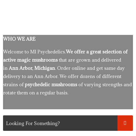
WHO WE ARE
Welcome to MI Psychedelics.
We offer a great selection of
active magic mushrooms
that are grown and delivered
in
Ann Arbor, Michigan
. Order online and get same day
delivery to an Ann Arbor. We offer dozens of different
strains of
psychedelic mushrooms
of varying strengths and
rotate them on a regular basis.