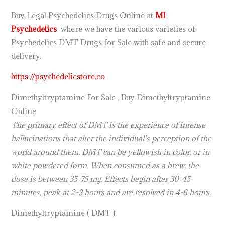
Buy Legal Psychedelics Drugs Online at
MI
Psychedelics
where we have the various varieties of
Psychedelics DMT Drugs for Sale with safe and secure
delivery.
https://psychedelicstore.co
Dimethyltryptamine For Sale , Buy Dimethyltryptamine
Online
The primary effect of DMT is the experience of intense
hallucinations that alter the individual’s perception of the
world around them. DMT can be yellowish in color, or in
white powdered form. When consumed as a brew, the
dose is between 35-75 mg. Effects begin after 30-45
minutes, peak at 2-3 hours and are resolved in 4-6 hours
.
Dimethyltryptamine ( DMT ).