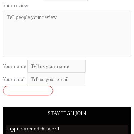
Your review
Your name
Your email
SUBMIT REVIEW
STAY HIGH JOIN
Hippies around the word.