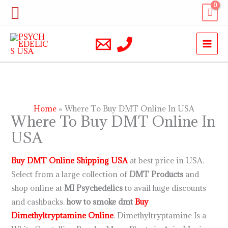
Skip
Search
to
content
Home
Where To Buy DMT Online In USA
Where To Buy DMT Online In
USA
Buy DMT Online Shipping USA
at best price in USA.
Select from a large collection of
DMT Products
and
shop online at
MI Psychedelics
to avail huge discounts
and cashbacks.
how to smoke dmt
Buy
Dimethyltryptamine Online
. Dimethyltryptamine Is a