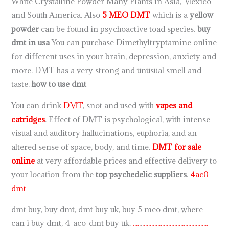
White Crystalline Powder Many Plants in Asia, Mexico
and South America. Also
5 MEO DMT
which is a
yellow
powder
can be found in psychoactive toad species.
buy
dmt in usa
You can purchase Dimethyltryptamine online
for different uses in your brain, depression, anxiety and
more. DMT has a very strong and unusual smell and
taste.
how to use dmt
You can drink
DMT
, snot and used with
vapes and
catridges
. Effect of DMT is psychological, with intense
visual and auditory hallucinations, euphoria, and an
altered sense of space, body, and time.
DMT for sale
online
at very affordable prices and effective delivery to
your location from the
top psychedelic suppliers
.
4ac0
dmt
dmt buy, buy dmt, dmt buy uk, buy 5 meo dmt, where
can i buy dmt, 4-aco-dmt buy uk.
.
.
.
.
.
.
.
.
.
.
.
.
.
.
.
.
.
.
.
.
.
.
.
.
.
.
.
.
.
.
.
.
.
.
.
.
.
.
.
.
.
.
.
.
.
.
.
.
.