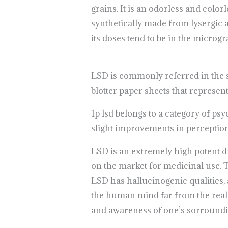
grains. It is an odorless and colorl
synthetically made from lysergic a
its doses tend to be in the microg
LSD is commonly referred in the st
blotter paper sheets that represen
1p lsd belongs to a category of ps
slight improvements in perception
LSD is an extremely high potent d
on the market for medicinal use. T
LSD has hallucinogenic qualities, 
the human mind far from the real w
and awareness of one’s sorround