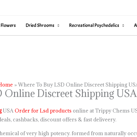
 Flowers
Dried Shrooms
Recreational Psychedelics
A
Home
Where To Buy LSD Online Discreet Shipping US
 Online Discreet Shipping USA
g
USA
Order for Lsd products
online at Trippy Chems USA
eals, cashbacks, discount offers & fast deliveery.
hemical of very high potency. formed from naturally occ