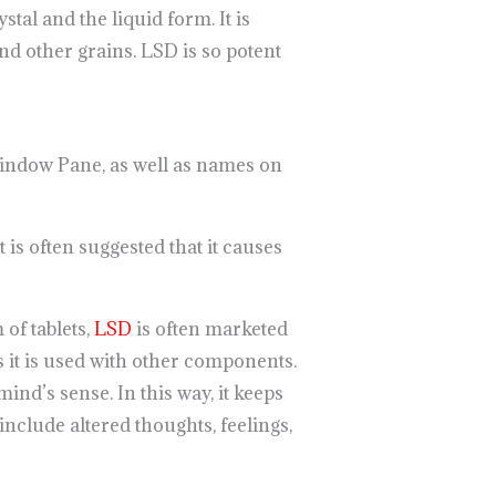
stal and the liquid form. It is
nd other grains. LSD is so potent
 Window Pane, as well as names on
t is often suggested that it causes
 of tablets,
LSD
is often marketed
s it is used with other components.
nd’s sense. In this way, it keeps
include altered thoughts, feelings,