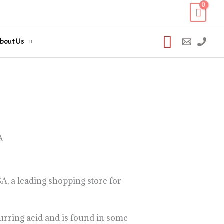
Search
bout Us
A
, a leading shopping store for
urring acid and is found in some