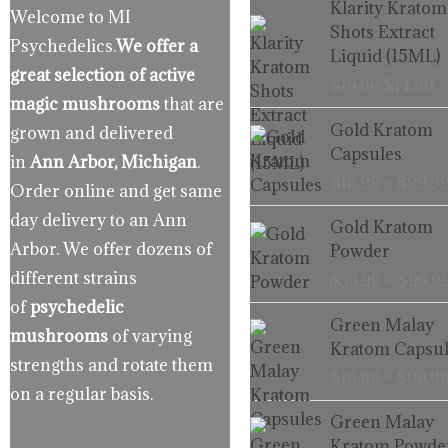
Klarity Kratom
Welcome to MI
price
p
Shots Extract
Psychedelics.
We offer a
was:
is
Liquid (15ML)
$19.99.
$
great selection of active
$
19.99
$
14.99
magic mushrooms
that are
Gold Kratom
grown and delivered
Capsules
in
Ann Arbor, Michigan
.
$
16.99
–
$
99.9
Order online and get same
day delivery to an Ann
Gold Kratom
Arbor. We offer dozens of
Powder
different strains
$
33.99
–
$
99.9
of
psychedelic
Green Malay
mushrooms
of varying
Kratom Capsul
strengths and rotate them
$
16.99
–
$
99.9
on a regular basis.
Green Malay
Kratom Powde