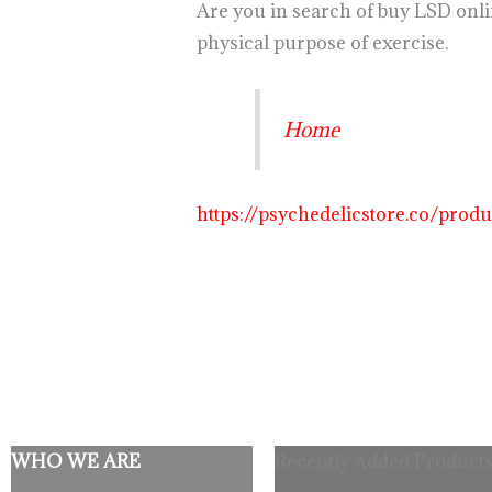
Are you in search of buy LSD onl
physical purpose of exercise.
Home
https://psychedelicstore.co/prod
WHO WE ARE
Recently Added Products
Origina
C