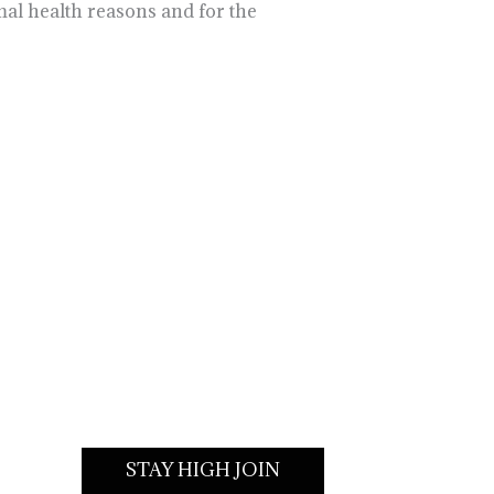
al health reasons and for the
STAY HIGH JOIN