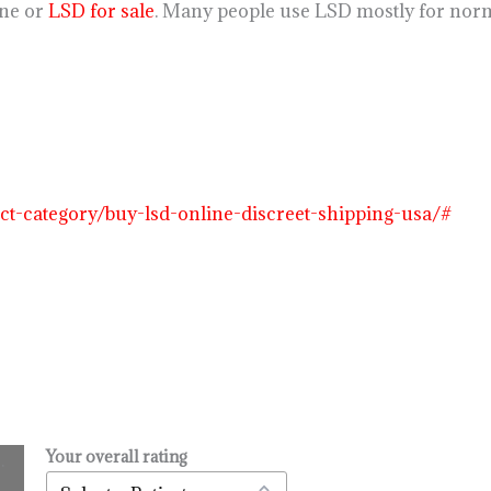
ine or
LSD for sale
. Many people use LSD mostly for norm
uct-category/buy-lsd-online-discreet-shipping-usa/#
Your overall rating
.
l
urrent