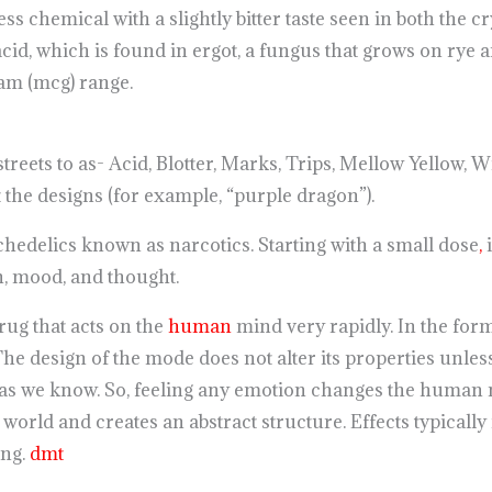
ess chemical with a slightly bitter taste seen in both the cry
cid, which is found in ergot, a fungus that grows on rye a
ram (mcg) range.
reets to as- Acid, Blotter, Marks, Trips, Mellow Yellow,
t the designs (for example, “purple dragon”).
ychedelics known as narcotics. Starting with a small dose
,
i
, mood, and thought.
rug that acts on the
human
mind very rapidly. In the form
he design of the mode does not alter its properties unles
as we know. So, feeling any emotion changes the human mi
orld and creates an abstract structure. Effects typically 
ing.
dmt