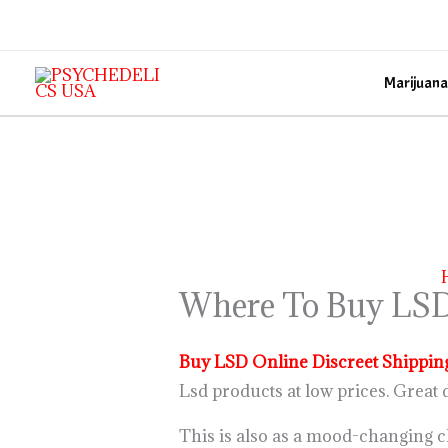
Skip
to
content
Marijuana
Where To Buy LSD
Buy LSD Online Discreet Shippin
Lsd products at low prices. Great d
This is also as a mood-changing c