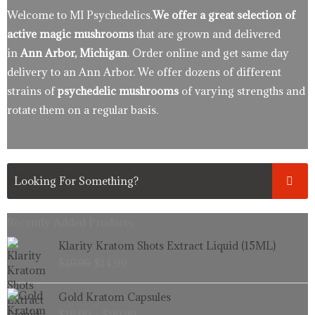
Welcome to MI Psychedelics.
We offer a great selection of
active magic mushrooms
that are grown and delivered
in
Ann Arbor, Michigan
. Order online and get same day
delivery to an Ann Arbor. We offer dozens of different
strains of
psychedelic mushrooms
of varying strengths and
rotate them on a regular basis.
Recently Added Products.
Original
Current
Klarity Kratom Shots Extract Liquid (15ML)
price
price
$
19.99
$
14.99
was:
is:
$19.99.
$14.99.
Price
Gold Kratom Capsules
range:
$
16.99
–
$
99.99