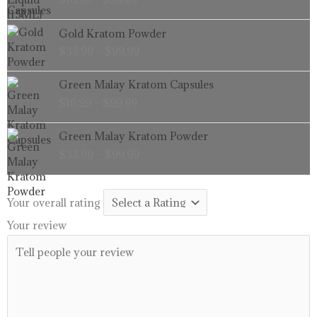
$16.99
through
Price
Gold Kratom Powder
$99.99
range:
$
33.99
–
$
99.99
$33.99
through
Price
Green Malay Kratom Capsules
$99.99
range:
$
16.99
–
$
99.99
$16.99
through
Price
Green Malay Kratom Powder
$99.99
range:
$
33.99
–
$
99.99
$33.99
through
$99.99
Your overall rating
Your review