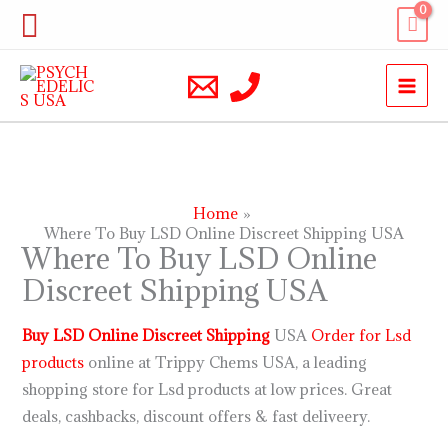
Skip
Search
to
content
Home
Where To Buy LSD Online Discreet Shipping USA
Where To Buy LSD Online
Discreet Shipping USA
Buy LSD Online Discreet Shipping
USA
Order for Lsd
products
online at Trippy Chems USA, a leading
shopping store for Lsd products at low prices. Great
deals, cashbacks, discount offers & fast deliveery.