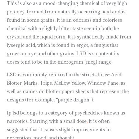
This is also as a mood-changing chemical of very high
potency. formed from naturally occurring acid and is
found in some grains. It is an odorless and colorless
chemical with a slightly bitter taste seen in both the
crystal and the liquid form. It is synthetically made from
lysergic acid, which is found in ergot, a fungus that
grows on rye and other grains. LSD is so potent its
doses tend to be in the microgram (mcg) range.
LSD is commonly referred in the streets to as- Acid,
Blotter, Marks, Trips, Mellow Yellow, Window Pane, as
well as names on blotter paper sheets that represent the
designs (for example, “purple dragon”).
1p lsd belongs to a category of psychedelics known as
narcotics. Starting with a small dose
,
it is often
suggested that it causes slight improvements in
perception, mood, and thought.