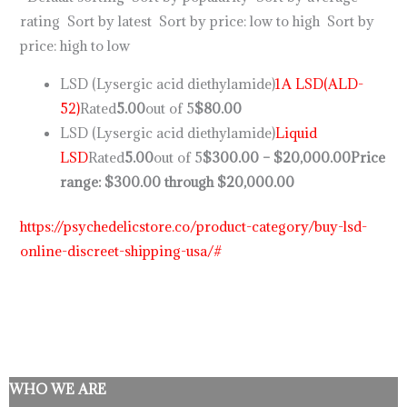
rating Sort by latest Sort by price: low to high Sort by
price: high to low
LSD (Lysergic acid diethylamide)
1A LSD(ALD-
52)
Rated
5.00
out of 5
$80.00
LSD (Lysergic acid diethylamide)
Liquid
LSD
Rated
5.00
out of 5
$300.00
–
$20,000.00
Price
range: $300.00 through $20,000.00
https://psychedelicstore.co/product-category/buy-lsd-
online-discreet-shipping-usa/#
WHO WE ARE