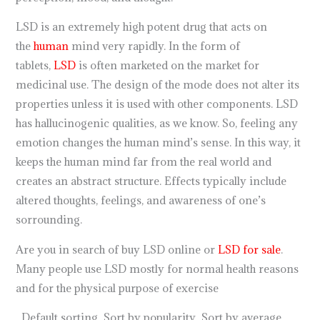
LSD is an extremely high potent drug that acts on
the
human
mind very rapidly. In the form of
tablets,
LSD
is often marketed on the market for
medicinal use. The design of the mode does not alter its
properties unless it is used with other components. LSD
has hallucinogenic qualities, as we know. So, feeling any
emotion changes the human mind’s sense. In this way, it
keeps the human mind far from the real world and
creates an abstract structure. Effects typically include
altered thoughts, feelings, and awareness of one’s
sorrounding.
Are you in search of buy LSD online or
LSD for sale
.
Many people use LSD mostly for normal health reasons
and for the physical purpose of exercise
Default sorting Sort by popularity Sort by average