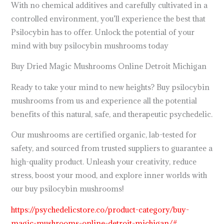
With no chemical additives and carefully cultivated in a
controlled environment, you’ll experience the best that
Psilocybin has to offer. Unlock the potential of your
mind with buy psilocybin mushrooms today
Buy Dried Magic Mushrooms Online Detroit Michigan
Ready to take your mind to new heights? Buy psilocybin
mushrooms from us and experience all the potential
benefits of this natural, safe, and therapeutic psychedelic.
Our mushrooms are certified organic, lab-tested for
safety, and sourced from trusted suppliers to guarantee a
high-quality product. Unleash your creativity, reduce
stress, boost your mood, and explore inner worlds with
our buy psilocybin mushrooms!
https://psychedelicstore.co/product-category/buy-
magic-mushrooms-online-detroit-michigan/#