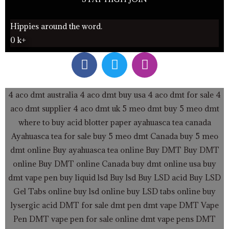
Hippies around the word.
0
k+
F
T
I
a
w
n
c
i
s
e
t
t
4 aco dmt australia
4 aco dmt buy usa
4 aco dmt for sale
4
b
t
a
aco dmt supplier
4 aco dmt uk
5 meo dmt buy
5 meo dmt
o
e
g
where to buy acid blotter paper
ayahuasca tea canada
o
r
r
Ayahuasca tea for sale
buy 5 meo dmt Canada
buy 5 meo
k
a
dmt online
Buy ayahuasca tea online
Buy DMT
Buy DMT
m
online
Buy DMT online Canada
buy dmt online usa
buy
dmt vape pen
buy liquid lsd
Buy lsd
Buy LSD acid
Buy LSD
Gel Tabs
online buy lsd online
buy LSD tabs online
buy
lysergic acid
DMT for sale
dmt pen
dmt vape
DMT Vape
Pen
DMT vape pen for sale online
dmt vape pens
DMT