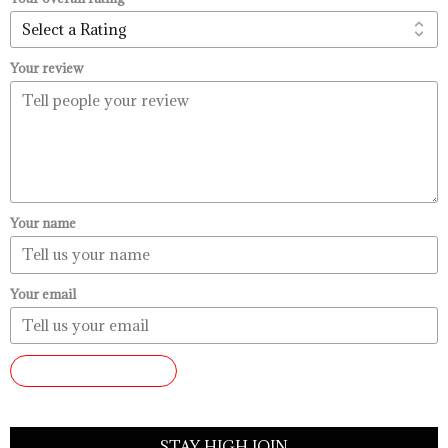
Your review
Your name
Your email
SUBMIT REVIEW
STAY HIGH JOIN