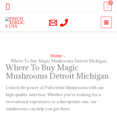
Skip
Search
to
content
Home
Where To Buy Magic Mushrooms Detroit Michigan
Where To Buy Magic
Mushrooms Detroit Michigan
Unlock the power of Psilocybin Mushrooms with our
high-quality selection. Whether you’re looking for a
recreational experience or a therapeutic one, our
mushrooms can help you get there.