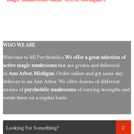
WHO WE ARE
Welcome to MI Psychedelics.
We offer a great selection of
active magic mushrooms
that are grown and delivered
in
Ann Arbor, Michigan
. Order online and get same day
delivery to an Ann Arbor. We offer dozens of different
strains of
psychedelic mushrooms
of varying strengths and
rotate them on a regular basis.