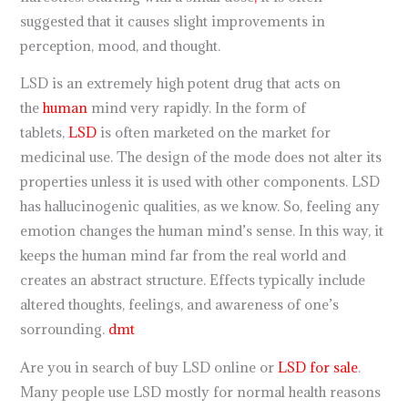
suggested that it causes slight improvements in
perception, mood, and thought.
LSD is an extremely high potent drug that acts on
the
human
mind very rapidly. In the form of
tablets,
LSD
is often marketed on the market for
medicinal use. The design of the mode does not alter its
properties unless it is used with other components. LSD
has hallucinogenic qualities, as we know. So, feeling any
emotion changes the human mind’s sense. In this way, it
keeps the human mind far from the real world and
creates an abstract structure. Effects typically include
altered thoughts, feelings, and awareness of one’s
sorrounding.
dmt
Are you in search of buy LSD online or
LSD for sale
.
Many people use LSD mostly for normal health reasons