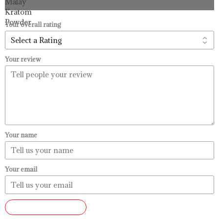
through
$99.99
Your overall rating
Your review
Your name
Your email
SUBMIT REVIEW