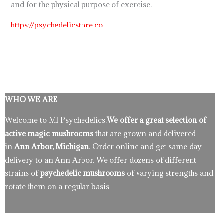
and for the physical purpose of exercise.
https://psychedelicstore.co
WHO WE ARE
Welcome to MI Psychedelics.
We offer a great selection of
active magic mushrooms
that are grown and delivered
in
Ann Arbor, Michigan
. Order online and get same day
delivery to an Ann Arbor. We offer dozens of different
strains of
psychedelic mushrooms
of varying strengths and
rotate them on a regular basis.