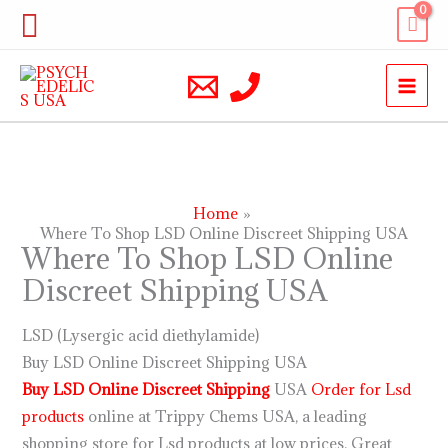
Skip
Search
to
content
Home
Where To Shop LSD Online Discreet Shipping USA
Where To Shop LSD Online
Discreet Shipping USA
LSD (Lysergic acid diethylamide)
Buy LSD Online Discreet Shipping USA
Buy LSD Online Discreet Shipping
USA
Order for Lsd
products
online at Trippy Chems USA, a leading
shopping store for Lsd products at low prices. Great