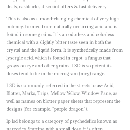
deals, cashbacks, discount offers & fast deliveery.
This is also as a mood-changing chemical of very high
potency. formed from naturally occurring acid and is
found in some grains. It is an odorless and colorless
chemical with a slightly bitter taste seen in both the
crystal and the liquid form. It is synthetically made from
lysergic acid, which is found in ergot, a fungus that
grows on rye and other grains. LSD is so potent its
doses tend to be in the microgram (mcg) range.
LSD is commonly referred in the streets to as- Acid,
Blotter, Marks, Trips, Mellow Yellow, Window Pane, as
well as names on blotter paper sheets that represent the
designs (for example, “purple dragon”).
1p lsd belongs to a category of psychedelics known as
narcotics. Starting with a small dose
,
it is often