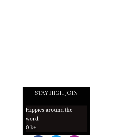
STAY HIGH JOIN
Hippies around the
word.
0
k+