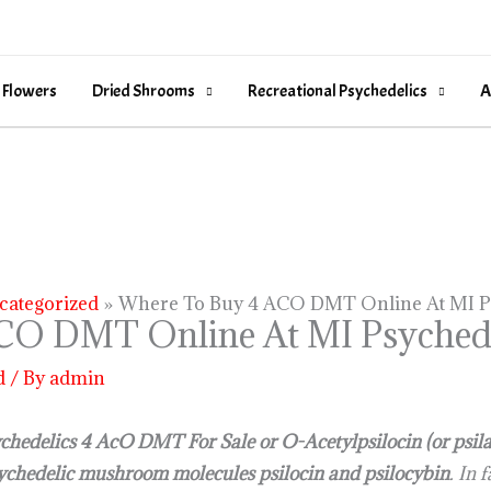
 Flowers
Dried Shrooms
Recreational Psychedelics
A
categorized
Where To Buy 4 ACO DMT Online At MI P
CO DMT Online At MI Psychede
d
/ By
admin
hedelics 4 AcO DMT For Sale or O-Acetylpsilocin (or psila
ychedelic mushroom molecules psilocin and psilocybin
. In 