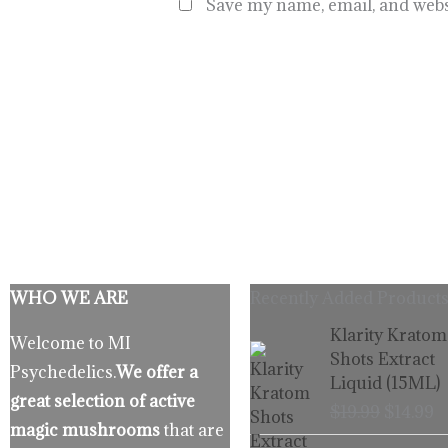
Save my name, email, and websi
WHO WE ARE
Recently Added Products
Origina
C
Klarity Kratom
Welcome to MI
price
p
Shots Extract
Psychedelics.
We offer a
was:
is
Liquid (15ML)
$19.99.
$
great selection of active
$
19.99
$
14.99
magic mushrooms
that are