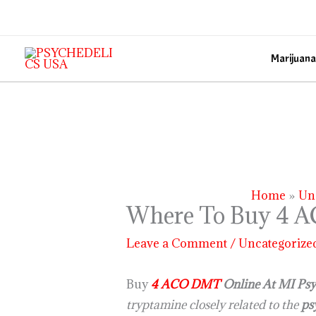
Skip
to
content
Marijuana
Home
Un
Where To Buy 4 A
Leave a Comment
/
Uncategorize
Buy
4 ACO DMT
Online At MI Psyc
tryptamine closely related to the
ps