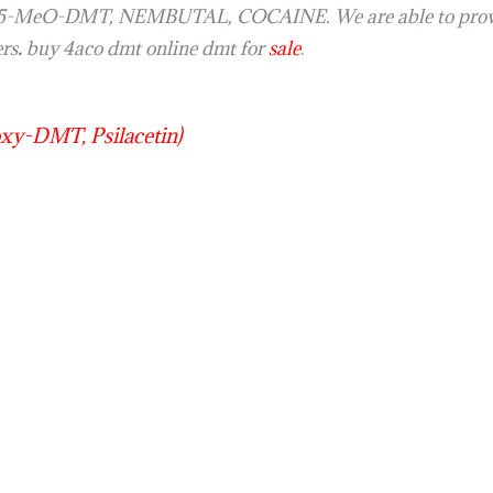
y 5-MeO-DMT, NEMBUTAL, COCAINE. We are able to provid
ers
.
buy 4aco dmt online dmt for
sale
.
y-DMT, Psilacetin)