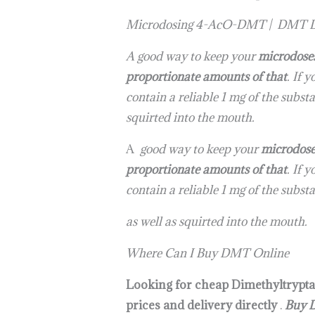
Microdosing 4-AcO-DMT | DMT D
A good way to keep your
microdose
proportionate amounts of that
. If 
contain a reliable 1 mg of the subs
squirted into the mouth.
A
good way to keep your
microdos
proportionate amounts of that
. If 
contain a reliable 1 mg of the subs
as well as squirted into the mouth.
Where Can I Buy DMT Online
Looking for cheap Dimethyltrypta
prices and delivery directly
.
Buy 