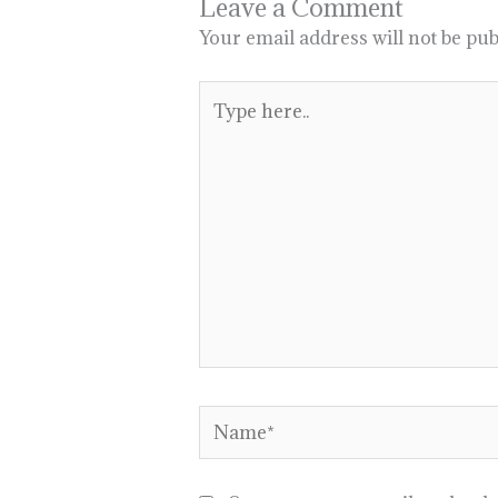
Leave a Comment
Your email address will not be pub
Type
here..
Name*