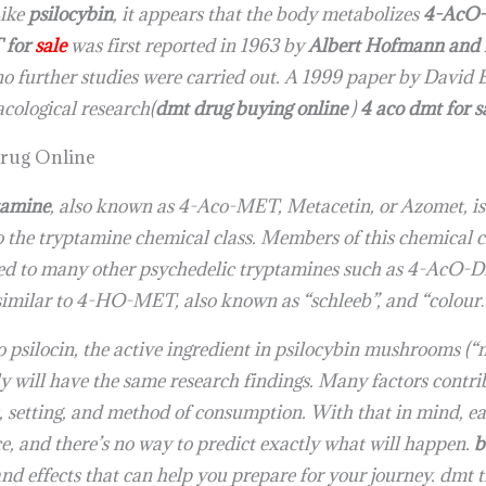
Like
psilocybin
, it appears that the body metabolizes
4-AcO
for
sale
was first reported in 1963 by
Albert Hofmann and 
 further studies were carried out. A 1999 paper by David E.
acological research(
dmt drug buying online
)
4 aco dmt for 
rug Online
tamine
, also known as 4-Aco-MET, Metacetin, or Azomet, i
to the tryptamine chemical class. Members of this chemical c
ated to many other psychedelic tryptamines such as 4-Ac
imilar to 4-HO-MET, also known as “schleeb”, and “colour
.
psilocin, the active ingredient in psilocybin mushrooms (“m
y will have the same research findings. Many factors cont
, setting, and method of consumption. With that in mind, ea
ce, and there’s no way to predict exactly what will happen.
b
 effects that can help you prepare for your journey. dmt t