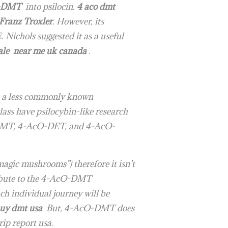
-DMT
into psilocin.
4 aco dmt
Franz Troxler
. However, its
 Nichols suggested it as a useful
sale near me uk canada
.
s a less commonly known
lass have psilocybin-like research
O-DMT, 4-AcO-DET, and 4-AcO-
agic mushrooms”) therefore it isn’t
ribute to the 4-AcO-DMT
ch individual journey will be
uy dmt usa
But, 4-AcO-DMT does
rip report usa
.