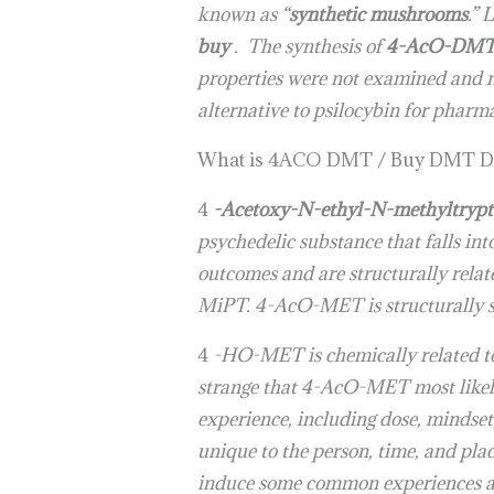
known as “
synthetic mushrooms
.” 
buy
. The synthesis of
4-AcO-DMT 
properties were not examined and no
alternative to psilocybin for pharm
What is 4ACO DMT / Buy DMT D
4
-Acetoxy-N-ethyl-N-methyltryp
psychedelic substance that falls in
outcomes and are structurally rel
MiPT. 4-AcO-MET is structurally s
4
-HO-MET is chemically related to 
strange that 4-AcO-MET most likel
experience, including dose, mindset
unique to the person, time, and pla
induce some common experiences and