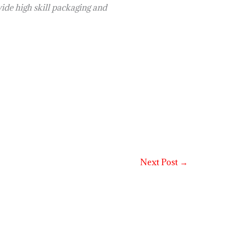
e high skill packaging and
Next Post
→