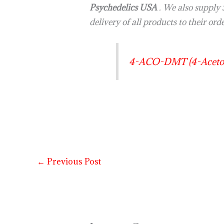
Psychedelics USA
. We also suppl
delivery of all products to their ord
4-ACO-DMT (4-Acetox
←
Previous Post