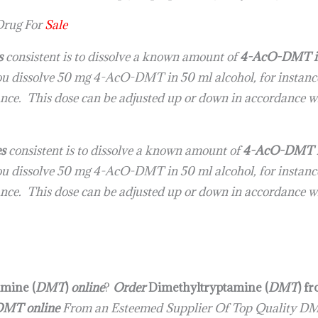
rug For
Sale
s
consistent is to dissolve a known amount of
4-AcO-DMT in 
you dissolve 50 mg 4-AcO-DMT in 50 ml alcohol, for instance,
tance. This dose can be adjusted up or down in accordance wi
es
consistent is to dissolve a known amount of
4-AcO-DMT in 
you dissolve 50 mg 4-AcO-DMT in 50 ml alcohol, for instance,
tance. This dose can be adjusted up or down in accordance w
mine (
DMT
)
online
?
Order
Dimethyltryptamine (​
DMT
) f
DMT online
From an Esteemed Supplier Of Top Quality DM