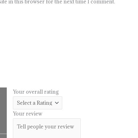
te in this browser for the next time I comment.
.
Your overall rating
l
urrent
rice
Your review
:
14.99.
Price