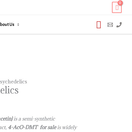
Search
bout Us
sychedelics
lics
cetin)
is a semi-synthetic
fact,
4-AcO-DMT for sale
is widely