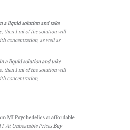
a liquid solution and take
 then 1 ml of the solution will
th concentration, as well as
a liquid solution and take
 then 1 ml of the solution will
ith concentration,
rom MI Psychedelics at affordable
T At Unbeatable Prices
Buy