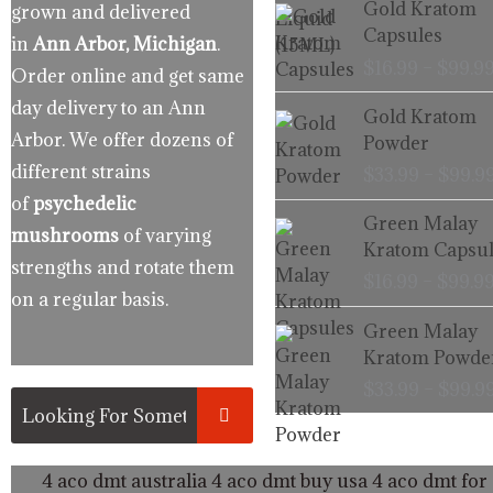
Gold Kratom
grown and delivered
Capsules
in
Ann Arbor, Michigan
.
$
16.99
–
$
99.9
Order online and get same
day delivery to an Ann
Gold Kratom
Arbor. We offer dozens of
Powder
different strains
$
33.99
–
$
99.9
of
psychedelic
Green Malay
mushrooms
of varying
Kratom Capsul
strengths and rotate them
$
16.99
–
$
99.9
on a regular basis.
Green Malay
Kratom Powde
$
33.99
–
$
99.9
4 aco dmt australia
4 aco dmt buy usa
4 aco dmt for 