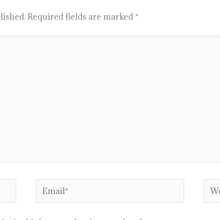
lished.
Required fields are marked
*
Email*
Web