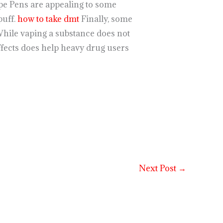
pe Pens are appealing to some
puff.
how to take dmt
Finally, some
While vaping a substance does not
ffects does help heavy drug users
Next Post
→