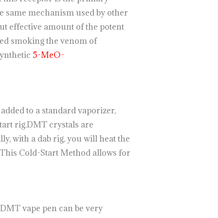
 the same mechanism used by other
ut effective amount of the potent
lved smoking the venom of
ynthetic
5-MeO-
dded to a standard vaporizer,
tart rig.DMT crystals are
ly, with a dab rig, you will heat the
. This Cold-Start Method allows for
a DMT vape pen can be very