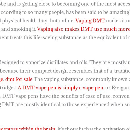
lobe and is getting close to becoming one of the most acces
 according to so many people, has been said to be amazingly
d physical health. buy dmt online.
Vaping DMT
makes it 
p and smoking it.
Vaping also makes DMT use much more 
nt treats this life-saving substance as the equivalent of 
esigned to vaporize distillates and oils. They are mostly 
 because their compact design resembles that of a traditi
ge
.
dmt for sale
The vaping substance, commonly known as 
rtridges.
A DMT vape pen is simply a vape pen,
or E-cigare
s
, DMT vape pens have the benefits of ease of use, conven
ng DMT are mostly identical to those experienced when sm
ceptors within the brain
. It’s thought that the activation 