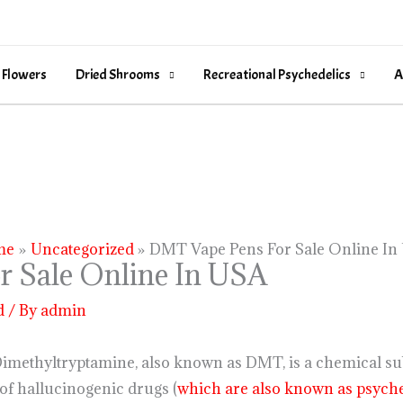
 Flowers
Dried Shrooms
Recreational Psychedelics
A
me
Uncategorized
DMT Vape Pens For Sale Online In
 Sale Online In USA
d
/ By
admin
imethyltryptamine, also known as DMT, is a chemical sub
 of hallucinogenic drugs (
which are also known as psyche