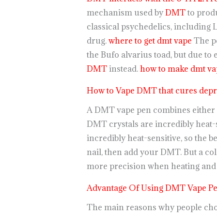
mechanism used by
DMT
to produ
classical psychedelics, including 
drug.
where to get dmt vape
The p
the Bufo alvarius toad, but due t
DMT
instead.
how to make dmt vap
How to Vape DMT that cures depr
A DMT vape pen combines either N
DMT crystals are incredibly heat-s
incredibly heat-sensitive, so the be
nail, then add your DMT. But a col
more precision when heating and
Advantage Of Using DMT Vape P
The main reasons why people choo