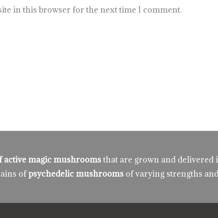
te in this browser for the next time I comment.
 of active magic mushrooms
that are grown and delivered 
rains of
psychedelic mushrooms
of varying strengths and