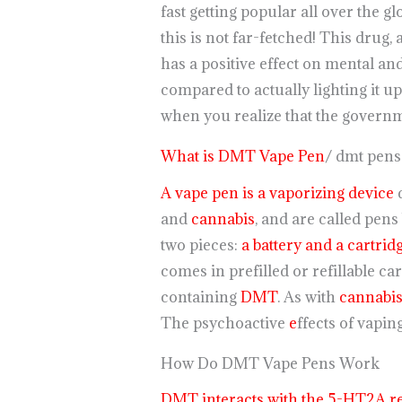
fast getting popular all over the g
this is not far-fetched! This drug,
has a positive effect on mental an
compared to actually lighting it u
when you realize that the governme
What is DMT Vape Pen
/ dmt pens
A vape pen is a vaporizing device
d
and
cannabis
, and are called pens
two pieces:
a battery and a cartrid
comes in prefilled or refillable ca
containing
DMT
. As with
cannabi
The psychoactive
e
ffects of vapi
How Do DMT Vape Pens Work
DMT interacts with the 5-HT2A re