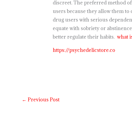
discreet. The preferred method o
users because they allow them to 
drug users with serious dependenc
equate with sobriety or abstinence
better regulate their habits.
what i
https://psychedelicstore.co
←
Previous Post