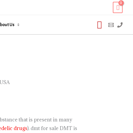
Search
bout Us
 USA
stance that is present in many
delic drugs
). dmt for sale DMT is