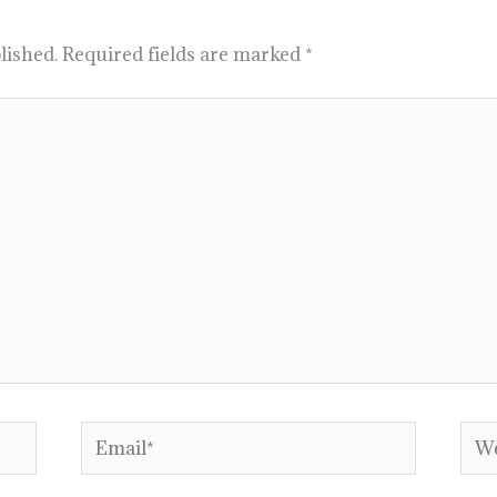
lished.
Required fields are marked
*
Email*
Web