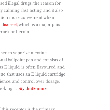
sed illegal drugs, the reason for
 calming, fast-acting, and it also
much more convenient when
discreet,
which is a major plus
crack or heroin.
used to vaporize nicotine
onal ballpoint pen and consists of
E-liquid, is often flavoured, and
tte, that uses an E-liquid cartridge
ience, and control over dosage.
oking it.
buy dmt online
.
of this receptor is the primary