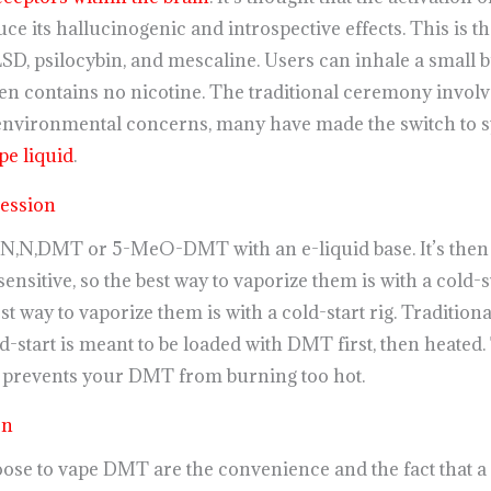
ce its hallucinogenic and introspective effects. This is
LSD, psilocybin, and mescaline. Users can inhale a small b
en contains no nicotine. The traditional ceremony invo
o environmental concerns, many have made the switch to s
e liquid
.
ession
,N,DMT or 5-MeO-DMT with an e-liquid base. It’s then a
ensitive, so the best way to vaporize them is with a cold-s
st way to vaporize them is with a cold-start rig. Traditional
d-start is meant to be loaded with DMT first, then heated
 prevents your DMT from burning too hot.
en
se to vape DMT are the convenience and the fact that 