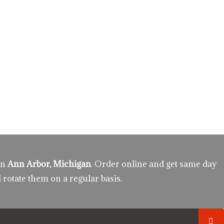
in
Ann Arbor, Michigan
. Order online and get same day
 rotate them on a regular basis.