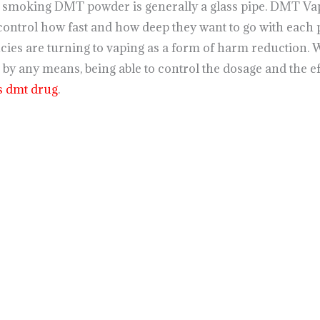
f smoking DMT powder is generally a glass pipe. DMT Va
control how fast and how deep they want to go with each 
ies are turning to vaping as a form of harm reduction. 
 by any means, being able to control the dosage and the e
s dmt drug
.