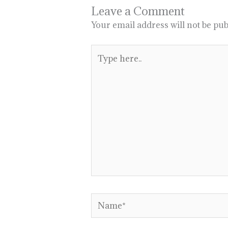
Leave a Comment
Your email address will not be pub
Type
here..
Name*