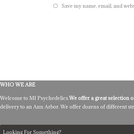
Save my name, email, and websi
WHO WE ARE
Welcome to MI Psychedelics.
We offer a great selection
delivery to an Ann Arbor. We offer dozens of different st