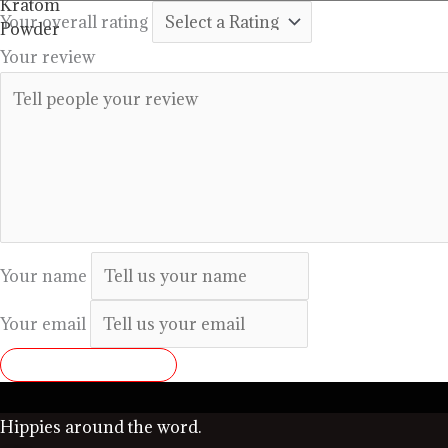
through
Your overall rating
$99.99
Your review
Your name
Your email
SUBMIT REVIEW
Hippies around the word.