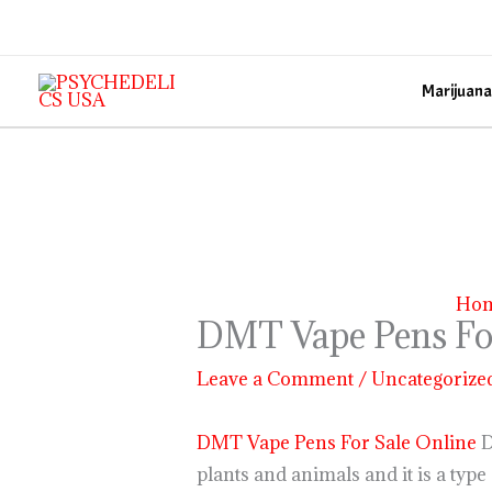
Skip
to
content
Marijuana
Ho
DMT Vape Pens For
Leave a Comment
/
Uncategorize
DMT Vape Pens For Sale Online
D
plants and animals and it is a type