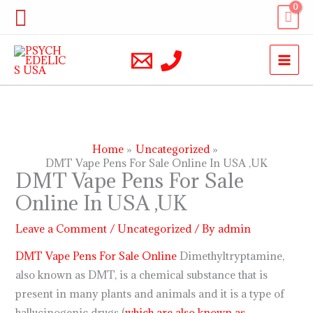
Skip
Search
to
content
Home
Uncategorized
DMT Vape Pens For Sale Online In USA ,UK
DMT Vape Pens For Sale
Online In USA ,UK
Leave a Comment
/
Uncategorized
/ By
admin
DMT Vape Pens For Sale Online
Dimethyltryptamine,
also known as DMT, is a chemical substance that is
present in many plants and animals and it is a type of
hallucinogenic drugs (
which are also known as