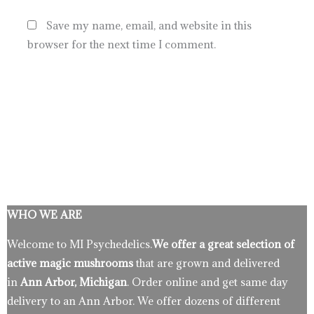
Save my name, email, and website in this
browser for the next time I comment.
WHO WE ARE
Welcome to MI Psychedelics.
We offer a great selection of
active magic mushrooms
that are grown and delivered
in
Ann Arbor, Michigan
. Order online and get same day
delivery to an Ann Arbor. We offer dozens of different