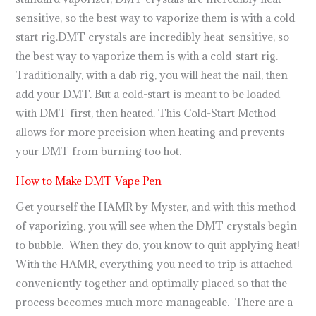
sensitive, so the best way to vaporize them is with a cold-
start rig.DMT crystals are incredibly heat-sensitive, so
the best way to vaporize them is with a cold-start rig.
Traditionally, with a dab rig, you will heat the nail, then
add your DMT. But a cold-start is meant to be loaded
with DMT first, then heated. This Cold-Start Method
allows for more precision when heating and prevents
your DMT from burning too hot.
How to Make DMT Vape Pen
Get yourself the HAMR by Myster, and with this method
of vaporizing, you will see when the DMT crystals begin
to bubble. When they do, you know to quit applying heat!
With the HAMR, everything you need to trip is attached
conveniently together and optimally placed so that the
process becomes much more manageable. There are a