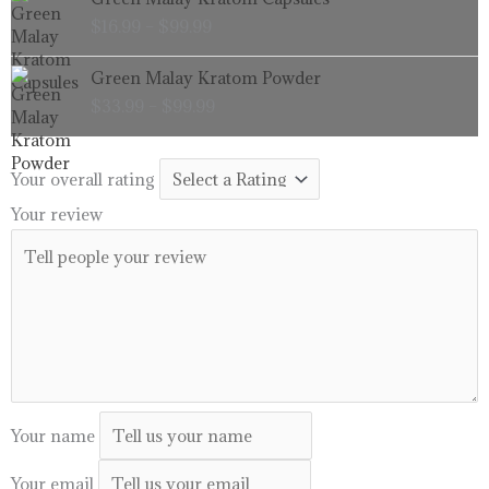
range:
$
16.99
–
$
99.99
$16.99
through
Price
Green Malay Kratom Powder
$99.99
range:
$
33.99
–
$
99.99
$33.99
through
$99.99
Your overall rating
Your review
Your name
Your email