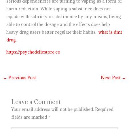
serious dependencies are turning to vaping as a form of
harm reduction. While vaping a substance does not
equate with sobriety or abstinence by any means, being
able to control the dosage and the effects does help
heavy drug users better regulate their habits.
what is dmt
drug
.
https://psychedelicstore.co
←
Previous Post
Next Post
→
Leave a Comment
Your email address will not be published.
Required
fields are marked
*