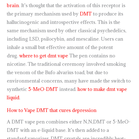
brain
. It’s thought that the activation of this receptor is
the primary mechanism used by
DMT
to produce its
hallucinogenic and introspective effects. This is the
same mechanism used by other classical psychedelics,
including LSD, psilocybin, and mescaline. Users can
inhale a small but effective amount of the potent
drug.
where to get dmt vape
The pen contains no
nicotine. The traditional ceremony involved smoking
the venom of the Bufo alvarius toad, but due to
environmental concerns, many have made the switch to
synthetic
5-MeO-DMT
instead.
how to make dmt vape
liquid
.
How to Vape DMT that cures depression
A DMT vape pen combines either N,N,DMT or 5-MeO-
DMT with an e-liquid base. It’s then added to a
standard vaporizer, DMT crystals are incredibly heat-