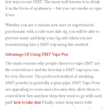
few ways to use DMT. The most well-known is to drink
it in the form of ayahuasca — but you can smoke or vape
it too.
Whether you are a curious new user or experienced
psychonaut, with a cold-start dab rig, you will be able to
prevent waste and keep your rig safe when you are
transitioning into a DMT trip using this method.
Advantage Of Using DMT Vape Pen
The main reasons why people choose to vape DMT are
the convenience and the fact that a DMT vape pen can
be very discreet. The preferred method of smoking
DMT powder is generally a glass pipe. DMT Vape Pens
are appealing to some users because they allow them to
control how fast and how deep they want to go with each
puff.
how to take dmt
Finally, some drug users with