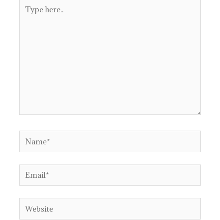
Type
here..
Name*
Email*
Website