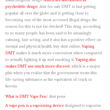
psychedelic drugs
). dmt for sale DMT is fast getting
popular all over the globe and is getting close to
becoming one of the most accessed illegal drugs, the
reason for this is not far-fetched! This drug, according
to so many people, has been said to be amazingly
calming, fast-acting, and it also has a positive effect on
mental and physical health. buy dmt online.
Vaping
DMT
makes it much more convenient when compared
to actually lighting it up and smoking it.
Vaping also
makes DMT use much more discreet,
which is a major
plus when you realize that the government treats this
life-saving substance as the equivalent of crack or
heroin.
What is DMT Vape Pen
/ dmt pens
A vape pen is a vaporizing device
designed to vaporize