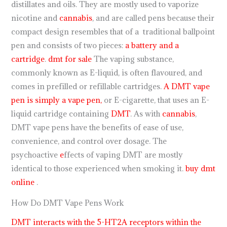
distillates and oils. They are mostly used to vaporize
nicotine and
cannabis
, and are called pens because their
compact design resembles that of a traditional ballpoint
pen and consists of two pieces:
a battery and a
cartridge
.
dmt for sale
The vaping substance,
commonly known as E-liquid, is often flavoured, and
comes in prefilled or refillable cartridges.
A DMT vape
pen is simply a vape pen,
or E-cigarette, that uses an E-
liquid cartridge containing
DMT
. As with
cannabis
,
DMT vape pens have the benefits of ease of use,
convenience, and control over dosage. The
psychoactive
e
ffects of vaping DMT are mostly
identical to those experienced when smoking it.
buy dmt
online
.
How Do DMT Vape Pens Work
DMT interacts with the 5-HT2A receptors within the