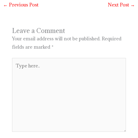
←
Previous Post
Next Post
→
Leave a Comment
Your email address will not be published.
Required
fields are marked
*
Type
here..