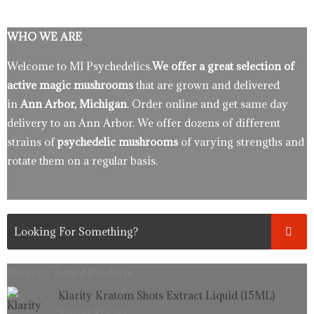
WHO WE ARE
Welcome to MI Psychedelics.
We offer a great selection of
active magic mushrooms
that are grown and delivered
in
Ann Arbor, Michigan
. Order online and get same day
delivery to an Ann Arbor. We offer dozens of different
strains of
psychedelic mushrooms
of varying strengths and
rotate them on a regular basis.
Recently Added Products.
Original
Current
Klarity Kratom Shots Extract Liquid (15ML)
price
price
$
19.99
$
14.99