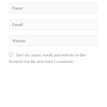
Name*
Email*
Website
Save my name, email, and website in this
browser for the next time I comment.