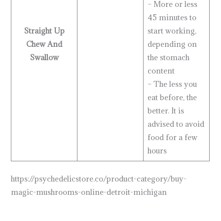
– More or less
45 minutes to
Straight Up
start working,
Chew And
depending on
Swallow
the stomach
content
– The less you
eat before, the
better. It is
advised to avoid
food for a few
hours
https://psychedelicstore.co/product-category/buy-
magic-mushrooms-online-detroit-michigan