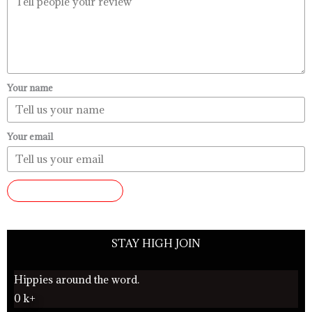
Your name
Your email
SUBMIT REVIEW
STAY HIGH JOIN
Hippies around the word.
0
k+