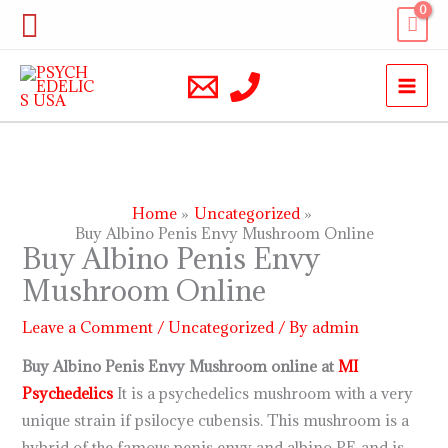
Skip
Search
to
content
Home
Uncategorized
Buy Albino Penis Envy Mushroom Online
Buy Albino Penis Envy
Mushroom Online
Leave a Comment
/
Uncategorized
/ By
admin
Buy Albino Penis Envy Mushroom online at
MI
Psychedelics
It is a psychedelics mushroom with a very
unique strain if psilocye cubensis. This mushroom is a
hybrid of the famous penis envy and albino PF, and is