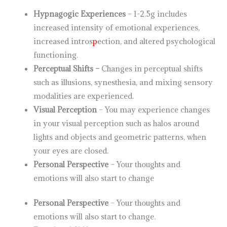
Hypnagogic Experiences
– 1-2.5g includes
increased intensity of emotional experiences,
increased intros
p
ection, and altered psychological
functioning.
Perceptual Shifts –
Changes in perceptual shifts
such as illusions, synesthesia, and mixing sensory
modalities are experienced.
Visual Perception
– You may experience changes
in your visual perception such as halos around
lights and objects and geometric patterns, when
your eyes are closed.
Personal Perspective
– Your thoughts and
emotions will also start to change
Personal Perspective
– Your thoughts and
emotions will also start to change.