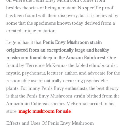
besides theories of being a mutant. No specific proof
has been found with their discovery, but it is believed by
some that the specimens known today derived from a
created unique mutation.
Legend has it that
Penis Envy Mushroom strain
originated from an exceptionally large and healthy
mushroom found deep in the Amazon Rainforest
. One
found by Terrence McKenna- the fabled ethnobotanist,
mystic, psychonaut, lecturer, author, and advocate for the
responsible use of naturally occurring psychedelic
plants. For many Penis Envy enthusiasts, the best theory
is that the Penis Envy Mushroom strain birthed from the
Amazonian Cubensis species McKenna carried in his
store.
magic mushroom for sale
.
Effects and Uses Of Penis Envy Mushroom