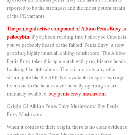
reported to be the strongest and the moist potent strain
of the PE variants.
The principal active compound of Albino Penis Envy is
psilocybin
. If you been reading into Psilocybe Cubensis
you’ve probably heard of the fabled ‘Penis Envy’ a slow-
growing, highly unusual looking mushroom. The Albino
Penis Envy takes this up a notch with grey bizarre heads.
Looking like little aliens. There is no truly any other
strain quite like the APE. Not available in spore syringe
form due to the heads never actually opening so are
manually swabbed.
buy penis envy mushroom
.
Origin Of Albino Penis Envy Mushroom/ Buy Penis
Envy Mushroom
When it comes to their origin, there is no clear evidence
on where the Penis Envy Mushroom comes from