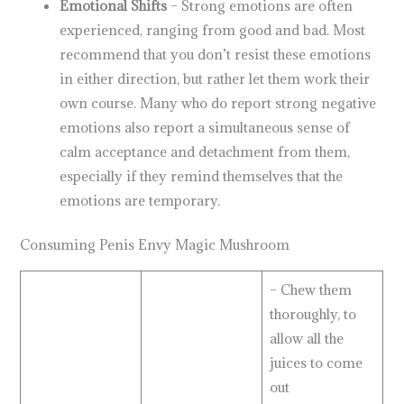
Emotional Shifts
– Strong emotions are often
experienced, ranging from good and bad. Most
recommend that you don’t resist these emotions
in either direction, but rather let them work their
own course. Many who do report strong negative
emotions also report a simultaneous sense of
calm acceptance and detachment from them,
especially if they remind themselves that the
emotions are temporary.
Consuming Penis Envy Magic Mushroom
– Chew them
thoroughly, to
allow all the
juices to come
out