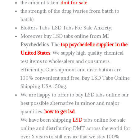
the amount taken.
dmt for sale
the strength of the drug (varies from batch to
batch).
Blotters Tabs| LSD Tabs For Sale Anxiety.
Moreover buy LSD tabs online from
MI
Psychedelics
. The
top psychedelic supplier in the
United States
. We supply high-quality chemical
test items to wholesalers and consumers
efficiently. Our shipment and distribution are
100% convenient and free. Buy LSD Tabs Online
Shipping USA 150ug.
We are happy to offer to buy LSD tabs online our
best possible alternative in minor and major
quantities.
how to get lsd
We have been shipping
LSD
tabs online for sale
online and distributing DMT across the world for
over 5 years to still ensure that we stay 100%