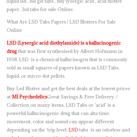
liquid lsd , lsd gel tabs , buy lysergic acid , acid blotter
paper , lsd tabs for sale Online.
What Are LSD Tabs Papers | LSD Blotters For Sale
Online
LSD (Lysergic acid diethylamide) is a hallucinogenic
drug
that was first synthesised by Albert Hofmann in
1938. LSD is a chemical hallucinogen that is commonly
sold as small squares of papers known as LSD Tabs,
liquid, or micro-dot pellets.
Buy Lsd Blotter and get the best deals at the lowest prices
at
MI Psychedelics
Great Savings & Free Delivery /
Collection on many items. LSD Tabs or ‘acid’ is a
powerful hallucinogenic drug that can alta time,
movement, color and sound can appear different
depending on the ‘trip level.
LSD
tabs is an odorless and