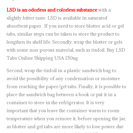
LSD is an odorless and colorless substance
with a
slightly bitter taste. LSD is available in saturated
absorbent paper. If you need to store blotter acid or gel
tabs, similar steps can be taken to store the product to
lengthen its shelf life. Secondly, wrap the blotter or gels
with some non-porous material, such as tinfoil. Buy LSD
Tabs Online Shipping USA 150ug.
Second, wrap the tinfoil in a plastic sandwich bag to
avoid the possibility of any condensation or moisture
from reaching the paper/gel tabs. Finally, it is possible to
place the sandwich bag between a book or put it in a
container to store in the refrigerator. It is very
important that you leave the container warm to room
temperature when you remove it, before opening the jar,
as blotter and gel tabs are more likely to lose power due