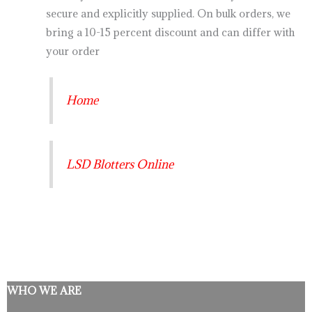
secure and explicitly supplied. On bulk orders, we
bring a 10-15 percent discount and can differ with
your order
Home
LSD Blotters Online
WHO WE ARE