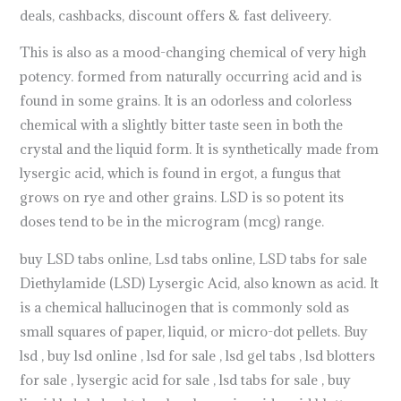
deals, cashbacks, discount offers & fast deliveery.
This is also as a mood-changing chemical of very high
potency. formed from naturally occurring acid and is
found in some grains. It is an odorless and colorless
chemical with a slightly bitter taste seen in both the
crystal and the liquid form. It is synthetically made from
lysergic acid, which is found in ergot, a fungus that
grows on rye and other grains. LSD is so potent its
doses tend to be in the microgram (mcg) range.
buy LSD tabs online, Lsd tabs online, LSD tabs for sale
Diethylamide (LSD) Lysergic Acid, also known as acid. It
is a chemical hallucinogen that is commonly sold as
small squares of paper, liquid, or micro-dot pellets. Buy
lsd , buy lsd online , lsd for sale , lsd gel tabs , lsd blotters
for sale , lysergic acid for sale , lsd tabs for sale , buy