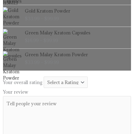
through
Price
Gold Kratom Powder
$99.99
range:
$
33.99
–
$
99.99
$33.99
through
Price
Green Malay Kratom Capsules
$99.99
range:
$
16.99
–
$
99.99
$16.99
through
Price
Green Malay Kratom Powder
$99.99
range:
$
33.99
–
$
99.99
$33.99
through
$99.99
Your overall rating
Your review