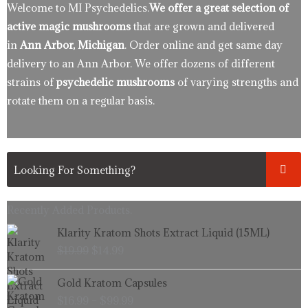
Welcome to MI Psychedelics.
We offer a great selection of
active magic mushrooms
that are grown and delivered
in
Ann Arbor, Michigan
. Order online and get same day
delivery to an Ann Arbor. We offer dozens of different
strains of
psychedelic mushrooms
of varying strengths and
rotate them on a regular basis.
Recently Added Products.
Original
Current
Klarity Kratom Shots Extract Liquid (15ML)
price
price
$
19.99
$
14.99
was:
is:
$19.99.
$14.99.
Price
Gold Kratom Capsules
range:
$
16.99
–
$
99.99
$16.99