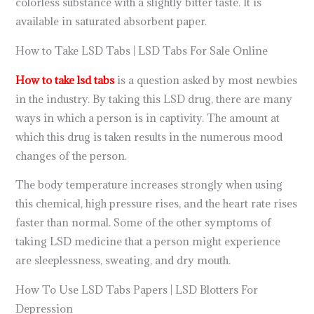
colorless substance with a slightly bitter taste. It is
available in saturated absorbent paper.
How to Take LSD Tabs | LSD Tabs For Sale Online
How to take lsd tabs
is a question asked by most newbies
in the industry. By taking this LSD drug, there are many
ways in which a person is in captivity. The amount at
which this drug is taken results in the numerous mood
changes of the person.
The body temperature increases strongly when using
this chemical, high pressure rises, and the heart rate rises
faster than normal. Some of the other symptoms of
taking LSD medicine that a person might experience
are sleeplessness, sweating, and dry mouth.
How To Use LSD Tabs Papers | LSD Blotters For
Depression