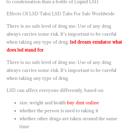
to condensation than a bottle of Liquid LSD.
Effects Of LSD Tabs| LSD Tabs For Sale Worldwide
There is no safe level of drug use. Use of any drug
always carries some risk. It’s important to be careful
when taking any type of drug.
lsd dream emulator
what
does lsd stand for
There is no safe level of drug use. Use of any drug
always carries some risk. It’s important to be careful
when taking any type of drug.
LSD can affect everyone differently, based on:
size, weight and health
buy dmt online
whether the person is used to taking it
whether other drugs are taken around the same
time