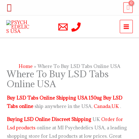
Skip
Search
to
content
Home
Where To Buy LSD Tabs Online USA
Where To Buy LSD Tabs
Online USA
Buy LSD Tabs Online Shipping USA 150ug Buy LSD
Tabs online
ship anywhere in the USA,
Canada
,
UK
.
Buying LSD Online Discreet Shipping
UK
Order for
Lsd products
online at MI Psychedelics USA, a leading
shopping store for Lsd products at low prices. Great