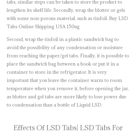
tabs, similar steps can be taken to store the product to
lengthen its shelf life. Secondly, wrap the blotter or gels
with some non-porous material, such as tinfoil. Buy LSD
Tabs Online Shipping USA 150ug
Second, wrap the tinfoil in a plastic sandwich bag to
avoid the possibility of any condensation or moisture
from reaching the paper/gel tabs. Finally, it is possible to
place the sandwich bag between a book or put it in a
container to store in the refrigerator. It is very
important that you leave the container warm to room
temperature when you remove it, before opening the jar,
as blotter and gel tabs are more likely to lose power due
to condensation than a bottle of Liquid LSD.
what do lsd
tabs look like
Effects Of LSD Tabs| LSD Tabs For