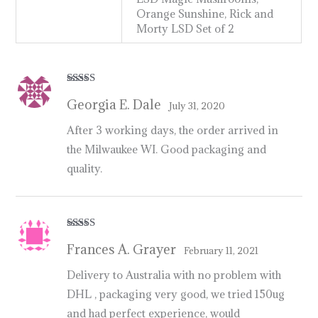
Orange Sunshine, Rick and
Morty LSD Set of 2
Rated
5
out
Georgia E. Dale
of 5
July 31, 2020
After 3 working days, the order arrived in
the Milwaukee WI. Good packaging and
quality.
Rated
5
out
Frances A. Grayer
of 5
February 11, 2021
Delivery to Australia with no problem with
DHL , packaging very good, we tried 150ug
and had perfect experience, would