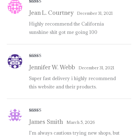
Rated
5
out
Jean L. Courtney
of 5
December 31, 2021
Highly recommend the California
sunshine shit got me going 100
Rated
5
out
Jennifer W. Webb
of 5
December 31, 2021
Super fast delivery i highly recommend
this website and their products.
Rated
5
out
James Smith
of 5
March 5, 2026
I’m always cautious trying new shops, but