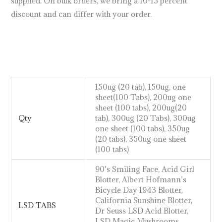
supplied. On bulk orders, we bring a 10-15 percent
discount and can differ with your order.
how does lsd
work
https://breezechill.org
b
e
s
t
p
l
a
c
e
t
o
s
h
o
p
a
l
l
y
o
u
r
d
e
s
i
r
e
d
p
r
o
d
u
c
t
s
u
s
a
,
u
k
,
a
u
s
t
r
a
l
i
a
http://psillyshrooms.us/
150ug (20 tab), 150ug, one
sheet(100 Tabs), 200ug one
sheet (100 tabs), 200ug(20
Qty
tab), 300ug (20 Tabs), 300ug
one sheet (100 tabs), 350ug
(20 tabs), 350ug one sheet
(100 tabs)
90's Smiling Face, Acid Girl
Blotter, Albert Hofmann’s
Bicycle Day 1943 Blotter,
California Sunshine Blotter,
LSD TABS
Dr Seuss LSD Acid Blotter,
LSD Magic Mushrooms,