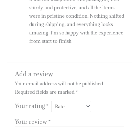
sturdy and protective, and all the items
were in pristine condition. Nothing shifted
during shipping, and everything looks
amazing. I’m so happy with the experience
from start to finish.
Add a review
Your email address will not be published.
Required fields are marked
*
Your rating
*
Your review
*