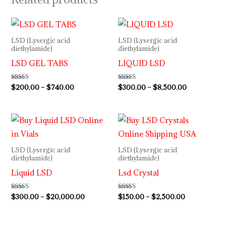
Price
Price
range:
range:
$200.00
$300.00
LSD (Lysergic acid
LSD (Lysergic acid
through
through
diethylamide)
diethylamide)
$740.00
$8,500.00
LSD GEL TABS
LIQUID LSD
Rated
$
200.00
–
$
740.00
Rated
$
300.00
–
$
8,500.00
4.33
5.00
out of 5
out of 5
Price
Price
range:
range:
$300.00
$150.00
through
through
LSD (Lysergic acid
LSD (Lysergic acid
$20,000.00
$2,500.00
diethylamide)
diethylamide)
Liquid LSD
Lsd Crystal
Rated
$
300.00
–
$
20,000.00
Rated
$
150.00
–
$
2,500.00
5.00
4.33
out of 5
out of 5