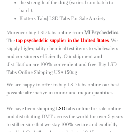
the strength of the drug (varies from batch to
batch).
Blotters Tabs| LSD Tabs For Sale Anxiety
Moreover buy LSD tabs online from
MI Psychedelics
.
The
top psychedelic supplier in the United States
. We
supply high-quality chemical test items to wholesalers
and consumers efficiently. Our shipment and
distribution are 100% convenient and free. Buy LSD
Tabs Online Shipping USA 150ug
We are happy to offer to buy LSD tabs online our best
possible alternative in minor and major quantities
.
how
to get lsd
We have been shipping
LSD
tabs online for sale online
and distributing DMT across the world for over 5 years
to still ensure that we stay 100% secure and explicitly