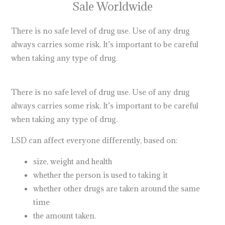
Sale Worldwide
There is no safe level of drug use. Use of any drug
always carries some risk. It’s important to be careful
when taking any type of drug.
lsd dream emulator
what
does lsd stand for
There is no safe level of drug use. Use of any drug
always carries some risk. It’s important to be careful
when taking any type of drug.
lsd meaning
LSD can affect everyone differently, based on:
size, weight and health
buy dmt online
whether the person is used to taking it
whether other drugs are taken around the same
time
the amount taken.
dmt for sale