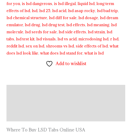
for you
,
is lsd dangerous
,
is lsd illegal
,
liquid lsd
,
long term
effects of lsd
,
lsd
,
lsd 25
,
lsd acid
,
lsd asap rocky
,
lsd bad trip
,
lsd chemical structure
,
lsd diff for sale
,
lsd dosage
,
lsd dream
emulator
,
lsd drug
,
lsd drug test
,
lsd effects
,
lsd meaning
,
lsd
molecule
,
lsd seeds for sale
,
lsd side effects
,
lsd strain
,
lsd
tabs
,
lsd test kit
,
lsd visuals
,
lsd vs acid
,
microdosing lsd
,
r lsd
,
reddit lsd
,
sex on lsd
,
shrooms vs lsd
,
side effects of lsd
,
what
does lsd look like
,
what does lsd stand for
,
what is lsd
Add to wishlist
Description
Additional information
Reviews (9)
Where To Buy LSD Tabs Online USA