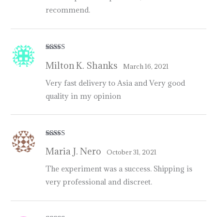
recommend.
Rated
5
out
Milton K. Shanks
of 5
March 16, 2021
Very fast delivery to Asia and Very good
quality in my opinion
Rated
5
out
Maria J. Nero
of 5
October 31, 2021
The experiment was a success. Shipping is
very professional and discreet.