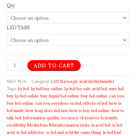
Qty
LSD TABS
ADD TO CART
SKU:
N/A
Category:
LSD (Lysergic acid diethylamide)
Tags:
1p lsd
,
1p lsd buy online
,
1p lsd for sale
,
acid lsd
,
auto lsd
,
buy 1p lsd online
,
buy liquid lsd online
,
buy lsd online
,
can you
buy lsd online
,
can you overdose on lsd
,
effects of lsd
,
how is
lsd made
,
how long does lsd last
,
how to buy lsd online
,
how to
take lsd
,
Information quality Accuracy of sources Scientific
credibility Media bias Misinformation risks
,
is acid lsd
,
is lsd
acid
,
is lsd addictive
,
is lsd and acid the same thing
,
is lsd bad