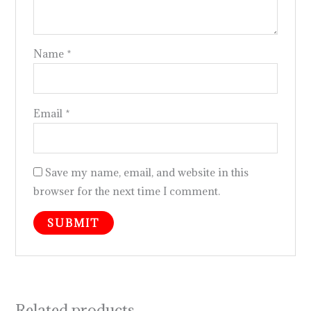
Name
*
Email
*
Save my name, email, and website in this
browser for the next time I comment.
Related products