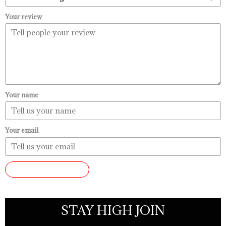
Your review
Your name
Your email
SUBMIT REVIEW
STAY HIGH JOIN