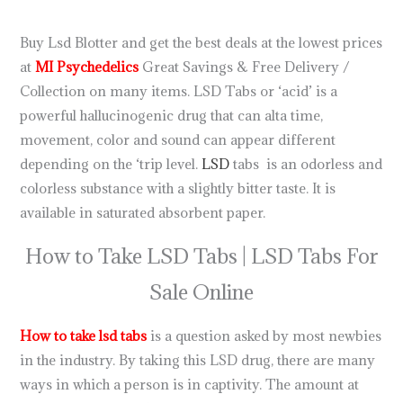
Shipping USA 150ug
Buy Lsd Blotter and get the best deals at the lowest prices
at
MI Psychedelics
Great Savings & Free Delivery /
Collection on many items. LSD Tabs or ‘acid’ is a
powerful hallucinogenic drug that can alta time,
movement, color and sound can appear different
depending on the ‘trip level.
LSD
tabs is an odorless and
colorless substance with a slightly bitter taste. It is
available in saturated absorbent paper.
How to Take LSD Tabs | LSD Tabs For
Sale Online
How to take lsd tabs
is a question asked by most newbies
in the industry. By taking this LSD drug, there are many
ways in which a person is in captivity. The amount at