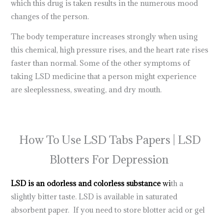
which this drug is taken results in the numerous mood
changes of the person.
The body temperature increases strongly when using
this chemical, high pressure rises, and the heart rate rises
faster than normal. Some of the other symptoms of
taking LSD medicine that a person might experience
are sleeplessness, sweating, and dry mouth.
lsd tabs for
sale at the best
trippy
store in the usa |
how to take lsd gel
tabs
How To Use LSD Tabs Papers | LSD
Blotters For Depression
LSD is an odorless and colorless substance
wi
th a
slightly bitter taste. LSD is available in saturated
absorbent paper. If you need to store blotter acid or gel