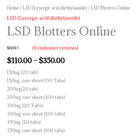
Home
/
LSD (Lysergic acid diethylamide)
/ LSD Blotters Online
LSD (Lysergic acid diethylamide)
LSD Blotters Online
(
9
customer reviews)
Rated
9
4.89
$
110.00
–
$
350.00
out of 5
based on
customer
150ug (20 tab)
ratings
150ug, one sheet(100 Tabs)
200ug(20 tab)
200ug one sheet (100 tabs)
300ug (20 Tabs)
300ug one sheet (100 tabs)
350ug (20 tabs)
350ug one sheet (100 tabs)