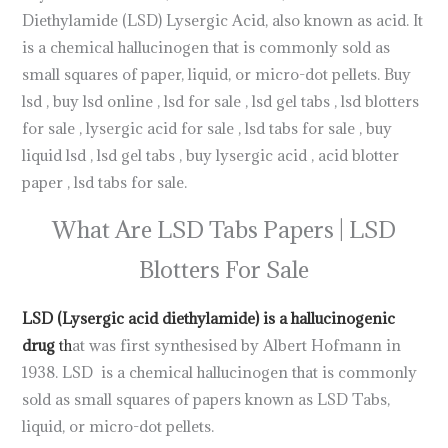
Diethylamide (LSD) Lysergic Acid, also known as acid. It
is a chemical hallucinogen that is commonly sold as
small squares of paper, liquid, or micro-dot pellets. Buy
lsd , buy lsd online , lsd for sale , lsd gel tabs , lsd blotters
for sale , lysergic acid for sale , lsd tabs for sale , buy
liquid lsd , lsd gel tabs , buy lysergic acid , acid blotter
paper , lsd tabs for sale.
.
What Are LSD Tabs Papers | LSD
Blotters For Sale
LSD (Lysergic acid diethylamide) is a hallucinogenic
drug
th
at was first synthesised by Albert Hofmann in
1938. LSD is a chemical hallucinogen that is commonly
sold as small squares of papers known as LSD Tabs,
liquid, or micro-dot pellets.
Buy LSD Tabs Online