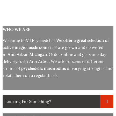
WHO WE ARE
Welcome to MI Psychedelics.
We offer a great selection of
active magic mushrooms
that are grown and delivered
in
Ann Arbor, Michigan
. Order online and get same day
delivery to an Ann Arbor. We offer dozens of different
strains of
psychedelic mushrooms
of varying strengths and
rotate them on a regular basis.