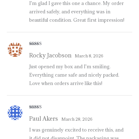
I’m glad I gave this one a chance. My order
arrived safely, and everything was in
beautiful condition. Great first impression!
Rated
5
out
Rocky Jacobson
of 5
March 8, 2026
Just opened my box and I’m smiling.
Everything came safe and nicely packed.
Love when orders arrive like this!
Rated
4
Paul Akers
out of 5
March 28, 2026
I was genuinely excited to receive this, and
it did not disappoint. The packaging was