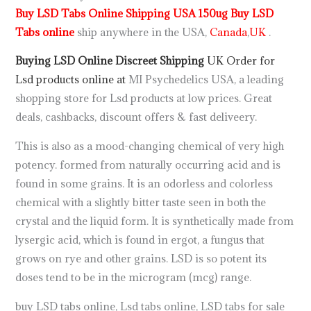
Buy LSD Tabs Online Shipping USA 150ug Buy LSD
Tabs online
ship anywhere in the USA,
Canada
,
UK
.
Buying LSD Online Discreet Shipping
UK
Order for
Lsd products
online at
MI Psychedelics USA, a leading
shopping store for Lsd products at low prices. Great
deals, cashbacks, discount offers & fast deliveery.
This is also as a mood-changing chemical of very high
potency. formed from naturally occurring acid and is
found in some grains. It is an odorless and colorless
chemical with a slightly bitter taste seen in both the
crystal and the liquid form. It is synthetically made from
lysergic acid, which is found in ergot, a fungus that
grows on rye and other grains. LSD is so potent its
doses tend to be in the microgram (mcg) range.
buy LSD tabs online, Lsd tabs online, LSD tabs for sale