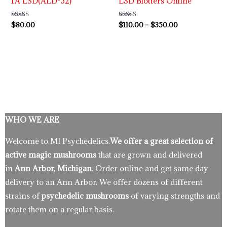
1A LSD(ALD-52)
LSD Blotters Online
Rated
$
80.00
Rated
$
110.00
–
$
350.00
4.86
4.89
out of 5
out of 5
WHO WE ARE
Welcome to MI Psychedelics.
We offer a great selection of
active magic mushrooms
that are grown and delivered
in
Ann Arbor, Michigan
. Order online and get same day
delivery to an Ann Arbor. We offer dozens of different
strains of
psychedelic mushrooms
of varying strengths and
rotate them on a regular basis.