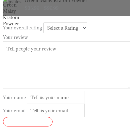
Green Malay Kratom Powder
$99.99
range:
$
33.99
–
$
99.99
$33.99
through
$99.99
Your overall rating
Your review
Your name
Your email
SUBMIT REVIEW