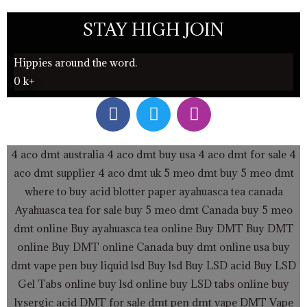
STAY HIGH JOIN
Hippies around the word.
0
k+
F
T
I
a
w
n
c
i
s
e
t
t
4 aco dmt australia
4 aco dmt buy usa
4 aco dmt for sale
4
b
t
a
aco dmt supplier
4 aco dmt uk
5 meo dmt buy
5 meo dmt
o
e
g
where to buy acid blotter paper
ayahuasca tea canada
o
r
r
Ayahuasca tea for sale
buy 5 meo dmt Canada
buy 5 meo
k
a
dmt online
Buy ayahuasca tea online
Buy DMT
Buy DMT
m
online
Buy DMT online Canada
buy dmt online usa
buy
dmt vape pen
buy liquid lsd
Buy lsd
Buy LSD acid
Buy LSD
Gel Tabs
online buy lsd online
buy LSD tabs online
buy
lysergic acid
DMT for sale
dmt pen
dmt vape
DMT Vape