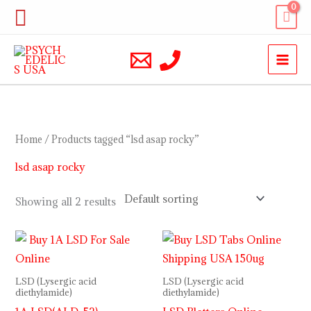
Skip
Search
to
content
Home
/ Products tagged “lsd asap rocky”
lsd asap rocky
Showing all 2 results
Price
range:
$110.00
through
LSD (Lysergic acid
LSD (Lysergic acid
$350.00
diethylamide)
diethylamide)