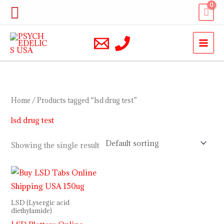
Skip
Search
to
content
Home
/ Products tagged “lsd drug test”
lsd drug test
Showing the single result
Price
range:
$110.00
through
LSD (Lysergic acid
$350.00
diethylamide)