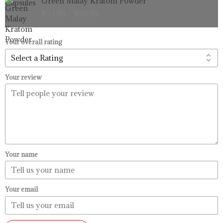
Green Malay Kratom Powder
$99.99
range:
$
33.99
–
$
99.99
$33.99
through
$99.99
Your overall rating
Your review
Your name
Your email