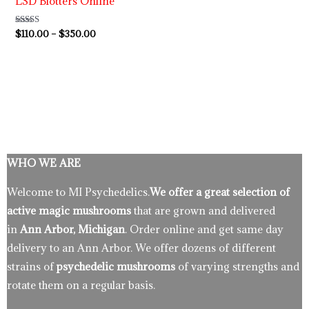
LSD Blotters Online
Rated
$
110.00
–
$
350.00
4.89
out of 5
WHO WE ARE
Welcome to MI Psychedelics.
We offer a great selection of
active magic mushrooms
that are grown and delivered
in
Ann Arbor, Michigan
. Order online and get same day
delivery to an Ann Arbor. We offer dozens of different
strains of
psychedelic mushrooms
of varying strengths and
rotate them on a regular basis.