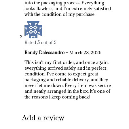
into the packaging process. Everything
looks flawless, and I’m extremely satisfied
with the condition of my purchase.
Rated
5
out of 5
Randy Dalessandro
–
March 28, 2026
This isn’t my first order, and once again,
everything arrived safely and in perfect
condition. I’ve come to expect great
packaging and reliable delivery, and they
never let me down. Every item was secure
and neatly arranged in the box. It’s one of
the reasons I keep coming back!
Add a review