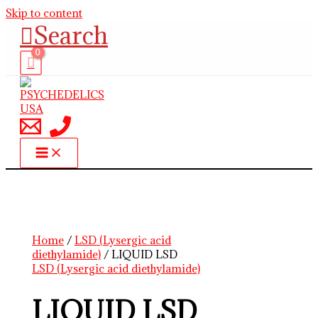
Skip to content
Search
Home
/
LSD (Lysergic acid
diethylamide)
/ LIQUID LSD
LSD (Lysergic acid diethylamide)
LIQUID LSD