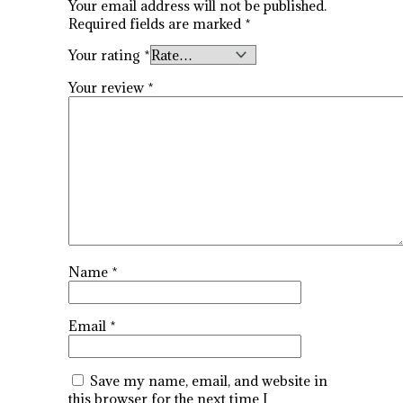
Your email address will not be published.
Required fields are marked
*
Your rating
*
Your review
*
Name
*
Email
*
Save my name, email, and website in
this browser for the next time I