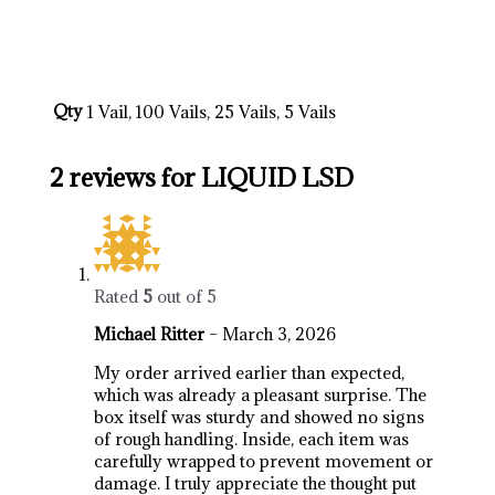
https://breezechill.org
b
e
s
t
p
l
a
c
e
t
o
s
h
o
p
a
l
l
y
o
u
r
d
e
s
i
r
e
d
p
r
o
d
u
c
t
s
i
n
u
s
a
,
u
k
,
a
u
s
t
r
a
l
i
a
http://psillyshrooms.us/
Qty
1 Vail, 100 Vails, 25 Vails, 5 Vails
2 reviews for
LIQUID LSD
Rated
5
out of 5
Michael Ritter
–
March 3, 2026
My order arrived earlier than expected,
which was already a pleasant surprise. The
box itself was sturdy and showed no signs
of rough handling. Inside, each item was
carefully wrapped to prevent movement or
damage. I truly appreciate the thought put