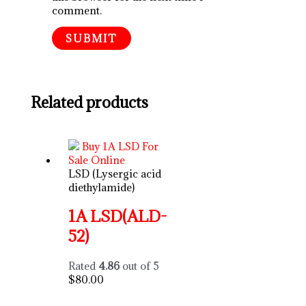
comment.
Related products
LSD (Lysergic acid
diethylamide)
1A LSD(ALD-
52)
Rated
4.86
out of 5
$
80.00