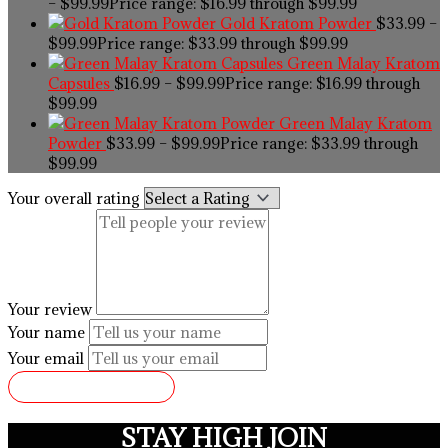
–
$
99.99
Price range: $16.99 through $99.99
Gold Kratom Powder
$
33.99
–
$
99.99
Price range: $33.99 through $99.99
Green Malay Kratom
Capsules
$
16.99
–
$
99.99
Price range: $16.99 through
$99.99
Green Malay Kratom
Powder
$
33.99
–
$
99.99
Price range: $33.99 through
$99.99
Your overall rating
Your review
Your name
Your email
SUBMIT REVIEW
STAY HIGH JOIN