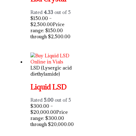
Rated
4.33
out of 5
$
150.00
–
$
2,500.00
Price
range: $150.00
through $2,500.00
LSD (Lysergic acid
diethylamide)
Liquid LSD
Rated
5.00
out of 5
$
300.00
–
$
20,000.00
Price
range: $300.00
through $20,000.00