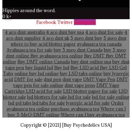
Hippies around the word.
0
k+
Facebook
Twitter
Instagram
4 aco dmt australia
4 aco dmt buy usa
4 aco dmt for sale
4
aco dmt supplier
4 aco dmt uk
5 meo dmt buy
5 meo dmt
where to buy acid blotter paper
ayahuasca tea canada
Ayahuasca tea for sale
buy 5 meo dmt Canada
buy 5 meo
dmt online
Buy ayahuasca tea online
Buy DMT
Buy DMT
online
Buy DMT online Canada
buy dmt online usa
buy dmt
vape pen
buy liquid lsd
Buy lsd
Buy LSD acid
Buy LSD Gel
Tabs
online buy lsd online
buy LSD tabs online
buy lysergic
acid
DMT for sale
dmt pen
dmt vape
DMT Vape Pen
DMT
vape pen for sale online
dmt vape pens
DMT Vape
Cartridge LSD acid for sale
LSD blotter paper for sale
LSD
blotter sale
lsd blotters for sale
lsd for sale
lsd for sale online
lsd gel tabs
lsd tabs for sale
lysergic acid for sale
Order
ayahuasca tea online
purchase ayahuasca tea
Where can I
buy 5-MeO-DMT online
Where can I buy ayahuasca tea
Copyright © [2021] [Buy Psychedelics USA]