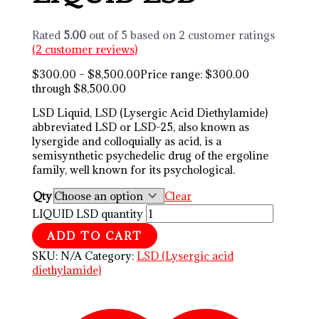
Rated
5.00
out of 5 based on
2
customer ratings
(
2
customer reviews)
$
300.00
–
$
8,500.00
Price range: $300.00
through $8,500.00
LSD Liquid, LSD (Lysergic Acid Diethylamide)
abbreviated LSD or LSD-25, also known as
lysergide and colloquially as acid, is a
semisynthetic psychedelic drug of the ergoline
family, well known for its psychological.
Qty
Clear
LIQUID LSD quantity
ADD TO CART
SKU:
N/A
Category:
LSD (Lysergic acid
diethylamide)