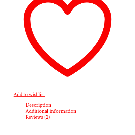
Add to wishlist
Description
Additional information
Reviews (2)