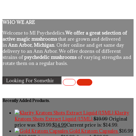
WHO WE ARE
Welcome to MI Psychedelics.
We offer a great selection of
active magic mushrooms
that are grown and delivered
in
Ann Arbor, Michigan
. Order online and get same day
delivery to an Ann Arbor. We offer dozens of different
strains of
psychedelic mushrooms
of varying strengths and
rotate them on a regular basis.
Recently Added Products.
Klarity
Kratom Shots Extract Liquid (15ML)
$
19.99
Original
price was: $19.99.
$
14.99
Current price is: $14.99.
Gold Kratom Capsules
$
16.99