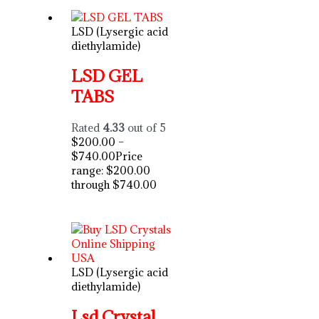
LSD (Lysergic acid
diethylamide)
LSD GEL
TABS
Rated
4.33
out of 5
$
200.00
–
$
740.00
Price
range: $200.00
through $740.00
LSD (Lysergic acid
diethylamide)
Lsd Crystal