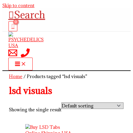
Skip to content
Search
Home
/ Products tagged “lsd visuals”
lsd visuals
Showing the single result