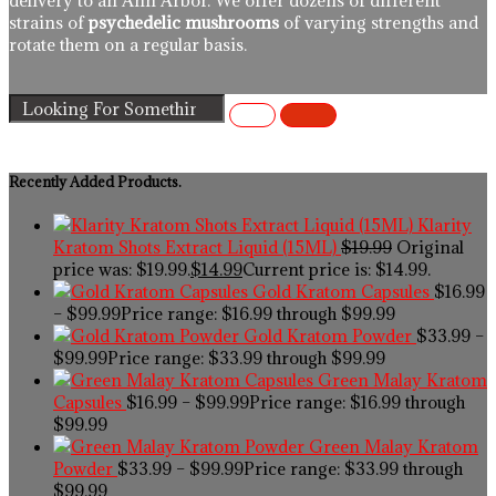
delivery to an Ann Arbor. We offer dozens of different
strains of
psychedelic mushrooms
of varying strengths and
rotate them on a regular basis.
Recently Added Products.
Klarity
Kratom Shots Extract Liquid (15ML)
$
19.99
Original
price was: $19.99.
$
14.99
Current price is: $14.99.
Gold Kratom Capsules
$
16.99
–
$
99.99
Price range: $16.99 through $99.99
Gold Kratom Powder
$
33.99
–
$
99.99
Price range: $33.99 through $99.99
Green Malay Kratom
Capsules
$
16.99
–
$
99.99
Price range: $16.99 through
$99.99
Green Malay Kratom
Powder
$
33.99
–
$
99.99
Price range: $33.99 through
$99.99