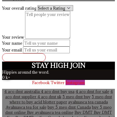
Your overall rating
Your review
Your name
Your email
SUBMIT REVIEW
STAY HIGH JOIN
Hippies around the word.
0
k+
Facebook
Twitter
Instagram
4 aco dmt australia
4 aco dmt buy usa
4 aco dmt for sale
4
aco dmt supplier
4 aco dmt uk
5 meo dmt buy
5 meo dmt
where to buy acid blotter paper
ayahuasca tea canada
Ayahuasca tea for sale
buy 5 meo dmt Canada
buy 5 meo
dmt online
Buy ayahuasca tea online
Buy DMT
Buy DMT