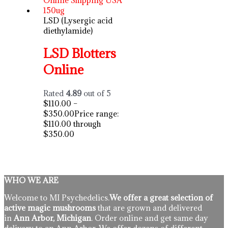
LSD (Lysergic acid
diethylamide)
LSD Blotters
Online
Rated
4.89
out of 5
$
110.00
–
$
350.00
Price range:
$110.00 through
$350.00
WHO WE ARE
Welcome to MI Psychedelics.
We offer a great selection of
active magic mushrooms
that are grown and delivered
in
Ann Arbor, Michigan
. Order online and get same day