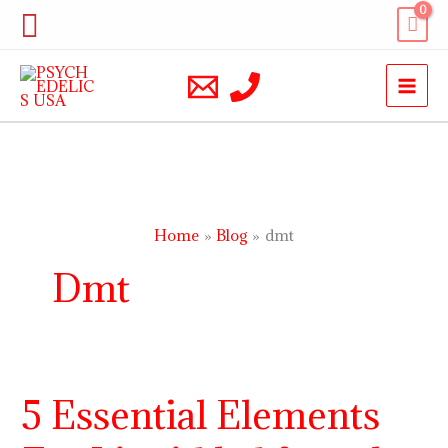
Skip
Search
to
content
Home
Blog
dmt
Dmt
5 Essential Elements
5
Essential