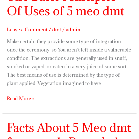
Basic
Of Uses of 5 meo dmt
Principles
Of
Uses
Leave a Comment
/
dmt
/
admin
of
Make certain they provide some type of integration
5
once the ceremony, so You aren’t left inside a vulnerable
meo
condition. The extractions are generally used in snuff,
dmt
smoked or vaped, or eaten in a very juice of some sort.
The best means of use is determined by the type of
plant applied. Vegetation imagined to have
Read More »
Facts About 5 Meo dmt
Facts
About