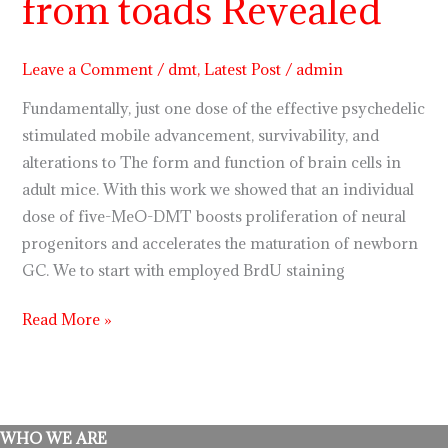
from toads Revealed
5
Meo
dmt
Leave a Comment
/
dmt
,
Latest Post
/
admin
from
Fundamentally, just one dose of the effective psychedelic
toads
stimulated mobile advancement, survivability, and
Revealed
alterations to The form and function of brain cells in
adult mice. With this work we showed that an individual
dose of five-MeO-DMT boosts proliferation of neural
progenitors and accelerates the maturation of newborn
GC. We to start with employed BrdU staining
Read More »
WHO WE ARE