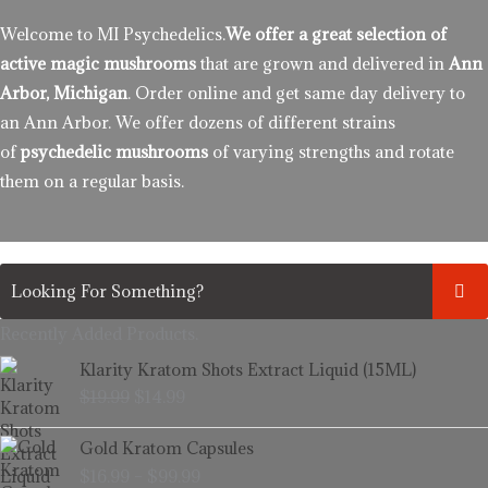
Welcome to MI Psychedelics.
We offer a great selection of
active magic mushrooms
that are grown and delivered in
Ann
Arbor, Michigan
. Order online and get same day delivery to
an Ann Arbor. We offer dozens of different strains
of
psychedelic mushrooms
of varying strengths and rotate
them on a regular basis.
Recently Added Products.
Original
Current
Klarity Kratom Shots Extract Liquid (15ML)
price
price
$
19.99
$
14.99
was:
is:
$19.99.
$14.99.
Price
Gold Kratom Capsules
range:
$
16.99
–
$
99.99
$16.99