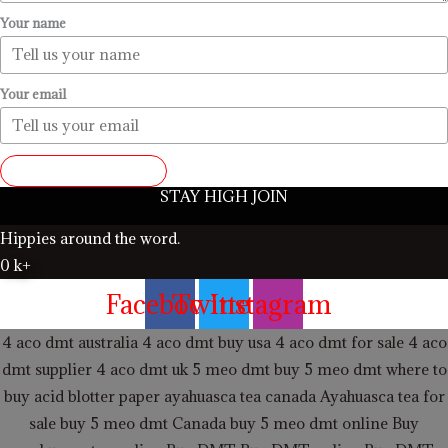
Your name
Your email
SUBMIT REVIEW
STAY HIGH JOIN
Hippies around the word.
0
k+
Facebook
Twitter
Instagram
4 aco dmt australia
4 aco dmt buy usa
4 aco dmt for sale
4 aco
dmt supplier
4 aco dmt uk
5 meo dmt buy
5 meo dmt
where to
buy acid blotter paper
ayahuasca tea canada
Ayahuasca tea for
sale
buy 5 meo dmt Canada
buy 5 meo dmt online
Buy