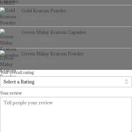
through
Price
Gold Kratom Powder
$99.99
range:
$
33.99
–
$
99.99
$33.99
through
Price
Green Malay Kratom Capsules
$99.99
range:
$
16.99
–
$
99.99
$16.99
through
Price
Green Malay Kratom Powder
$99.99
range:
$
33.99
–
$
99.99
$33.99
through
Your overall rating
$99.99
Your review