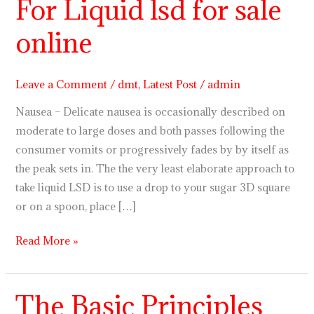
For Liquid lsd for sale
Elements
For
online
Liquid
lsd
for
Leave a Comment
/
dmt
,
Latest Post
/
admin
sale
Nausea – Delicate nausea is occasionally described on
online
moderate to large doses and both passes following the
consumer vomits or progressively fades by by itself as
the peak sets in. The the very least elaborate approach to
take liquid LSD is to use a drop to your sugar 3D square
or on a spoon, place […]
Read More »
The Basic Principles
The