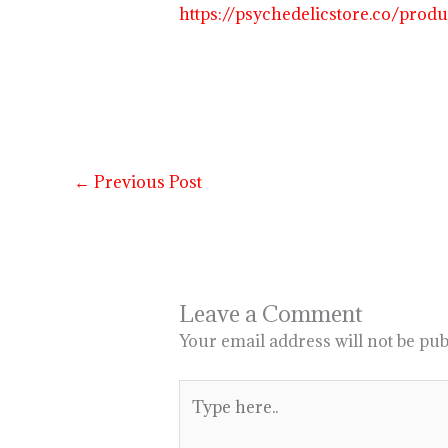
https://psychedelicstore.co/pro
←
Previous Post
Leave a Comment
Your email address will not be pub
Type
here..