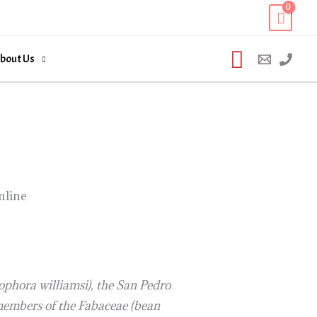
Search
bout Us
nline
ophora williamsi), the San Pedro
n members of the Fabaceae (bean