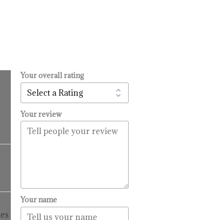
Your overall rating
.
l
urrent
rice
:
Your review
14.99.
Price
range:
$16.99
9
through
$99.99
Price
Your name
range:
es