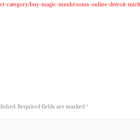
duct-category/buy-magic-mushrooms-online-detroit-mic
lished.
Required fields are marked
*