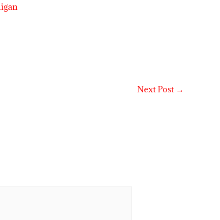
higan
Next Post
→