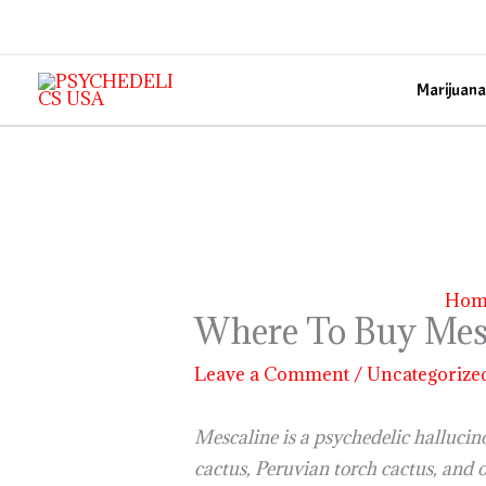
Skip
to
content
Marijuana
Hom
Where To Buy Mes
Leave a Comment
/
Uncategorize
Mescaline is a psychedelic hallucin
cactus, Peruvian torch cactus, and 