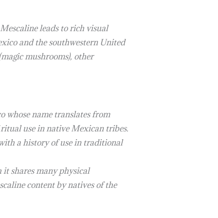
Mescaline leads to rich visual
Mexico and the southwestern United
in (magic mushrooms), other
ico whose name translates from
 ritual use in native Mexican tribes.
th a history of use in traditional
h it shares many physical
scaline content by natives of the