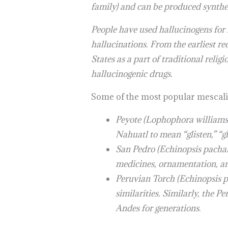
family) and can be produced synthet
People have used hallucinogens for h
hallucinations. From the earliest r
States as a part of traditional relig
hallucinogenic drugs.
Some of the most popular mescalin
Peyote (Lophophora williamsi
Nahuatl to mean “glisten,” “gl
San Pedro (Echinopsis pachano
medicines, ornamentation, an
Peruvian Torch (Echinopsis pe
similarities. Similarly, the 
Andes for generations
.