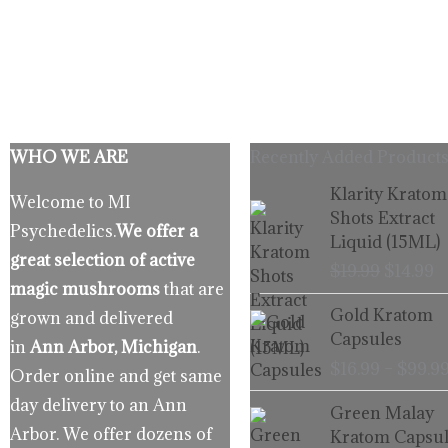
WHO WE ARE
Recently Added Products
Origina
C
Klarity Kratom
Welcome to MI
price
p
Shots Extract
Psychedelics.
We offer a
was:
is
Liquid (15ML)
$19.99.
$
great selection of active
$
19.99
$
14.99
magic mushrooms
that are
Gold Kratom
grown and delivered
Capsules
in
Ann Arbor, Michigan
.
$
16.99
–
$
99.9
Order online and get same
day delivery to an Ann
Green Malay
Arbor. We offer dozens of
Kratom Capsul