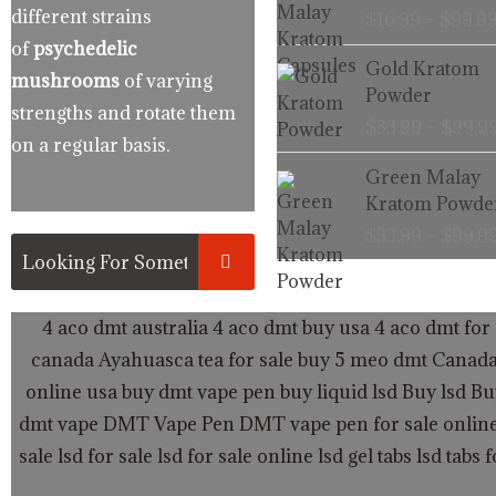
different strains
$
16.99
–
$
99.9
of
psychedelic
Gold Kratom
mushrooms
of varying
Powder
strengths and rotate them
$
33.99
–
$
99.9
on a regular basis.
Green Malay
Kratom Powde
$
33.99
–
$
99.9
4 aco dmt australia
4 aco dmt buy usa
4 aco dmt for 
canada
Ayahuasca tea for sale
buy 5 meo dmt Canad
online usa
buy dmt vape pen
buy liquid lsd
Buy lsd
Bu
dmt vape
DMT Vape Pen
DMT vape pen for sale onlin
sale
lsd for sale
lsd for sale online
lsd gel tabs
lsd tabs f