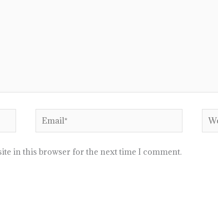
Email*
Web
te in this browser for the next time I comment.