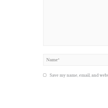
Name*
Save my name, email, and websi