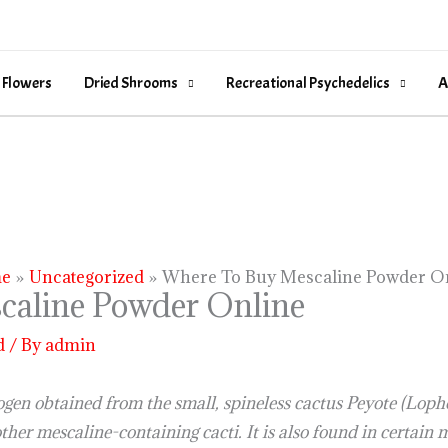
 Flowers
Dried Shrooms
Recreational Psychedelics
A
e
Uncategorized
Where To Buy Mescaline Powder O
caline Powder Online
d
/ By
admin
ogen obtained from the small, spineless cactus Peyote (Loph
other mescaline-containing cacti. It is also found in certai