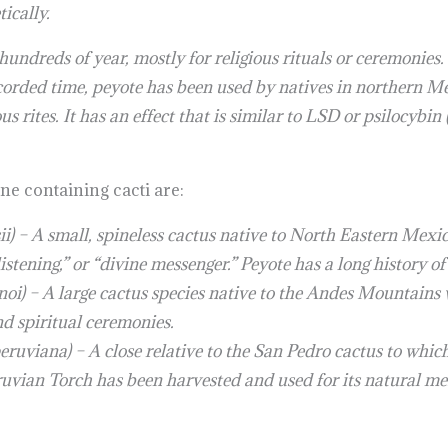
ically.
undreds of year, mostly for religious rituals or ceremonies. 
ecorded time, peyote has been used by natives in northern 
ious rites. It has an effect that is similar to LSD or psilocyb
e containing cacti are:
i) – A small, spineless cactus native to North Eastern Mex
istening,” or “divine messenger.” Peyote has a long history of
i) – A large cactus species native to the Andes Mountains wi
d spiritual ceremonies.
ruviana) – A close relative to the San Pedro cactus to whic
Peruvian Torch has been harvested and used for its natural me