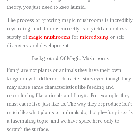
theory, you just need to keep humid.
The process of growing magic mushrooms is incredibly
rewarding, and if done correctly, can yield an endless
supply of
magic mushrooms
for
microdosing
or self-
discovery and development.
Background Of Magic Mushrooms
Fungi are not plants or animals they have their own
kingdom with different characteristics even though they
may share same characteristics like feeding and
reproducing like animals and fungus .For example, they
must eat to live, just like us. The way they reproduce isn’t
much like what plants or animals do, though—fungi sex is
a fascinating topic, and we have space here only to
scratch the surface.