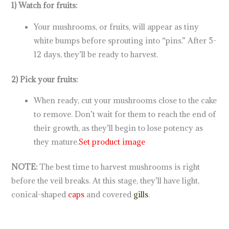
1) Watch for fruits:
Your mushrooms, or fruits, will appear as tiny
white bumps before sprouting into “pins.” After 5-
12 days, they’ll be ready to harvest.
2) Pick your fruits:
When ready, cut your mushrooms close to the cake
to remove. Don’t wait for them to reach the end of
their growth, as they’ll begin to lose potency as
they mature.
Set product image
NOTE:
The best time to harvest mushrooms is right
before the veil breaks. At this stage, they’ll have light,
conical-shaped
caps
and covered
gills
.