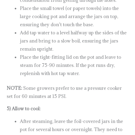
Place the small towel (or paper towels) into the
large cooking pot and arrange the jars on top,
ensuring they don’t touch the base.
Add tap water to a level halfway up the sides of the
jars and bring to a slow boil, ensuring the jars
remain upright.
Place the tight-fitting lid on the pot and leave to
steam for 75-90 minutes. If the pot runs dry,
replenish with hot tap water.
NOTE:
Some growers prefer to use a pressure cooker
set for 60 minutes at 15 PSI.
5) Allow to cool:
After steaming, leave the foil-covered jars in the
pot for several hours or overnight. They need to