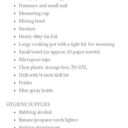
Hammer and small nail
Measuring cup
Mixing bowl
Strainer
Heavy-duty tin foil
Large cooking pot with a tight lid, for steaming
Small towel (or approx. 10 paper towels)
Micropore tape
Clear plastic storage box, 50-115L
Drill with ¼-inch drill bit
Perlite
Mist spray bottle
HYGIENE SUPPLIES
Rubbing alcohol
Butane/propane torch lighter
Surface disinfectant