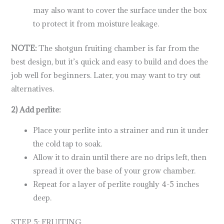
may also want to cover the surface under the box
to protect it from moisture leakage.
NOTE:
The shotgun fruiting chamber is far from the
best design, but it’s quick and easy to build and does the
job well for beginners. Later, you may want to try out
alternatives.
2) Add perlite:
Place your perlite into a strainer and run it under
the cold tap to soak.
Allow it to drain until there are no drips left, then
spread it over the base of your grow chamber.
Repeat for a layer of perlite roughly 4-5 inches
deep.
STEP 5: FRUITING