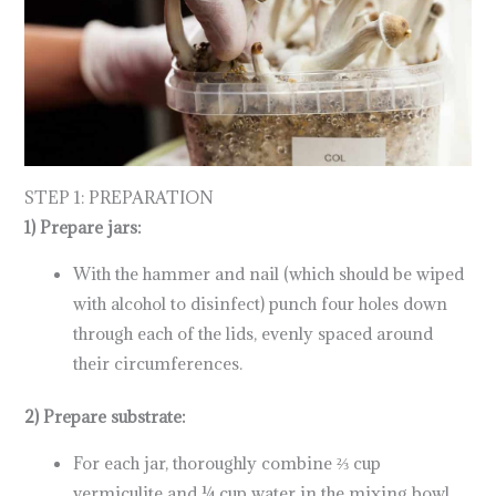
STEP 1: PREPARATION
1) Prepare jars:
With the hammer and nail (which should be wiped
with alcohol to disinfect) punch four holes down
through each of the lids, evenly spaced around
their circumferences.
2) Prepare substrate:
For each jar, thoroughly combine ⅔ cup
vermiculite and ¼ cup water in the mixing bowl.