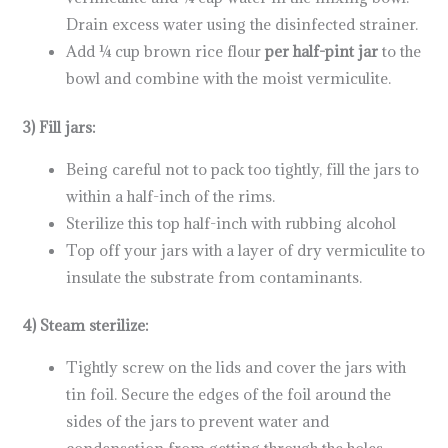
Drain excess water using the disinfected strainer.
Add ¼ cup brown rice flour
per half-pint jar
to the
bowl and combine with the moist vermiculite.
3) Fill jars:
Being careful not to pack too tightly, fill the jars to
within a half-inch of the rims.
Sterilize this top half-inch with rubbing alcohol
Top off your jars with a layer of dry vermiculite to
insulate the substrate from contaminants.
4) Steam sterilize:
Tightly screw on the lids and cover the jars with
tin foil. Secure the edges of the foil around the
sides of the jars to prevent water and
condensation from getting through the holes.