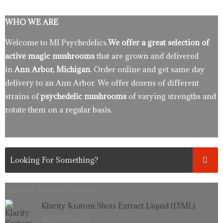
WHO WE ARE
Welcome to MI Psychedelics.
We offer a great selection of
active magic mushrooms
that are grown and delivered
in
Ann Arbor, Michigan
. Order online and get same day
delivery to an Ann Arbor. We offer dozens of different
strains of
psychedelic mushrooms
of varying strengths and
rotate them on a regular basis.
Recently Added Products.
Original
Current
Klarity Kratom Shots Extract Liquid (15ML)
price
price
$
19.99
$
14.99
was:
is: