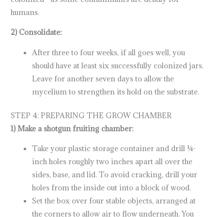
humans.
2) Consolidate:
After three to four weeks, if all goes well, you
should have at least six successfully colonized jars.
Leave for another seven days to allow the
mycelium to strengthen its hold on the substrate.
STEP 4: PREPARING THE GROW CHAMBER
1) Make a shotgun fruiting chamber:
Take your plastic storage container and drill ¼-
inch holes roughly two inches apart all over the
sides, base, and lid. To avoid cracking, drill your
holes from the inside out into a block of wood.
Set the box over four stable objects, arranged at
the corners to allow air to flow underneath. You