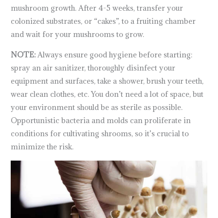
mushroom growth. After 4-5 weeks, transfer your
colonized substrates, or “cakes”, to a fruiting chamber
and wait for your mushrooms to grow.
NOTE:
Always ensure good hygiene before starting:
spray an air sanitizer, thoroughly disinfect your
equipment and surfaces, take a shower, brush your teeth,
wear clean clothes, etc. You don’t need a lot of space, but
your environment should be as sterile as possible.
Opportunistic bacteria and molds can proliferate in
conditions for cultivating shrooms, so it’s crucial to
minimize the risk.