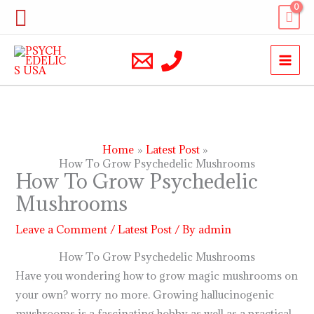
Skip
Search
to
content
Home
Latest Post
How To Grow Psychedelic Mushrooms
How To Grow Psychedelic
Mushrooms
Leave a Comment
/
Latest Post
/ By
admin
How To Grow Psychedelic Mushrooms
Have you wondering how to grow magic mushrooms on
your own? worry no more. Growing hallucinogenic
mushrooms is a fascinating hobby as well as a practical