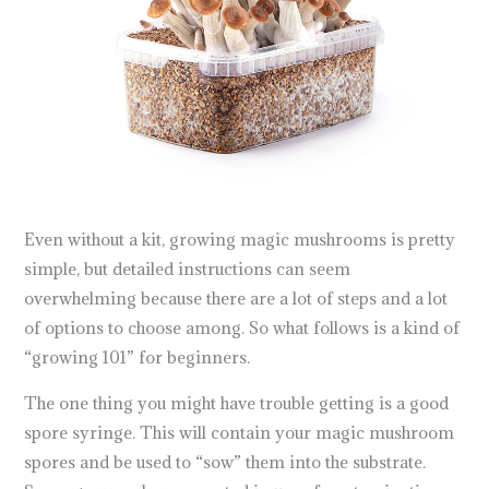
Even without a kit, growing magic mushrooms is pretty
simple, but detailed instructions can seem
overwhelming because there are a lot of steps and a lot
of options to choose among. So what follows is a kind of
“growing 101” for beginners.
The one thing you might have trouble getting is a good
spore syringe. This will contain your magic mushroom
spores and be used to “sow” them into the substrate.