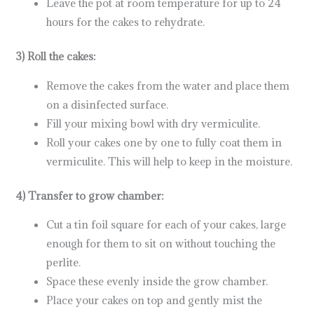
Leave the pot at room temperature for up to 24
hours for the cakes to rehydrate.
3) Roll the cakes:
Remove the cakes from the water and place them
on a disinfected surface.
Fill your mixing bowl with dry vermiculite.
Roll your cakes one by one to fully coat them in
vermiculite. This will help to keep in the moisture.
4) Transfer to grow chamber:
Cut a tin foil square for each of your cakes, large
enough for them to sit on without touching the
perlite.
Space these evenly inside the grow chamber.
Place your cakes on top and gently mist the