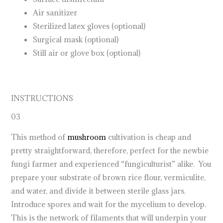
Air sanitizer
Sterilized latex gloves (optional)
Surgical mask (optional)
Still air or glove box (optional)
INSTRUCTIONS
03
This method of
mushroom
cultivation is cheap and
pretty straightforward, therefore, perfect for the newbie
fungi farmer and experienced “fungiculturist” alike. You
prepare your substrate of brown rice flour, vermiculite,
and water, and divide it between sterile glass jars.
Introduce spores and wait for the mycelium to develop.
This is the network of filaments that will underpin your