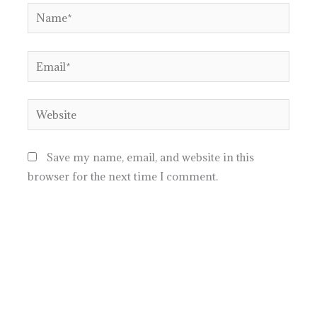
Name*
Email*
Website
Save my name, email, and website in this
browser for the next time I comment.