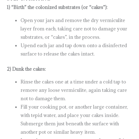
1) “Birth” the colonized substrates (or “cakes”):
Open your jars and remove the dry vermiculite
layer from each, taking care not to damage your
substrates, or “cakes”, in the process.
Upend each jar and tap down onto a disinfected
surface to release the cakes intact.
2) Dunk the cakes:
Rinse the cakes one at a time under a cold tap to
remove any loose vermiculite, again taking care
not to damage them.
Fill your cooking pot, or another large container,
with tepid water, and place your cakes inside.
Submerge them just beneath the surface with
another pot or similar heavy item.