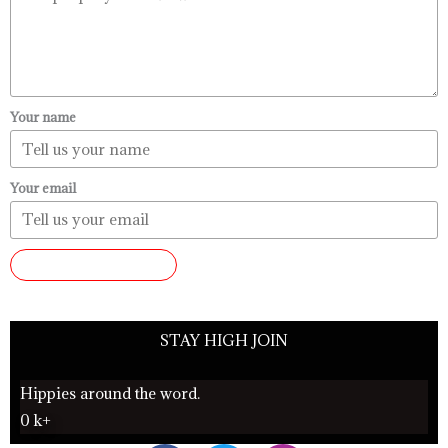
Your name
Your email
SUBMIT REVIEW
STAY HIGH JOIN
Hippies around the word.
0
k+