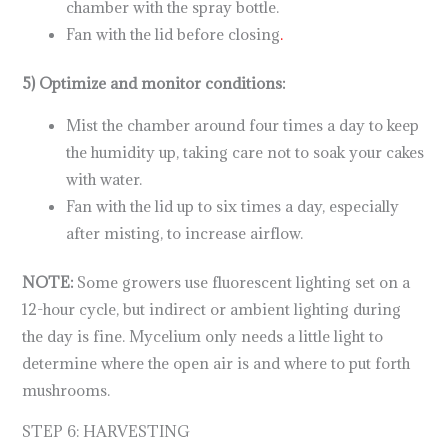
chamber with the spray bottle.
Fan with the lid before closing
.
5) Optimize and monitor conditions:
Mist the chamber around four times a day to keep
the humidity up, taking care not to soak your cakes
with water.
Fan with the lid up to six times a day, especially
after misting, to increase airflow.
NOTE:
Some growers use fluorescent lighting set on a
12-hour cycle, but indirect or ambient lighting during
the day is fine. Mycelium only needs a little light to
determine where the open air is and where to put forth
mushrooms.
STEP 6: HARVESTING