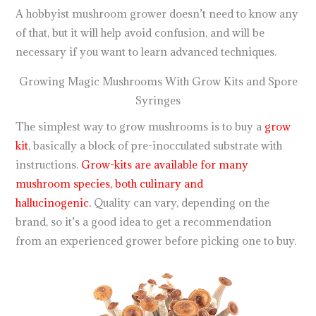
A hobbyist mushroom grower doesn’t need to know any
of that, but it will help avoid confusion, and will be
necessary if you want to learn advanced techniques.
Growing Magic Mushrooms With Grow Kits and Spore
Syringes
The simplest way to grow mushrooms is to buy a
grow
kit
, basically a block of pre-inocculated substrate with
instructions.
Grow-kits are available for many
mushroom species, both culinary and
hallucinogenic.
Quality can vary, depending on the
brand, so it’s a good idea to get a recommendation
from an experienced grower before picking one to buy.