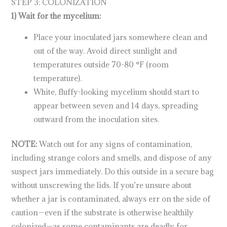
STEP 3: COLONIZATION
1) Wait for the mycelium:
Place your inoculated jars somewhere clean and
out of the way. Avoid direct sunlight and
temperatures outside 70-80 °F (room
temperature).
White, fluffy-looking mycelium should start to
appear between seven and 14 days, spreading
outward from the inoculation sites.
NOTE:
Watch out for any signs of contamination,
including strange colors and smells, and dispose of any
suspect jars immediately. Do this outside in a secure bag
without unscrewing the lids. If you’re unsure about
whether a jar is contaminated, always err on the side of
caution—even if the substrate is otherwise healthily
colonized—as some contaminants are deadly for