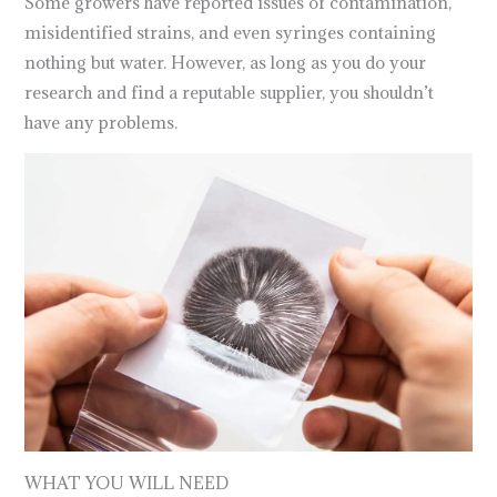
Some growers have reported issues of contamination,
misidentified strains, and even syringes containing
nothing but water. However, as long as you do your
research and find a reputable supplier, you shouldn’t
have any problems.
WHAT YOU WILL NEED