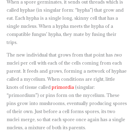
When a spore germinates, it sends out threads which is
called hyphae (in singular form: “hypha”) that grow and
eat. Each hypha is a single long, skinny cell that has a
single nucleus. When a hypha meets the hypha of a
compatible fungus’ hypha, they mate by fusing their
trips.
The new individual that grows from that point has
two
nuclei per cell with each of the cells coming from each
parent. It feeds and grows, forming a network of hyphae
called a mycelium. When conditions are right, little
knots of tissue called
primordia
(singular:
“primordium”) or pins form on the mycelium. These
pins grow into mushrooms, eventually producing spores
of their own. Just before a cell forms spores, its two
nuclei merge, so that each spore once again has a single
nucleus, a mixture of both its parents.