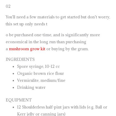
02
You’ll need a few materials to get started but don’t worry,
this set up only needs t
o be purchased one-time, and is significantly more
economical in the long run than purchasing
a
mushroom grow kit
or buying by the gram.
INGREDIENTS
Spore syringe, 10-12 cc
Organic brown rice flour
Vermiculite, medium/fine
Drinking water
EQUIPMENT
12 Shoulderless half-pint jars with lids (e.g. Ball or
Kerr jelly or canning jars)