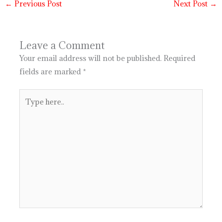
←
Previous Post
Next Post
→
Leave a Comment
Your email address will not be published.
Required
fields are marked
*
Type
here..