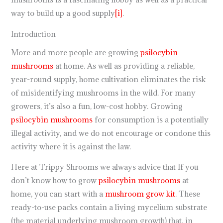
way to build up a good supply
[i]
.
Introduction
More and more people are growing
psilocybin
mushrooms
at home. As well as providing a reliable,
year-round supply, home cultivation eliminates the risk
of misidentifying mushrooms in the wild. For many
growers, it’s also a fun, low-cost hobby. Growing
psilocybin mushrooms
for consumption is a potentially
illegal activity, and we do not encourage or condone this
activity where it is against the law.
Here at Trippy Shrooms we always advice that If you
don’t know how to grow
psilocybin mushrooms
at
home, you can start with a
mushroom grow kit
. These
ready-to-use packs contain a living mycelium substrate
(the material underlying mushroom growth) that, in