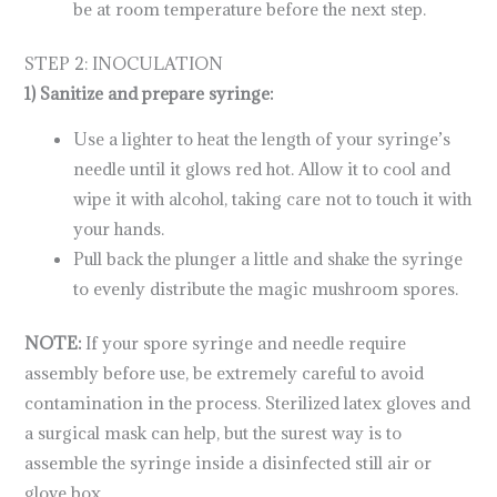
be at room temperature before the next step.
STEP 2: INOCULATION
1) Sanitize and prepare syringe:
Use a lighter to heat the length of your syringe’s
needle until it glows red hot. Allow it to cool and
wipe it with alcohol, taking care not to touch it with
your hands.
Pull back the plunger a little and shake the syringe
to evenly distribute the magic mushroom spores.
NOTE:
If your spore syringe and needle require
assembly before use, be extremely careful to avoid
contamination in the process. Sterilized latex gloves and
a surgical mask can help, but the surest way is to
assemble the syringe inside a disinfected still air or
glove box.