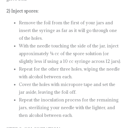
2) Inject spores:
Remove the foil from the first of your jars and
insert the syringe as far as it will go through one
of the holes.
With the needle touching the side of the jar, inject
approximately ¼ cc of the spore solution (or
slightly less if using a 10 cc syringe across 12 jars).
Repeat for the other three holes, wiping the needle
with alcohol between each.
Cover the holes with micropore tape and set the
jar aside, leaving the foil off.
Repeat the inoculation process for the remaining
jars, sterilizing your needle with the lighter, and
then alcohol between each.