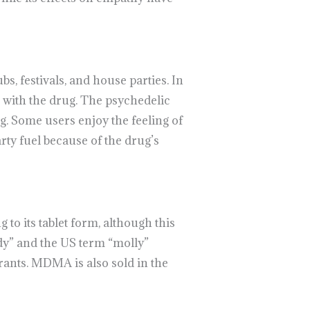
s, festivals, and house parties. In
c with the drug. The psychedelic
g. Some users enjoy the feeling of
rty fuel because of the drug’s
to its tablet form, although this
dy” and the US term “molly”
erants. MDMA is also sold in the