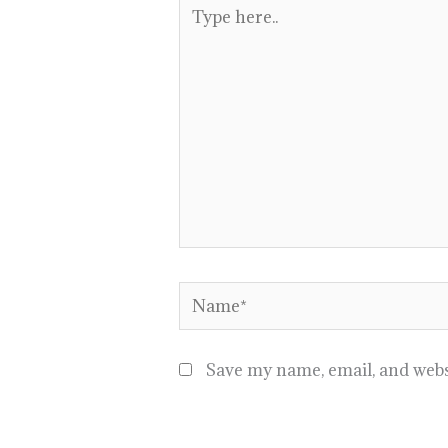
Type
here..
Name*
Save my name, email, and websi