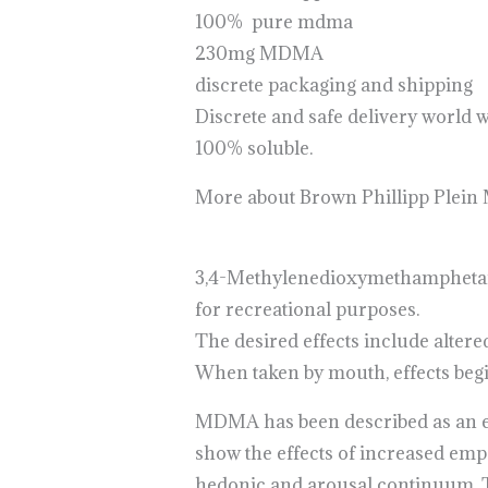
100% pure mdma
230mg MDMA
discrete packaging and shipping
Discrete and safe delivery world 
100% soluble.
More about Brown Phillipp Plei
3,4-Methyl​enedioxy​methamphet
for recreational purposes.
The desired effects include altere
When taken by mouth, effects begin
MDMA has been described as an em
show the effects of increased em
hedonic and arousal continuum. Th