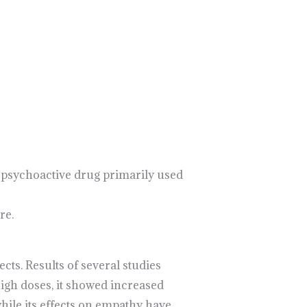
 a psychoactive drug primarily used
re.
s. Results of several studies
gh doses, it showed increased
hile its effects on empathy have