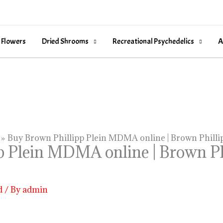
 Flowers
Dried Shrooms
Recreational Psychedelics
A
Buy Brown Phillipp Plein MDMA online | Brown Philli
 Plein MDMA online | Brown Phi
d
/ By
admin