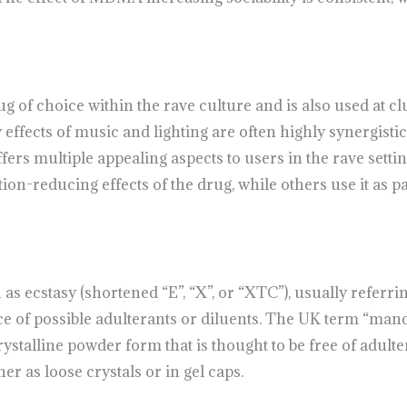
of choice within the rave culture and is also used at club
effects of music and lighting are often highly synergisti
s multiple appealing aspects to users in the rave settin
-reducing effects of the drug, while others use it as pa
 ecstasy (shortened “E”, “X”, or “XTC”), usually referring 
e of possible adulterants or diluents. The UK term “man
ystalline powder form that is thought to be free of adult
er as loose crystals or in gel caps.