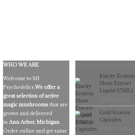
WHO WE ARE
Recently Added Products
Origina
C
Klarity Kratom
Welcome to MI
price
p
Shots Extract
Psychedelics.
We offer a
was:
is
Liquid (15ML)
$19.99.
$
great selection of active
$
19.99
$
14.99
magic mushrooms
that are
Gold Kratom
grown and delivered
Capsules
in
Ann Arbor, Michigan
.
$
16.99
–
$
99.9
Order online and get same