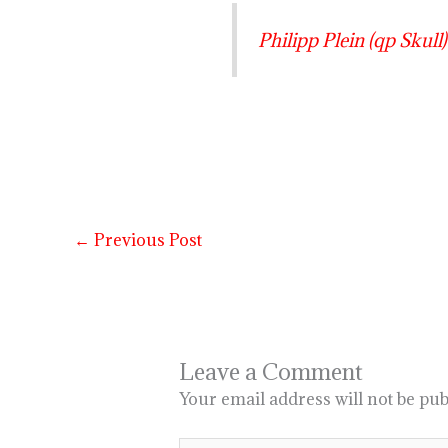
Philipp Plein (qp Skull) 
←
Previous Post
Leave a Comment
Your email address will not be pub