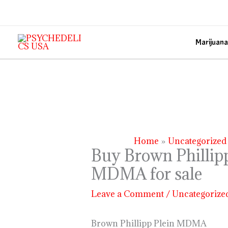
Skip
to
content
Marijuana
Home
Uncategorized
Buy Brown Phillipp
MDMA for sale
Leave a Comment
/
Uncategorize
Brown Phillipp Plein MDMA