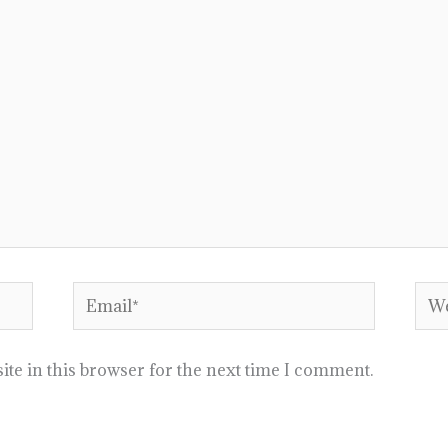
Email*
Web
te in this browser for the next time I comment.