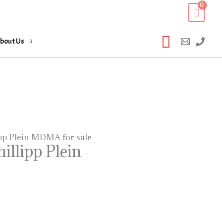
Search
bout Us
pp Plein MDMA for sale
llipp Plein