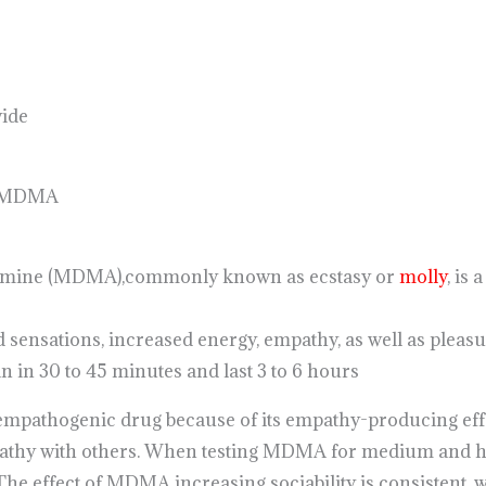
wide
n MDMA
amine (MDMA),commonly known as ecstasy or
molly
, is
d sensations, increased energy, empathy, as well as pleasu
 in 30 to 45 minutes and last 3 to 6 hours
pathogenic drug because of its empathy-producing effect
pathy with others. When testing MDMA for medium and hi
e effect of MDMA increasing sociability is consistent, w