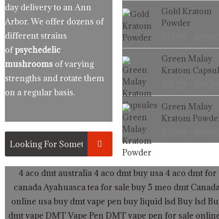
day delivery to an Ann
Gold Kratom
Arbor. We offer dozens of
Powder
different strains
$
33.99
–
$
99.9
of
psychedelic
Green Malay
mushrooms
of varying
Kratom Capsul
strengths and rotate them
$
16.99
–
$
99.9
on a regular basis.
Green Malay
Kratom Powde
$
33.99
–
$
99.9
4 aco dmt australia
4 aco dmt buy usa
4 aco dmt for 
canada
Ayahuasca tea for sale
buy 5 meo dmt Canad
online usa
buy dmt vape pen
buy liquid lsd
Buy lsd
Bu
dmt vape
DMT Vape Pen
DMT vape pen for sale onlin