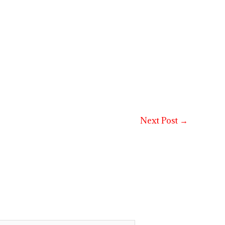
Next Post
→