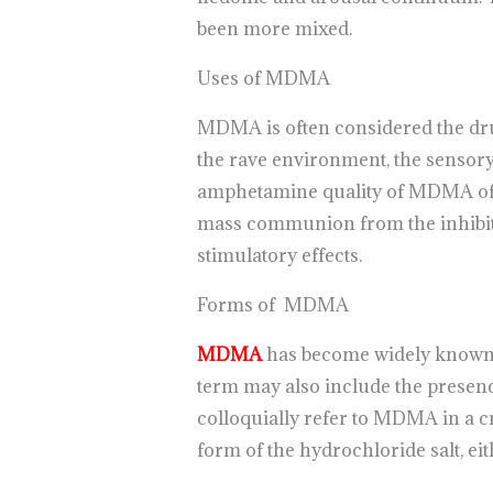
been more mixed.
Uses of MDMA
MDMA is often considered the drug 
the rave environment, the sensory 
amphetamine quality of MDMA offer
mass communion from the inhibition
stimulatory effects.
Forms of MDMA
MDMA
has become widely known as
term may also include the presenc
colloquially refer to MDMA in a cr
form of the hydrochloride salt, eith