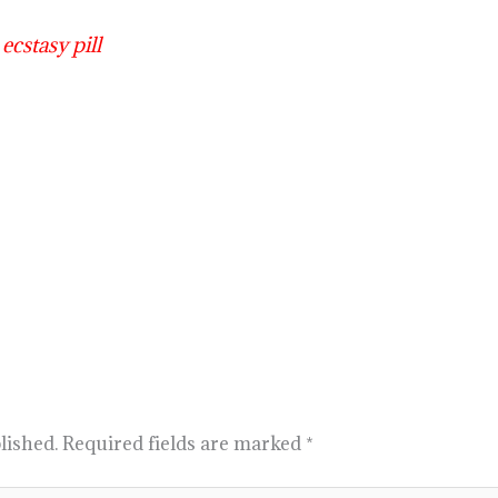
ecstasy pill
lished.
Required fields are marked
*