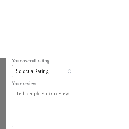
Your overall rating
.
l
urrent
rice
:
Your review
14.99.
Price
range:
$16.99
9
through