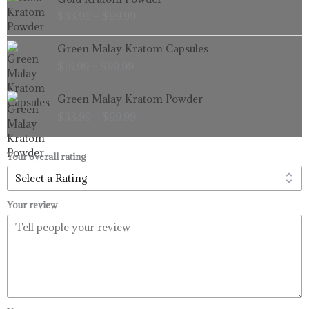
range:
$
33.99
–
$
99.99
$33.99
through
Price
Green Malay Kratom Capsules
$99.99
range:
$
16.99
–
$
99.99
$16.99
through
Price
Green Malay Kratom Powder
$99.99
range:
$
33.99
–
$
99.99
$33.99
through
$99.99
Your overall rating
Your review