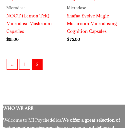
Microdose
Microdose
NOOT (Lemon TeK)
Shafaa Evolve Magic
Microdose Mushroom
Mushroom Microdosing
Capsules
Cognition Capsules
$
91.00
$
75.00
←
1
2
WHO WE ARE
Welcome to MI Psychedelics.
We offer a great selection of
active magic mushrooms
that are grown and delivered