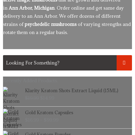
in
Ann Arbor, Michigan
. Order online and get same day
delivery to an Ann Arbor. We offer dozens of different
strains of
psychedelic mushrooms
of varying strengths and
rotate them on a regular basis.
Recently Added Products.
Original
Current
Klarity Kratom Shots Extract Liquid (15ML)
price
price
$
19.99
$
14.99
was:
is:
$19.99.
$14.99.
Price
Gold Kratom Capsules
range:
$
16.99
–
$
99.99
$16.99
through
Price
Gold Kratom Powder
$99.99