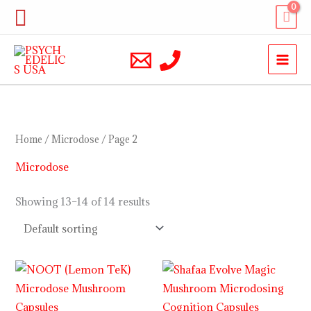
Skip
Search
to
content
Home
/
Microdose
/ Page 2
Microdose
Showing 13–14 of 14 results