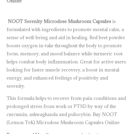
Online
NOOT Serenity Microdose Mushroom Capsules
is
formulated with ingredients to promote mental calm, a
sense of well-being and aid in healing. Red beet powder
boosts oxygen in-take throughout the body to promote
focus, memory, and mood balance while turmeric root
helps combat body inflammation. Great for active users
looking for faster muscle recovery, a boost in mental
energy, and enhanced feelings of positivity and
serenity.
This formula helps to recover from pain conditions and
prolonged stress from work or PTSD by way of the
curcumin, ashwaghanda and psilocybin. Buy NOOT
(Lemon TeK) Microdose Mushroom Capsules Online