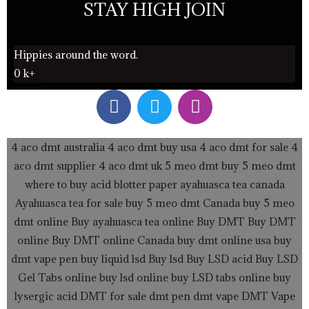
STAY HIGH JOIN
Hippies around the word.
0
k+
F
T
I
a
w
n
c
i
s
e
t
t
4 aco dmt australia
4 aco dmt buy usa
4 aco dmt for sale
4
b
t
a
aco dmt supplier
4 aco dmt uk
5 meo dmt buy
5 meo dmt
o
e
g
where to buy acid blotter paper
ayahuasca tea canada
o
r
r
Ayahuasca tea for sale
buy 5 meo dmt Canada
buy 5 meo
k
a
dmt online
Buy ayahuasca tea online
Buy DMT
Buy DMT
m
online
Buy DMT online Canada
buy dmt online usa
buy
dmt vape pen
buy liquid lsd
Buy lsd
Buy LSD acid
Buy LSD
Gel Tabs
online buy lsd online
buy LSD tabs online
buy
lysergic acid
DMT for sale
dmt pen
dmt vape
DMT Vape