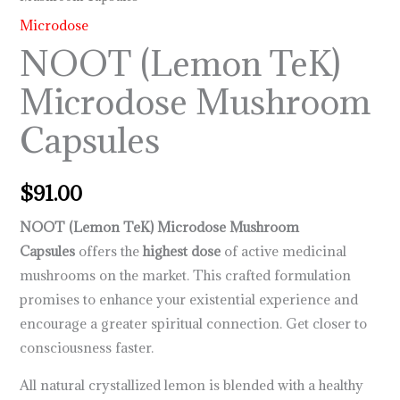
Microdose
NOOT (Lemon TeK)
Microdose Mushroom
Capsules
$
91.00
NOOT (Lemon TeK) Microdose Mushroom
Capsules
offers the
highest dose
of active medicinal
mushrooms on the market. This crafted formulation
promises to enhance your existential experience and
encourage a greater spiritual connection. Get closer to
consciousness faster.
All natural crystallized lemon is blended with a healthy