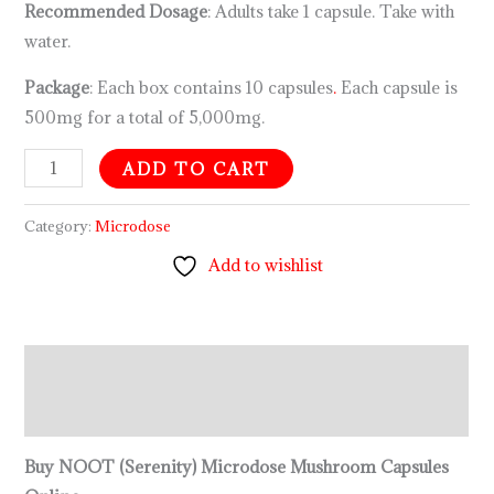
Recommended Dosage
: Adults take 1 capsule. Take with
water.
Package
: Each box contains 10 capsules
.
Each capsule is
500mg for a total of 5,000mg.
ADD TO CART
Category:
Microdose
Add to wishlist
Description
Reviews (0)
Buy NOOT (Serenity) Microdose Mushroom Capsules