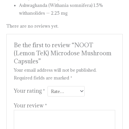
Ashwaghanda (Withania somnifera) 1.5%
withanolides — 2.25 mg
There are no reviews yet.
Be the first to review “NOOT
(Lemon TeK) Microdose Mushroom
Capsules”
Your email address will not be published.
Required fields are marked
*
Your rating
*
Your review
*