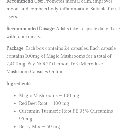
Recommend Use
: Promotes mental calm, improves
mood, and combats body inflammation. Suitable for all
users.
Recommended Dosage
: Adults take 1 capsule daily. Take
with food/meals.
Package
: Each box contains 24 capsules. Each capsule
contains 100mg of Magic Mushrooms for a total of
2,400mg. Buy NOOT (Lemon TeK) Microdose
Mushroom Capsules Online
Ingredients:
Magic Mushrooms — 100 mg
Red Beet Root — 100 mg
Curcumin Turmeric Root PE 95% Curcumins —
95 mg
Berry Mix — 50 mg