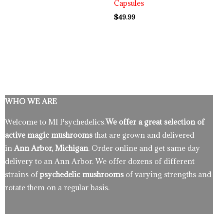
Capsules
$
49.99
WHO WE ARE
Welcome to MI Psychedelics.
We offer a great selection of
active magic mushrooms
that are grown and delivered
in
Ann Arbor, Michigan
. Order online and get same day
delivery to an Ann Arbor. We offer dozens of different
strains of
psychedelic mushrooms
of varying strengths and
rotate them on a regular basis.