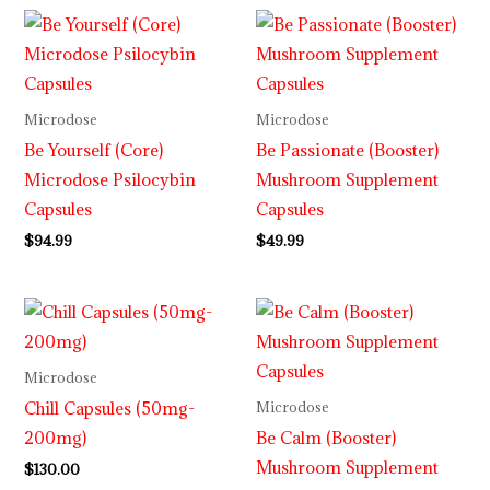
Microdose
Microdose
Be Yourself (Core)
Be Passionate (Booster)
Microdose Psilocybin
Mushroom Supplement
Capsules
Capsules
$
94.99
$
49.99
Microdose
Chill Capsules (50mg-
Microdose
200mg)
Be Calm (Booster)
Mushroom Supplement
$
130.00