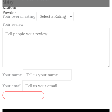
$33.99
through
$99.99
Your overall rating
Your review
Your name
Your email
SUBMIT REVIEW