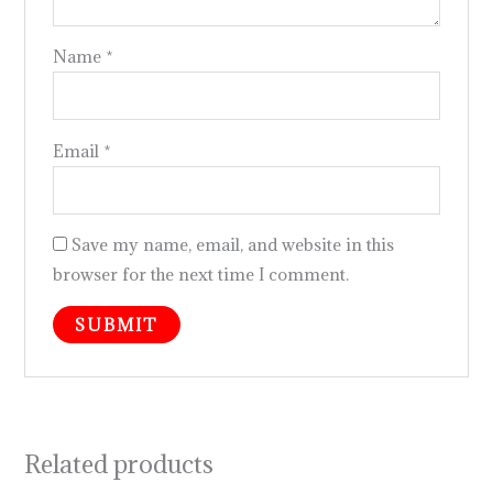
Name
*
Email
*
Save my name, email, and website in this
browser for the next time I comment.
Related products