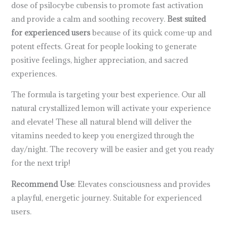
dose of psilocybe cubensis to promote fast activation
and provide a calm and soothing recovery.
Best suited
for experienced users
because of its quick come-up and
potent effects. Great for people looking to generate
positive feelings, higher appreciation, and sacred
experiences.
The formula is targeting your best experience. Our all
natural crystallized lemon will activate your experience
and elevate! These all natural blend will deliver the
vitamins needed to keep you energized through the
day/night. The recovery will be easier and get you ready
for the next trip!
Recommend Use
: Elevates consciousness and provides
a playful, energetic journey. Suitable for experienced
users.