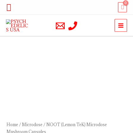
Skip
Search
to
content
NOOT
(Lemon
TeK)
Microdose
Mushroom
Capsules
quantity
Home
/
Microdose
/ NOOT (Lemon TeK) Microdose
Mushroom Capsules