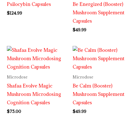
Psilocybin Capsules
Be Energized (Booster)
Mushroom Supplement
$
124.99
Capsules
$
49.99
Microdose
Microdose
Shafaa Evolve Magic
Be Calm (Booster)
Mushroom Microdosing
Mushroom Supplement
Cognition Capsules
Capsules
$
75.00
$
49.99