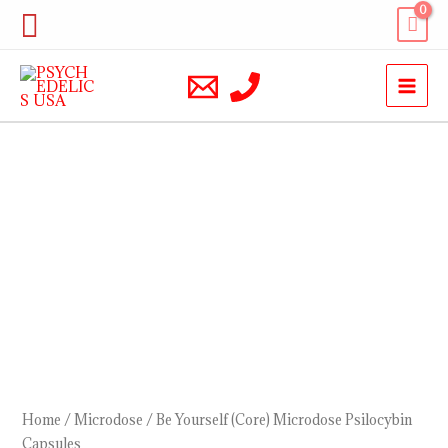
Skip
Search
to
content
Be
Yourself
(Core)
Microdose
Psilocybin
Capsules
quantity
Home
/
Microdose
/ Be Yourself (Core) Microdose Psilocybin
Capsules