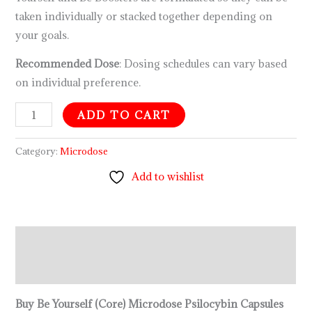
taken individually or stacked together depending on
your goals.
Recommended Dose
: Dosing schedules can vary based
on individual preference.
ADD TO CART
Category:
Microdose
Add to wishlist
Description
Reviews (0)
Buy Be Yourself (Core) Microdose Psilocybin Capsules