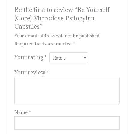
Be the first to review “Be Yourself
(Core) Microdose Psilocybin
Capsules”
Your email address will not be published.
Required fields are marked
*
Your rating
*
Your review
*
Name
*