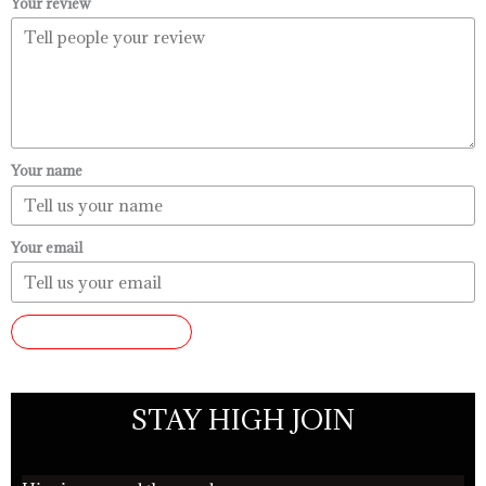
Your review
Your name
Your email
SUBMIT REVIEW
STAY HIGH JOIN