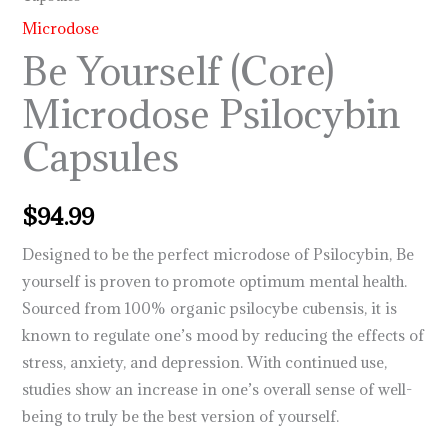
Microdose
Be Yourself (Core)
Microdose Psilocybin
Capsules
$
94.99
Designed to be the perfect microdose of Psilocybin, Be
yourself is proven to promote optimum mental health.
Sourced from 100% organic psilocybe cubensis, it is
known to regulate one’s mood by reducing the effects of
stress, anxiety, and depression. With continued use,
studies show an increase in one’s overall sense of well-
being to truly be the best version of yourself.