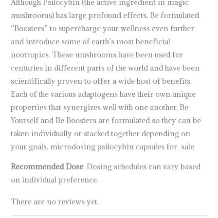
Although Psilocybin (the active ingredient in magic
mushrooms) has large profound effects, Be formulated
“Boosters” to supercharge your wellness even further
and introduce some of earth’s most beneficial
nootropics. These mushrooms have been used for
centuries in different parts of the world and have been
scientifically proven to offer a wide host of benefits.
Each of the various adaptogens have their own unique
properties that synergizes well with one another. Be
Yourself and Be Boosters are formulated so they can be
taken individually or stacked together depending on
your goals. microdosing psilocybin capsules for sale
Recommended Dose
: Dosing schedules can vary based
on individual preference.
There are no reviews yet.