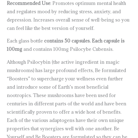
Recommended Use
: Promotes optimum mental health
and regulates mood by reducing stress, anxiety, and
depression. Increases overall sense of well-being so you
can feel like the best version of yourself.
Each glass bottle
contains 50 capsules. Each capsule is
100mg
and contains 100mg Psilocybe Cubensis.
Although Psilocybin (the active ingredient in magic
mushrooms) has large profound effects, Be formulated
“Boosters” to supercharge your wellness even further
and introduce some of Earth’s most beneficial
nootropics. These mushrooms have been used for
centuries in different parts of the world and have been
scientifically proven to offer a wide host of benefits.
Each of the various adaptogens have their own unique
properties that synergizes well with one another. Be
Yourself and Be Boosters are formulated so they can be