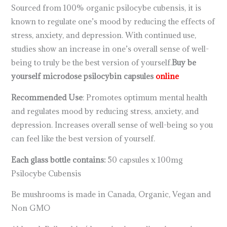
Sourced from 100% organic psilocybe cubensis, it is
known to regulate one’s mood by reducing the effects of
stress, anxiety, and depression. With continued use,
studies show an increase in one’s overall sense of well-
being to truly be the best version of yourself.
Buy be
yourself microdose psilocybin capsules
online
Recommended Use
: Promotes optimum mental health
and regulates mood by reducing stress, anxiety, and
depression. Increases overall sense of well-being so you
can feel like the best version of yourself.
Each glass bottle contains:
50 capsules x 100mg
Psilocybe Cubensis
Be mushrooms is made in Canada, Organic, Vegan and
Non GMO