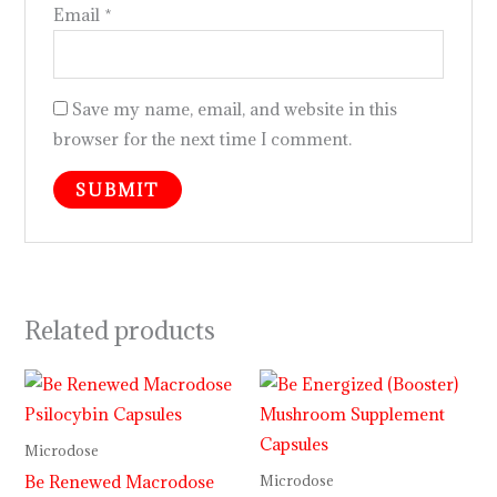
Email
*
Save my name, email, and website in this
browser for the next time I comment.
Related products
Microdose
Be Renewed Macrodose
Microdose