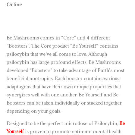
Online
Be Mushrooms comes in “Core” and 4 different
“Boosters”. The Core product “Be Yourself” contains
psilocybin that we’ve all come to love. Although
psilocybin has large profound effects, Be Mushrooms
developed “Boosters” to take advantage of Earth’s most
beneficial nootropics. Each booster contains various
adaptogens that have their own unique properties that
synergizes well with one another. Be Yourself and Be
Boosters can be taken individually or stacked together
depending on your goals.
Designed to be the perfect microdose of Psilocybin,
Be
Yourself
is proven to promote optimum mental health.