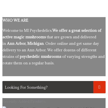
WHO WE ARE
Welcome to MI Psychedelics.
We offer a great selection of
active magic mushrooms
that are grown and delivered
in
Ann Arbor, Michigan
. Order online and get same day
delivery to an Ann Arbor. We offer dozens of different
strains of
psychedelic mushrooms
of varying strengths and
rotate them on a regular basis.
Recently Added Products.
Original
Current