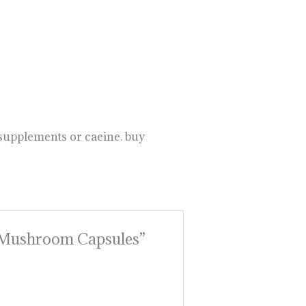
 supplements or caeine. buy
se Mushroom Capsules”