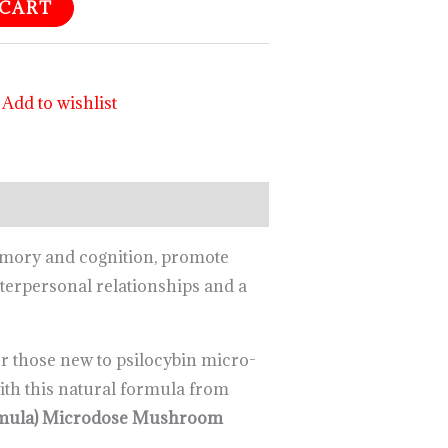
 CART
Add to wishlist
emory and cognition, promote
interpersonal relationships and a
 those new to psilocybin micro-
ith this natural formula from
ormula) Microdose Mushroom