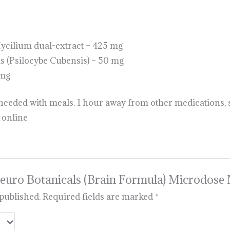
ilium dual-extract – 425 mg
(Psilocybe Cubensis) – 50 mg
5mg
s needed with meals. 1 hour away from other medications,
online
 “Neuro Botanicals (Brain Formula) Microdo
 published.
Required fields are marked
*