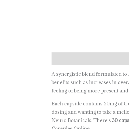
Description
Reviews (0)
A synergistic blend formulated t
benefits such as increases in overa
feeling of being more present and
Each capsule contains 50mg of G
dosing and wanting to take a mell
Neuro Botanicals. There’s
30 caps
Capsules Online