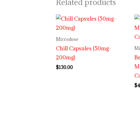
Related products
Microdose
Chill Capsules (50mg-
Mi
200mg)
Be
M
$
130.00
C
$
4