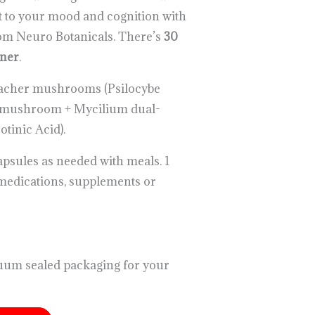
t to your mood and cognition with
rom Neuro Botanicals. There’s
30
iner
.
acher mushrooms (Psilocybe
e mushroom + Mycilium dual-
otinic Acid).
capsules as needed with meals. 1
medications, supplements or
uum sealed packaging for your