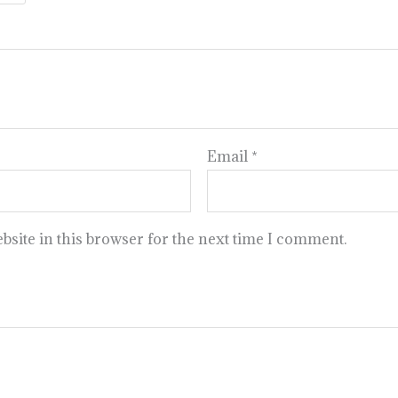
Email
*
site in this browser for the next time I comment.