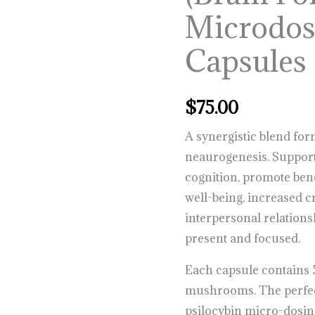
Capsules
Microdo
quantity
Capsules
$
75.00
A synergistic blend fo
neaurogenesis. Suppo
cognition, promote bene
well-being, increased cr
interpersonal relations
present and focused.
Each capsule contains
mushrooms. The perfec
psilocybin micro-dosin