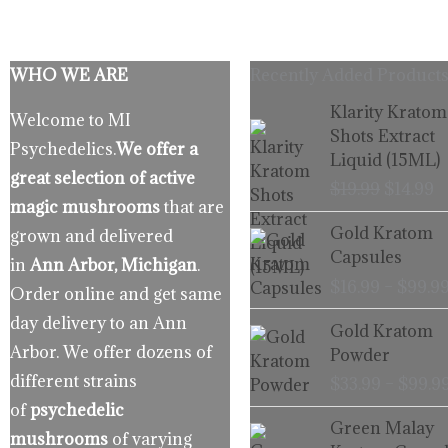
WHO WE ARE
Recently Added Products
Origina
C
Klarity Kratom
Welcome to MI
price
p
Shots Extract
Psychedelics.
We offer a
was:
is
Liquid (15ML)
$19.99.
$
great selection of active
$
19.99
$
14.99
magic mushrooms
that are
Gold Kratom
grown and delivered
Capsules
in
Ann Arbor, Michigan
.
$
16.99
–
$
99.9
Order online and get same
day delivery to an Ann
Gold Kratom
Arbor. We offer dozens of
Powder
different strains
$
33.99
–
$
99.9
of
psychedelic
Green Malay
mushrooms
of varying