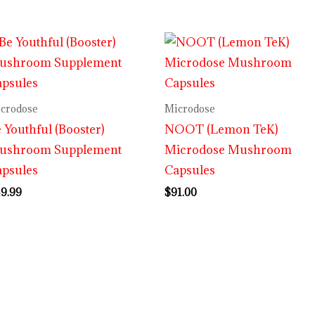
crodose
Microdose
 Youthful (Booster)
NOOT (Lemon TeK)
ushroom Supplement
Microdose Mushroom
apsules
Capsules
9.99
$
91.00