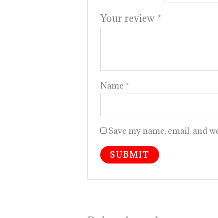
Your review
*
Name
*
Save my name, email, and web