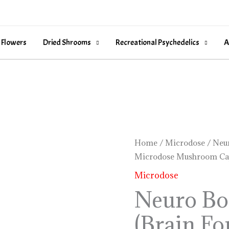
 Flowers
Dried Shrooms
Recreational Psychedelics
A
Neuro
Home
/
Microdose
/ Neur
Microdose Mushroom Ca
Botanicals
(Brain
Microdose
Formula)
Neuro Bo
Microdose
(Brain Fo
Mushroom