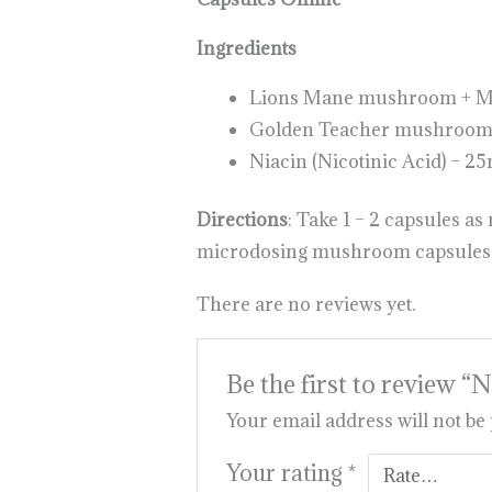
Ingredients
Lions Mane mushroom + Myc
Golden Teacher mushrooms 
Niacin (Nicotinic Acid) – 2
Directions
: Take 1 – 2 capsules a
microdosing mushroom capsules 
There are no reviews yet.
Be the first to review
Your email address will not be
Your rating
*