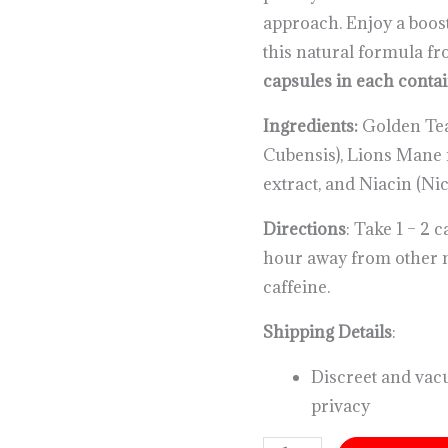
approach. Enjoy a boos
this natural formula f
capsules in each conta
Ingredients:
Golden Te
Cubensis), Lions Man
extract, and Niacin (Nic
Directions
: Take 1 – 2 
hour away from other 
caffeine.
Shipping Details
:
Discreet and vac
privacy