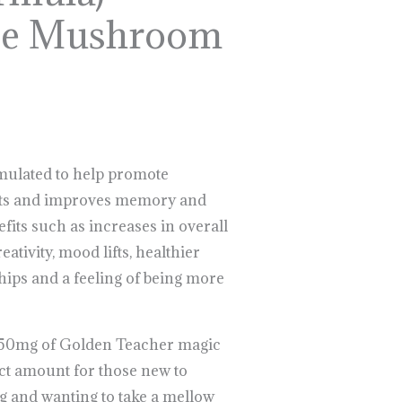
se Mushroom
rmulated to help promote
rts and improves memory and
fits such as increases in overall
eativity, mood lifts, healthier
hips and a feeling of being more
 50mg of Golden Teacher magic
t amount for those new to
g and wanting to take a mellow