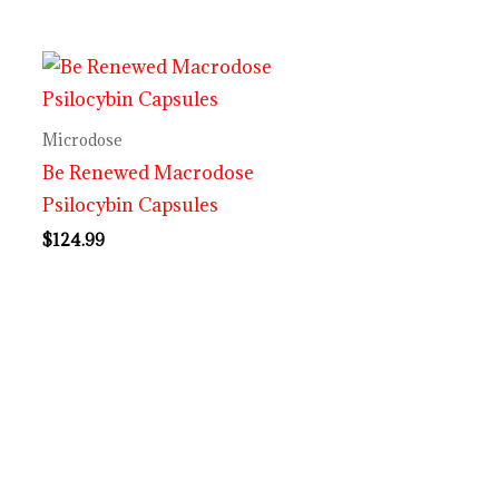
Microdose
Be Renewed Macrodose
Psilocybin Capsules
$
124.99