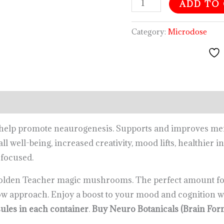
ADD TO
Category:
Microdose
o help promote neaurogenesis. Supports and improves m
ll well-being, increased creativity, mood lifts, healthier 
 focused.
olden Teacher magic mushrooms. The perfect amount for
ow approach. Enjoy a boost to your mood and cognition w
ules in each container
.
Buy Neuro Botanicals (Brain F