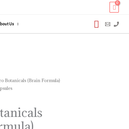
Search
bout Us
o Botanicals (Brain Formula)
psules
tanicals
rmula)