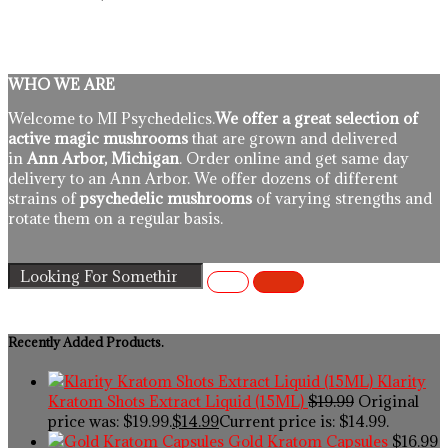
WHO WE ARE
Welcome to MI Psychedelics.
We offer a great selection of
active magic mushrooms
that are grown and delivered
in
Ann Arbor, Michigan
. Order online and get same day
delivery to an Ann Arbor. We offer dozens of different
strains of
psychedelic mushrooms
of varying strengths and
rotate them on a regular basis.
Recently Added Products.
Klarity
Kratom Shots Extract Liquid (15ML)
$
19.99
Original
price was: $19.99.
$
14.99
Current price is: $14.99.
Gold Kratom Capsules
$
16.99