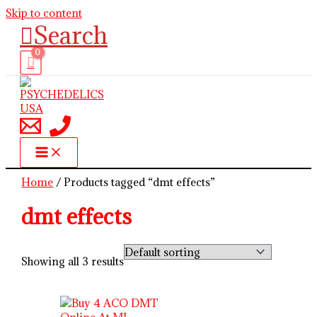
Skip to content
Search
Home
/ Products tagged “dmt effects”
dmt effects
Showing all 3 results