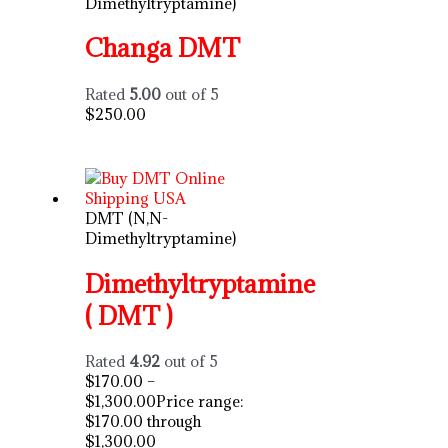
Dimethyltryptamine)
Changa DMT
Rated
5.00
out of 5
$
250.00
DMT (N,N-
Dimethyltryptamine)
Dimethyltryptamine
( DMT )
Rated
4.92
out of 5
$
170.00
–
$
1,300.00
Price range:
$170.00 through
$1,300.00