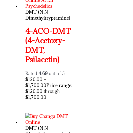
DMT (N,N-
Dimethyltryptamine)
4-ACO-DMT
(4-Acetoxy-
DMT,
Psilacetin)
Rated
4.69
out of 5
$
120.00
–
$
1,700.00
Price range:
$120.00 through
$1,700.00
DMT (N,N-