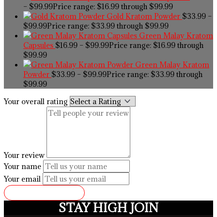
–
$
99.99
Price range: $16.99 through $99.99
Gold Kratom Powder
$
33.99
–
$
99.99
Price range: $33.99 through $99.99
Green Malay Kratom
Capsules
$
16.99
–
$
99.99
Price range: $16.99 through
$99.99
Green Malay Kratom
Powder
$
33.99
–
$
99.99
Price range: $33.99 through
$99.99
Your overall rating
Your review
Your name
Your email
SUBMIT REVIEW
STAY HIGH JOIN