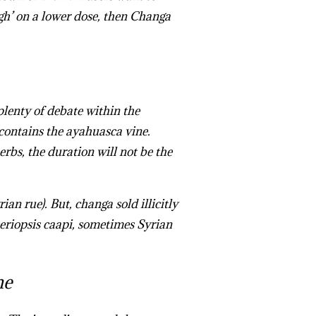
gh’ on a lower dose, then Changa
lenty of debate within the
contains the ayahuasca vine.
herbs, the duration will not be the
 rue). But, changa sold illicitly
eriopsis caapi, sometimes Syrian
ine
me