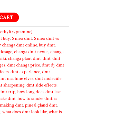
 CART
thyltryptamine)
t buy
,
5 meo dmt
,
5 meo dmt vs
y changa dmt online
,
buy dmt
,
dosage
,
changa dmt nexus
,
changa
wiki
,
changa plant dmt
,
dmt
,
dmt
ges
,
dmt changa price
,
dmt dj
,
dmt
fects
,
dmt experience
,
dmt
dmt machine elves
,
dmt molecule
,
t sharpening
,
dmt side effects
,
dmt trip
,
how long does dmt last
,
make dmt
,
how to smoke dmt
,
is
,
making dmt
,
pineal gland dmt
,
t
,
what does dmt look like
,
what is