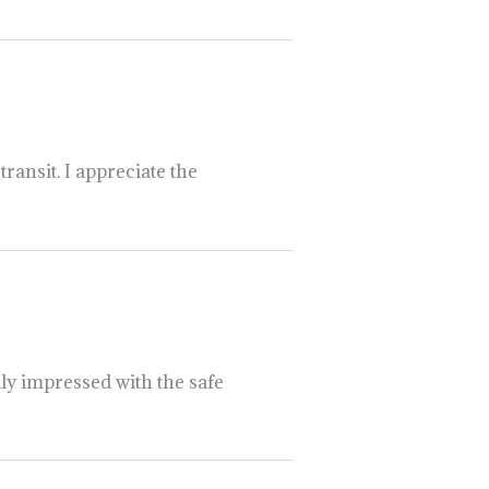
ransit. I appreciate the
lly impressed with the safe