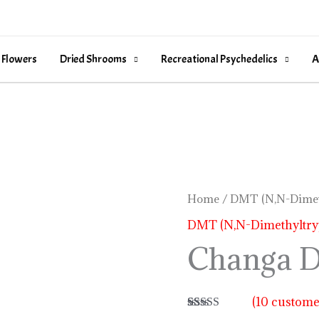
 Flowers
Dried Shrooms
Recreational Psychedelics
A
Changa
Home
/
DMT (N,N-Dimet
DMT
DMT (N,N-Dimethyltry
quantity
Changa 
(
10
customer
Rated
10
5.00