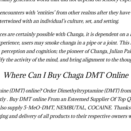
encounters with ‘entities’ from other realms after they have
ntertwined with an individual’s culture, set, and setting.
s are certainly possible with Changa, it is dependent on a
xperience, users may smoke changa in a pipe or a joint. This 
 perception and cognition; the pioneer of Changa, Julian Pal
fy the activity of the mind, and bring alignment to the thou
Where Can I Buy Chaga DMT Online
mine (DMT) online
?
Order Dimethyltryptamine (​DMT)
from
ly .
Buy DMT online
From an Esteemed Supplier Of Top Q
also supply 5-MeO-DMT, NEMBUTAL, COCAINE. Thanks to
ging and delivery of all products to their respective owners 
MT Online