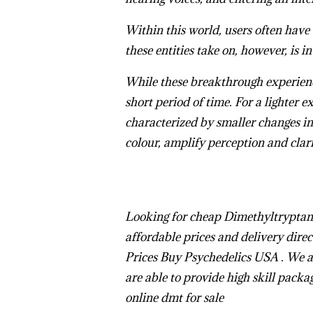
Within this world, users often have 
these entities take on, however, is i
While these breakthrough experience
short period of time. For a lighter e
characterized by smaller changes in
colour, amplify perception and clari
L
ooking for cheap Dimethyltrypta
affordable prices and delivery direct
Prices
Buy Psychedelics USA
. We 
are able to provide high skill packa
online
dmt for sale
Buy Changa D