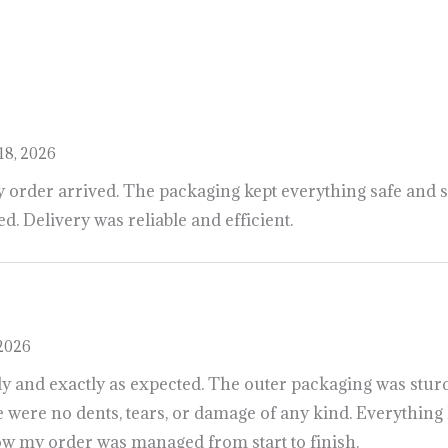
o
s
h
o
p
a
l
l
y
o
u
r
d
e
s
i
r
e
d
p
r
o
d
u
c
t
s
i
n
u
s
a
,
u
k
,
a
u
s
t
r
a
l
i
a
http
18, 2026
y order arrived. The packaging kept everything safe and s
. Delivery was reliable and efficient.
 2026
ly and exactly as expected. The outer packaging was sturd
 were no dents, tears, or damage of any kind. Everything 
how my order was managed from start to finish.