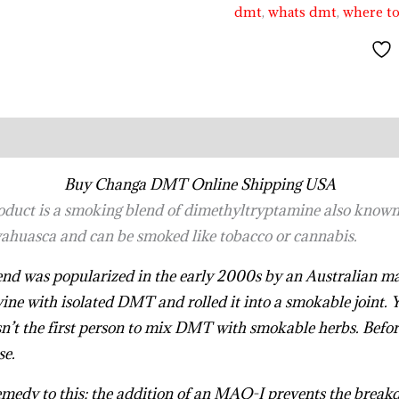
dmt
,
whats dmt
,
where t
Buy Changa DMT Online Shipping USA
oduct is a smoking blend of dimethyltryptamine also known
ahuasca and can be smoked like tobacco or cannabis.
 blend was popularized in the early 2000s by an Australian
ine with isolated DMT and rolled it into a smokable joint. 
n’t the first person to mix DMT with smokable herbs. Befor
se.
.
.
.
.
.
.
.
.
.
.
.
.
.
.
.
.
.
.
.
.
.
.
.
.
.
.
.
.
.
.
.
.
.
.
.
.
.
.
.
.
.
.
.
.
.
.
.
.
.
medy to this; the addition of an MAO-I prevents the break