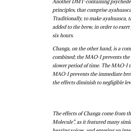
Another DMT-containing psychedelic
principles, that comprise ayahuasc
Traditionally, to make ayahuasca, t
added to the brew, in order to exert
six hours.
Changa, on the other hand, is a com
combined; the MAO-I prevents the D
slower period of time. The MAO-I m
MAO-I prevents the immediate brea
the effects diminish to negligible le
The effects of Changa come from t
Molecule”, as it featured many simil
hearing voices, and entering an int