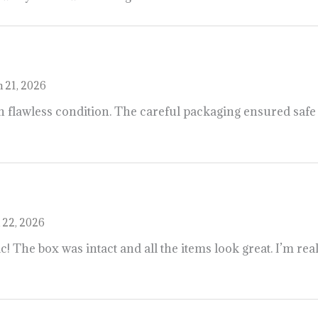
 21, 2026
 flawless condition. The careful packaging ensured safe t
 22, 2026
c! The box was intact and all the items look great. I’m rea