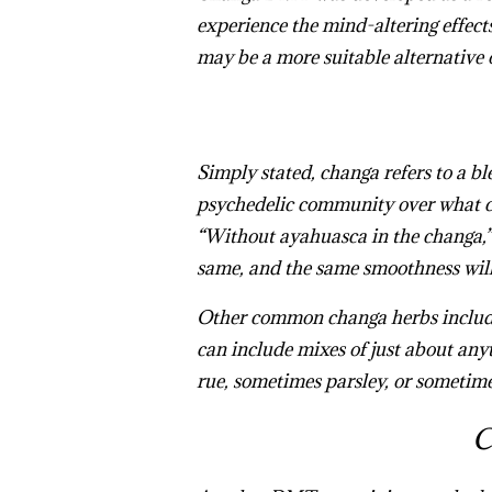
experience the mind-altering effect
may be a more suitable alternative 
Simply stated, changa refers to a b
psychedelic community over what co
“Without
ayahuasca
in the
changa
,
same, and the same smoothness will 
Other common changa herbs include 
can include mixes of just about any
rue, sometimes parsley, or sometime
C