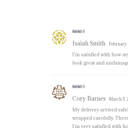
https://breezechill.org
b
e
s
t
p
l
a
c
e
t
Rated
5
out
Isaiah Smith
of 5
February 
I’m satisfied with how m
look great and undamaged
Rated
5
out
Cory Barnes
of 5
March 5,
My delivery arrived safe
wrapped carefully. There
I’m very satisfied with 