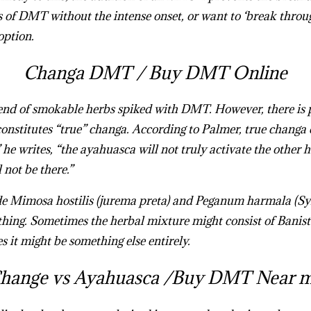
s of DMT without the intense onset, or want to ‘break throu
option.
Changa DMT /
Buy DMT Online
lend of smokable herbs spiked with DMT. However, there is p
nstitutes “true” changa. According to Palmer, true changa 
” he writes, “the ayahuasca will not truly activate the other 
not be there.”
Mimosa hostilis (jurema preta) and Peganum harmala (Syrian
thing. Sometimes the herbal mixture might consist of Banist
s it might be something else entirely.
Buy Changa DMT Onl
hange vs Ayahuasca /
Buy DMT Near 