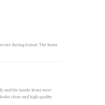
://psillyshrooms.us/
ecure during transit. The items
y, and the inside items were
looks clean and high quality.