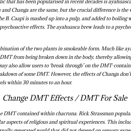
 that has been popularised in recent decades is
ayahuasc
a and
Changa
are the same, but the crucial difference is the
he B. Caapi is mashed up into a pulp, and added to boiling w
 psychoactive effects. The ayahuasca brew leads to a psyched
bination of the two plants in smokeable form. Much like ay
MT from being broken down in the body, thereby allowing t
ay also allow users to ‘break through’ on the DMT-containi
kdown of some DMT. However, the effects of Changa don’t 
vels within 30 minutes to an hour.
Buy Changa DMT Online
Change DMT Effects /
DMT For Sale
he DMT contained within chacruna. Rick Strassman popula
ar aspects of religious and spiritual experiences. This includ
ernally generated world that did not depend on sensory expe