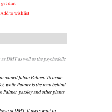
o get dmt
Add to wishlist
 as DMT as well as the psychedelic
 man named Julian Palmer. To make
Yet, while Palmer is the man behind
e Palmer, parsley and other plants
down of DMT. If users want to