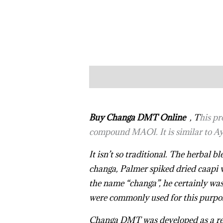
Description
Reviews (10)
Buy Changa DMT Online
, T
his pr
compound MAOI. It is similar to Ay
It isn’t so traditional. The herbal
changa, Palmer spiked dried caapi v
the name “changa”, he certainly was
were commonly used for this purpo
Changa DMT
was developed as a re