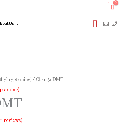
Search
bout Us
hyltryptamine)
/ Changa DMT
ptamine)
DMT
 reviews)