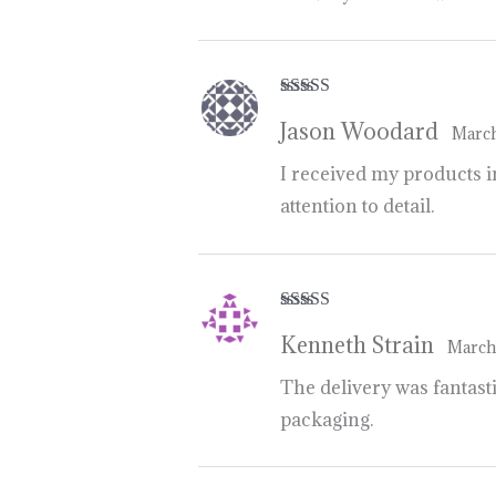
Rated
5
out
Jason Woodard
of 5
March
I received my products in
attention to detail.
Rated
5
out
Kenneth Strain
of 5
March
The delivery was fantasti
packaging.