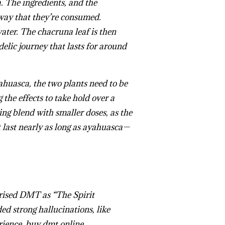
a
. The ingredients, and the
 way that they’re consumed.
ater. The chacruna leaf is then
elic journey that lasts for around
ahuasca, the two plants need to be
he effects to take hold over a
ng blend with smaller doses, as the
last nearly as long as ayahuasca—
rised DMT as “The Spirit
ed strong hallucinations, like
rience.
buy dmt online