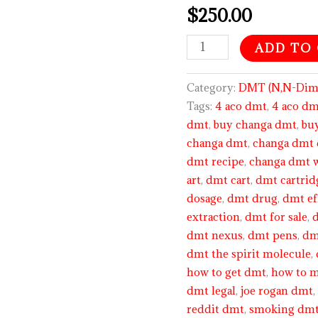
$
250.00
out of 5
based on
customer
ratings
ADD TO
Category:
DMT (N,N-Dime
Tags:
4 aco dmt
,
4 aco dm
dmt
,
buy changa dmt
,
bu
changa dmt
,
changa dmt 
dmt recipe
,
changa dmt 
art
,
dmt cart
,
dmt cartrid
dosage
,
dmt drug
,
dmt ef
extraction
,
dmt for sale
,
dmt nexus
,
dmt pens
,
dm
dmt the spirit molecule
,
how to get dmt
,
how to 
dmt legal
,
joe rogan dmt
reddit dmt
,
smoking dm