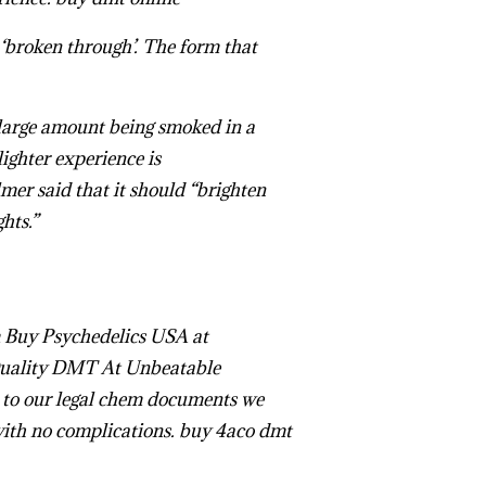
 ‘broken through’. The form that
 large amount being smoked in a
lighter experience is
mer said that it should “brighten
ghts.”
Buy Changa DMT Online
Buy Psychedelics USA
at
uality DMT At Unbeatable
 our legal chem documents we
with no complications.
buy 4aco dmt