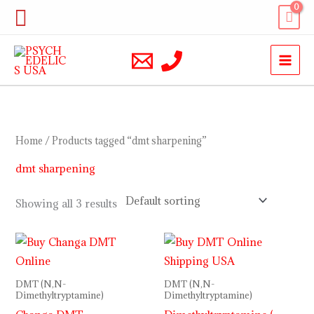
Skip
Search
to
content
Home
/ Products tagged “dmt sharpening”
dmt sharpening
Showing all 3 results
Price
range:
$170.00
through
DMT (N,N-
DMT (N,N-
$1,300.00
Dimethyltryptamine)
Dimethyltryptamine)