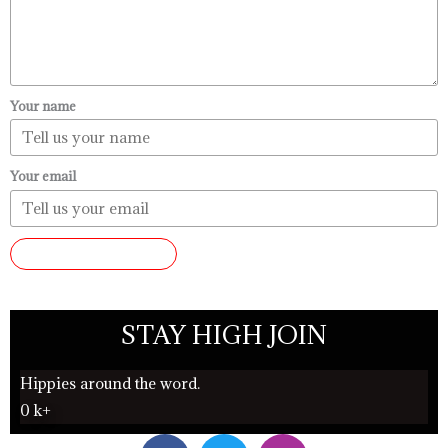
Your name
Your email
SUBMIT REVIEW
STAY HIGH JOIN
Hippies around the word.
0
k+
F
T
I