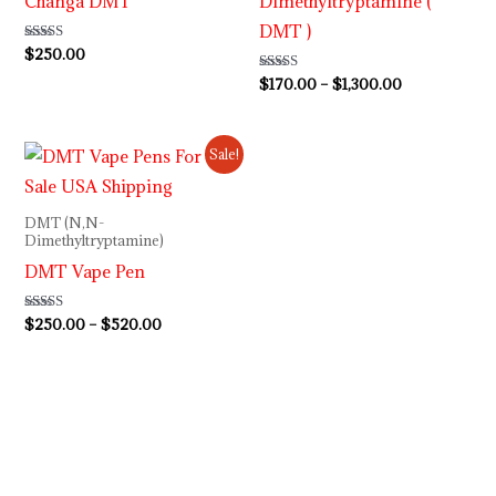
Changa DMT
Dimethyltryptamine (
DMT )
Rated
$
250.00
5.00
out of 5
Rated
$
170.00
–
$
1,300.00
4.92
out of 5
Price
Sale!
range:
$250.00
through
DMT (N,N-
$520.00
Dimethyltryptamine)
DMT Vape Pen
Rated
$
250.00
–
$
520.00
4.92
out of 5