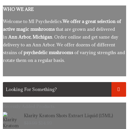
WHO WE ARE
Welcome to MI Psychedelics.
We offer a great selection of
active magic mushrooms
that are grown and delivered
in
Ann Arbor, Michigan
. Order online and get same day
delivery to an Ann Arbor. We offer dozens of different
strains of
psychedelic mushrooms
of varying strengths and
rotate them on a regular basis.
Recently Added Products.
Original
Current
Klarity Kratom Shots Extract Liquid (15ML)
price
price
$
19.99
$
14.99
was:
is: