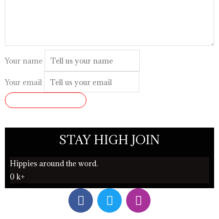
Your name
Your email
SUBMIT REVIEW
STAY HIGH JOIN
Hippies around the word.
0
k+
F
T
I
a
w
n
c
i
s