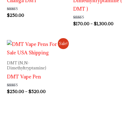
Changa DMT
Dimethyltryptamine (
DMT )
Rated
$
250.00
5.00
out of 5
Rated
$
170.00
–
$
1,300.00
4.92
out of 5
Price
Sale!
range:
$250.00
through
DMT (N,N-
$520.00
Dimethyltryptamine)
DMT Vape Pen
Rated
$
250.00
–
$
520.00
4.92
out of 5