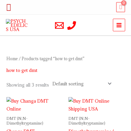
Skip
Search
to
content
Home
/ Products tagged “how to get dmt”
how to get dmt
Showing all 3 results
Price
range:
$170.00
through
DMT (N,N-
DMT (N,N-
$1,300.00
Dimethyltryptamine)
Dimethyltryptamine)