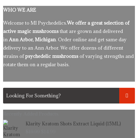
WHO WE ARE
Welcome to MI Psychedelics.
We offer a great selection of
active magic mushrooms
that are grown and delivered
in
Ann Arbor, Michigan
. Order online and get same day
delivery to an Ann Arbor. We offer dozens of different
strains of
psychedelic mushrooms
of varying strengths and
rotate them on a regular basis.
Recently Added Products.
Original
Current
Klarity Kratom Shots Extract Liquid (15ML)
price
price
$
19.99
$
14.99
was:
is: