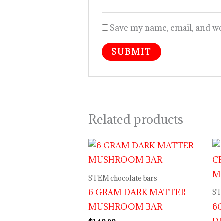
Save my name, email, and web
Related products
STEM chocolate bars
6 GRAM DARK MATTER
ST
MUSHROOM BAR
6
D