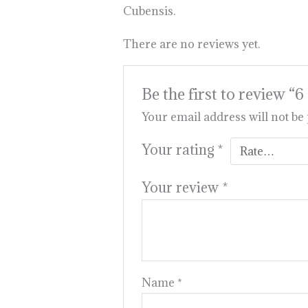
Cubensis.
There are no reviews yet.
Be the first to rev
Your email address will not be
Your rating
*
Your review
*
Name
*