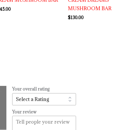
MUSHROOM BAR
45.00
$
130.00
Your overall rating
.
l
urrent
rice
:
Your review
14.99.