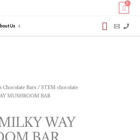
Search
bout Us
 Chocolate Bars
/
STEM chocolate
WAY MUSHROOM BAR
 MILKY WAY
OOM BAR