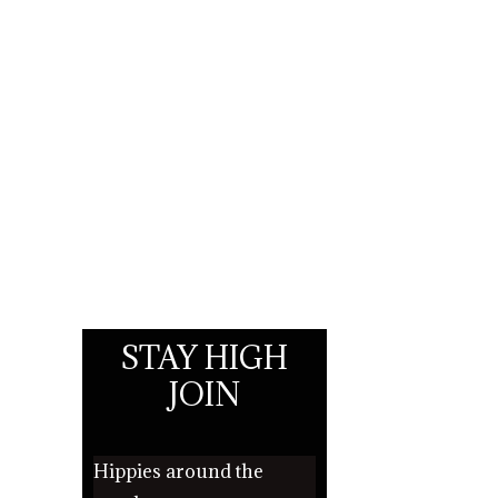
STAY HIGH
JOIN
Hippies around the