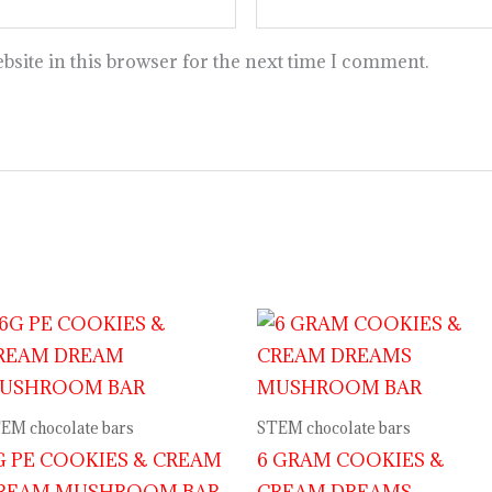
site in this browser for the next time I comment.
EM chocolate bars
STEM chocolate bars
G PE COOKIES & CREAM
6 GRAM COOKIES &
REAM MUSHROOM BAR
CREAM DREAMS