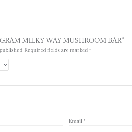
iew “6 GRAM MILKY WAY MUSHROOM BAR”
 published.
Required fields are marked
*
Email
*