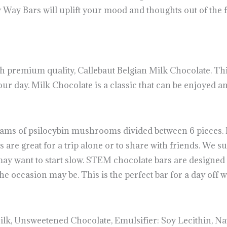
Way Bars will uplift your mood and thoughts out of the fo
 premium quality, Callebaut Belgian Milk Chocolate. Th
your day. Milk Chocolate is a classic that can be enjoyed 
ams of psilocybin mushrooms divided between 6 pieces. 
re great for a trip alone or to share with friends. We su
ay want to start slow. STEM chocolate bars are designed t
 occasion may be. This is the perfect bar for a day off w
lk, Unsweetened Chocolate, Emulsifier: Soy Lecithin, Nat