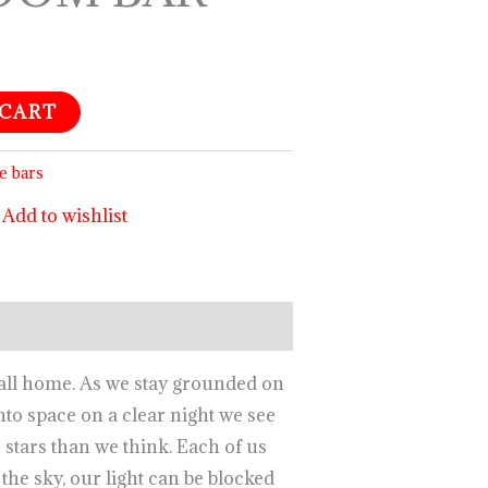
 CART
e bars
Add to wishlist
call home. As we stay grounded on
nto space on a clear night we see
o stars than we think. Each of us
the sky, our light can be blocked