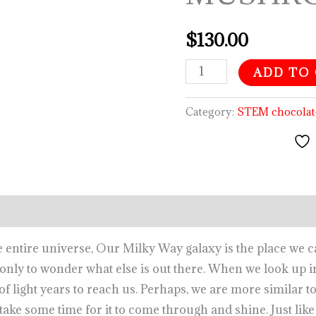
quantity
$
130.00
ADD TO
Category:
STEM chocolat
he entire universe, Our Milky Way galaxy is the place we 
s only to wonder what else is out there. When we look up i
 of light years to reach us. Perhaps, we are more similar t
take some time for it to come through and shine. Just like 