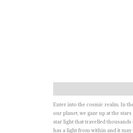
Description
Reviews (0)
Enter into the cosmic realm. In t
our planet, we gaze up at the star
star light that travelled thousands
has a light from within and it may 