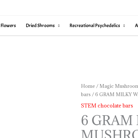
 Flowers
Dried Shrooms
Recreational Psychedelics
A
6
Home
/
Magic Mushroom
bars
/ 6 GRAM MILKY 
GRAM
MILKY
STEM chocolate bars
WAY
6 GRAM
MUSHROOM
MUSHR
BAR