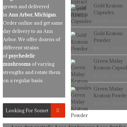
Gold Kratom
grown and delivered
Capsules
in
Ann Arbor, Michigan
.
$
16.99
–
$
99.9
Order online and get same
day delivery to an Ann
Gold Kratom
Arbor. We offer dozens of
Powder
different strains
$
33.99
–
$
99.9
of
psychedelic
Green Malay
mushrooms
of varying
Kratom Capsul
strengths and rotate them
$
16.99
–
$
99.9
on a regular basis.
Green Malay
Kratom Powde
$
33.99
–
$
99.9