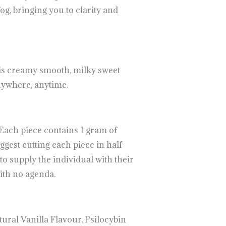
g, bringing you to clarity and
is creamy smooth, milky sweet
anywhere, anytime.
Each piece contains 1 gram of
ggest cutting each piece in half
o supply the individual with their
ith no agenda.
ural Vanilla Flavour, Psilocybin