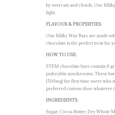
by overcast and clouds. Our Milky 
light.
.
.
.
.
.
.
.
.
.
.
.
.
.
.
.
.
.
.
.
FLAVOUR & PROPERTIES:
Our Milky Way Bars are made with
chocolate is the perfect treat for 
HOW TO USE:
STEM chocolate bars contain 6 gr
psilocybin mushrooms. These bars a
(500mg) for first time users who m
preferred custom dose whatever the
INGREDIENTS:
Sugar, Cocoa Butter, Dry Whole Mi