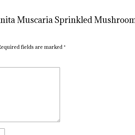
Amanita Muscaria Sprinkled Mushro
Required fields are marked
*