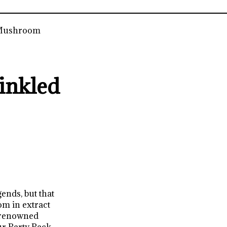
 Mushroom
inkled
ends, but that
m in extract
 renowned