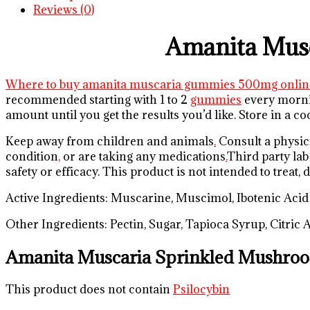
Reviews (0)
Amanita Mus
Where to buy amanita muscaria gummies 500mg onlin
recommended starting with 1 to 2
gummies
every mornin
amount until you get the results you’d like. Store in a 
Keep away from children and animals
.
Consult a physici
condition
,
or are taking any medications
.
Third party lab
safety or efficacy. This product is not intended to treat,
Active Ingredients: Muscarine, Muscimol, Ibotenic Acid
Other Ingredients: Pectin, Sugar, Tapioca Syrup, Citric
Amanita Muscaria Sprinkled Mushro
This product does not contain
Psilocybin