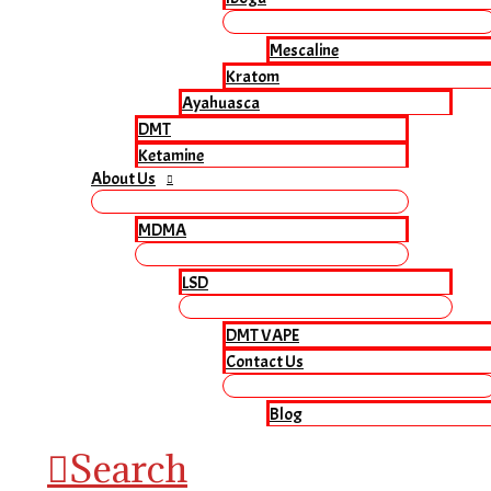
Mescaline
Kratom
Ayahuasca
DMT
Ketamine
About Us
MDMA
LSD
DMT VAPE
Contact Us
Blog
Search