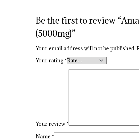
Be the first to review “
(5000mg)”
Your email address will not be published.
Your rating
*
Your review
*
Name
*