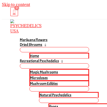
Skip to content
Marijuana Flowers
Dried Shrooms
Home
Recreational Psychedelics
Magic Mushrooms
Microdoses
Mushroom Edibles
Natural Psychedelics
Iboga