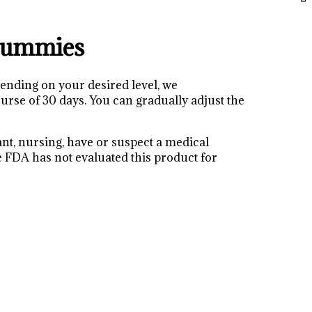
Gummies
ding on your desired level, we
se of 30 days. You can gradually adjust the
ant, nursing, have or suspect a medical
he FDA has not evaluated this product for