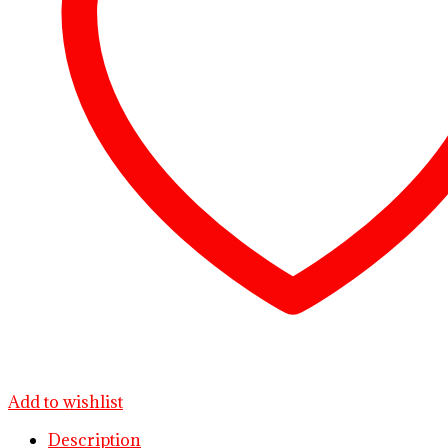
Add to wishlist
Description