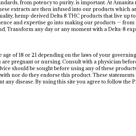
andards, from potency to purity, is important. At Aman
ese extracts are then infused into our products which ar
lity, hemp-derived Delta 8 THC products that live up to 
perience and expertise go into making our products — from
nd
.
Transform any day or any moment with a Delta-8 ex
he age of 18 or 21 depending on the laws of your governing 
you are pregnant or nursing. Consult with a physician befor
dvice should be sought before using any of these product
te with nor do they endorse this product. These statement
nt any disease. By using this site you agree to follow the