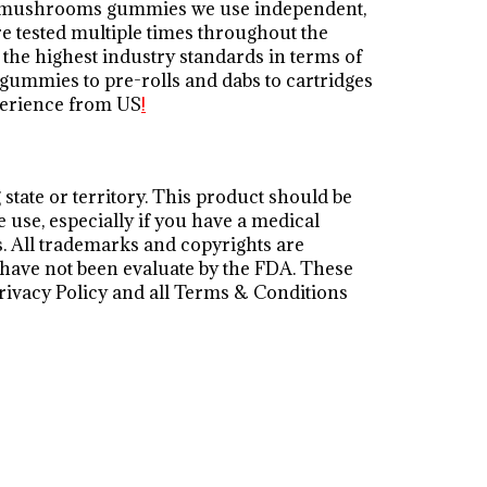
ita mushrooms gummies we use independent,
e tested multiple times throughout the
the highest industry standards in terms of
 gummies to pre-rolls and dabs to cartridges
perience from US
!
state or territory. This product should be
e use, especially if you have a medical
s. All trademarks and copyrights are
s have not been evaluate by the FDA. These
 Privacy Policy and all Terms & Conditions