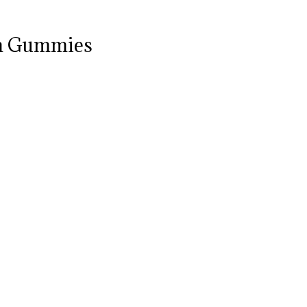
om Gummies