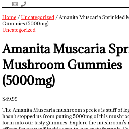
Home
/
Uncategorized
/ Amanita Muscaria Sprinkled
Gummies (5000mg)
Uncategorized
Amanita Muscaria Spr
Mushroom Gummies
(5000mg)
$
49.99
The Amanita Muscaria mushroom species is stuff of leg
hasn’t stopped us from putting 5000mg of this mushroo
form into our tasty gummies. Explore the mushroom’s