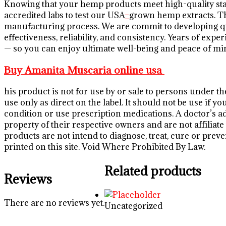
Knowing that your hemp products meet high-quality st
accredited labs to test our USA
–
grown hemp extracts. Th
manufacturing process. We are commit to developing qua
effectiveness, reliability, and consistency. Years of ex
— so you can enjoy ultimate well-being and peace of mi
Buy Amanita Muscaria online usa
his product is not for use by or sale to persons under t
use only as direct on the label. It should not be use if 
condition or use prescription medications. A doctor’s a
property of their respective owners and are not affilia
products are not intend to diagnose, treat, cure or preve
printed on this site. Void Where Prohibited By Law.
Related products
Reviews
There are no reviews yet.
Uncategorized