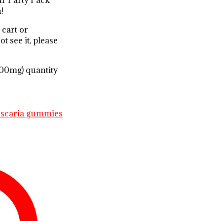
Our Party Pack
!
 cart or
t see it, please
0mg) quantity
uscaria gummies