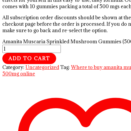
effects for yourself in this easy-to-use, tasty formula. 
comes with 10 gummies packing a total of 500 mgs each
All subscription order discounts should be shown at the
checkout page before the order is processed. If you do no
make sure to go back and re-select the option.
Amanita Muscaria Sprinkled Mushroom Gummies (500
ADD TO CART
Category:
Uncategorized
Tag:
Where to buy amanita m
500mg online