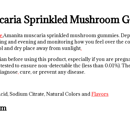
caria Sprinkled Mushroom 
e
,Amanita muscaria sprinkled mushroom gummies. Depen
g and evening and monitoring how you feel over the cour
cool and dry place away from sunlight
.
an before using this product, especially if you are pregn
 tested to ensure non-detectable thc (less than 0.01%). T
 diagnose
,
cure, or prevent any disease.
 Acid, Sodium Citrate, Natural Colors and
Flavors
om