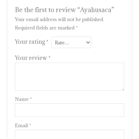
Be the first to review “Ayahusaca”
Your email address will not be published.
Required fields are marked
*
Your rating
*
Your review
*
Name
*
Email
*