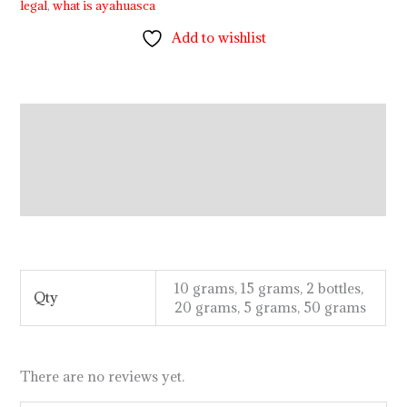
legal
,
what is ayahuasca
Add to wishlist
Description
Additional information
Reviews (0)
.
.
.
.
.
.
.
.
.
.
.
.
.
.
.
.
.
.
.
.
.
.
.
.
.
.
.
.
.
.
.
.
.
.
.
.
.
.
.
.
.
.
.
.
.
.
.
.
.
10 grams, 15 grams, 2 bottles,
Qty
20 grams, 5 grams, 50 grams
There are no reviews yet.