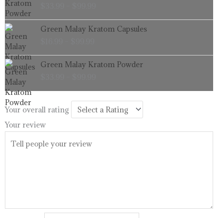
$
33.99
–
$
99.99
$33.99
through
Price
Green Malay Kratom Capsules
$99.99
range:
$
16.99
–
$
99.99
$16.99
through
Price
Green Malay Kratom Powder
$99.99
range:
$
33.99
–
$
99.99
$33.99
through
$99.99
Your overall rating
Your review