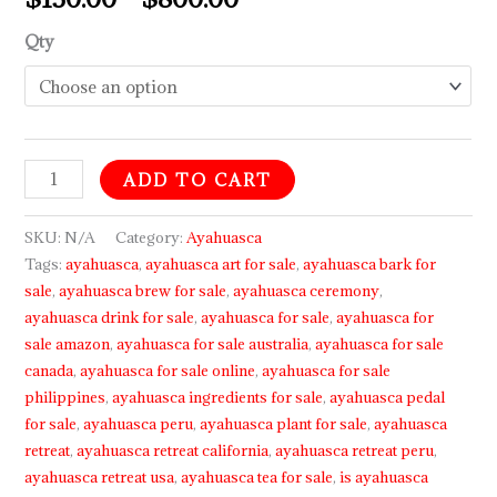
Qty
ADD TO CART
SKU:
N/A
Category:
Ayahuasca
Tags:
ayahuasca
,
ayahuasca art for sale
,
ayahuasca bark for
sale
,
ayahuasca brew for sale
,
ayahuasca ceremony
,
ayahuasca drink for sale
,
ayahuasca for sale
,
ayahuasca for
sale amazon
,
ayahuasca for sale australia
,
ayahuasca for sale
canada
,
ayahuasca for sale online
,
ayahuasca for sale
philippines
,
ayahuasca ingredients for sale
,
ayahuasca pedal
for sale
,
ayahuasca peru
,
ayahuasca plant for sale
,
ayahuasca
retreat
,
ayahuasca retreat california
,
ayahuasca retreat peru
,
ayahuasca retreat usa
,
ayahuasca tea for sale
,
is ayahuasca