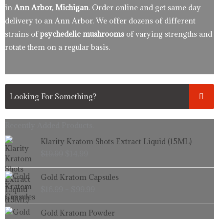
in
Ann Arbor, Michigan
. Order online and get same day
delivery to an Ann Arbor. We offer dozens of different
strains of
psychedelic mushrooms
of varying strengths and
rotate them on a regular basis.
Recently Added Products.
Original
Current
Klarity Kratom Shots Extract Liquid (15ML)
price
price
$
19.99
$
14.99
was:
is:
$19.99.
$14.99.
Price
Gold Kratom Capsules
range:
$
16.99
–
$
99.99
$16.99
through
Price
Gold Kratom Powder
$99.99
range: