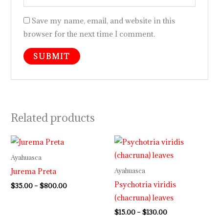
Save my name, email, and website in this
browser for the next time I comment.
Related products
Price
Price
range:
range:
$35.00
$15.00
Ayahuasca
through
through
Jurema Preta
Ayahuasca
$800.00
$130.00
Psychotria viridis
$
35.00
–
$
800.00
(chacruna) leaves
$
15.00
–
$
130.00