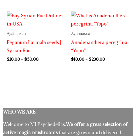
Price
Price
range:
range:
$10.00
$10.00
through
through
Ayahuasca
Ayahuasca
$50.00
$230.00
Peganum harmala seeds |
Anadenanthera peregrina
Syrian Rue
“Yopo”
$
10.00
–
$
50.00
$
10.00
–
$
230.00
WHO WE ARE
Welcome to MI Psychedelics.
We offer a great selection of
active magic mushrooms
that are grown and delivered