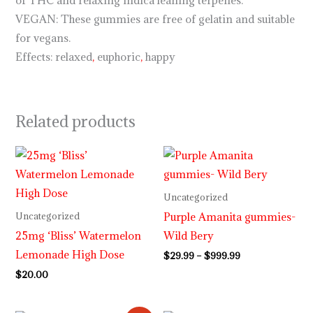
of THC and relaxing indica leaning terpenes.
VEGAN: These gummies are free of gelatin and suitable
for vegans.
Effects: relaxed
,
euphoric
,
happy
Related products
Price
range:
$29.99
through
Uncategorized
$999.99
Purple Amanita gummies-
Uncategorized
25mg ‘Bliss’ Watermelon
Wild Bery
Lemonade High Dose
$
29.99
–
$
999.99
$
20.00