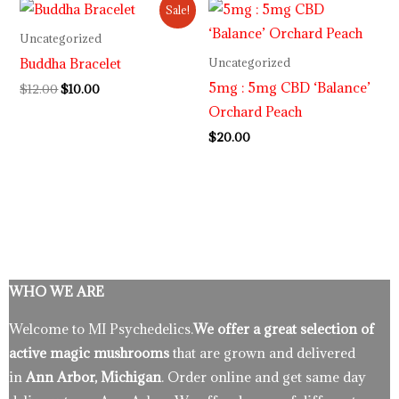
Original
Current
Sale!
price
price
was:
is:
Uncategorized
$12.00.
$10.00.
Buddha Bracelet
Uncategorized
5mg : 5mg CBD ‘Balance’
$
12.00
$
10.00
Orchard Peach
$
20.00
WHO WE ARE
Welcome to MI Psychedelics.
We offer a great selection of
active magic mushrooms
that are grown and delivered
in
Ann Arbor, Michigan
. Order online and get same day