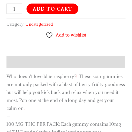
ADD TO CART
Category:
Uncategorized
Add to wishlist
Description
Who doesn’t love blue raspberry?
!
These sour gummies
are not only packed with a blast of berry fruity goodness
but will help you kick back and relax when you need it
most. Pop one at the end of a long day and get your
calm on
.
—
100 MG THC PER PACK: Each gummy contains 10mg