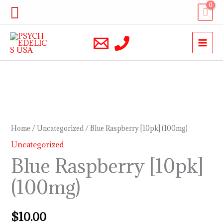
Skip
Search
to
content
Blue
Raspberry
[10pk]
Home
/
Uncategorized
/ Blue Raspberry [10pk] (100mg)
(100mg)
Uncategorized
quantity
Blue Raspberry [10pk]
(100mg)
$
10.00