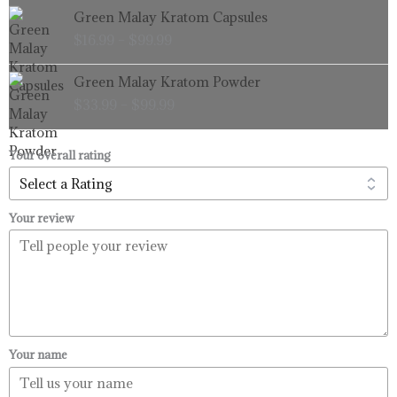
Price
Green Malay Kratom Capsules
$99.99
range:
$
16.99
–
$
99.99
$16.99
through
Price
Green Malay Kratom Powder
$99.99
range:
$
33.99
–
$
99.99
$33.99
through
$99.99
Your overall rating
Your review
Your name