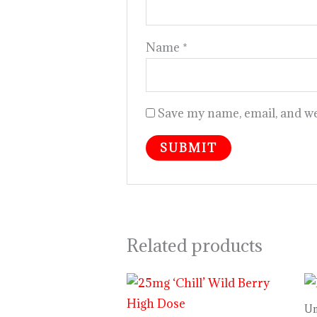
Name
*
Save my name, email, and web
Related products
Un