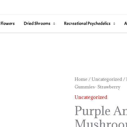
 Flowers
Dried Shrooms
Recreational Psychedelics
A
Purple
Home
/
Uncategorized
/ 
Gummies- Strawberry
Amanita
Mushroom
Uncategorized
Gummies-
Purple A
Strawberry
Mushroo
quantity