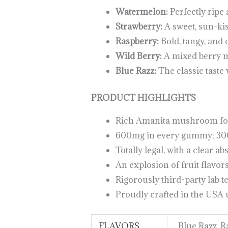
Watermelon:
Perfectly ripe
Strawberry:
A sweet, sun-kis
Raspberry:
Bold, tangy, and 
Wild Berry:
A mixed berry m
Blue Razz:
The classic taste w
PRODUCT HIGHLIGHTS
Rich Amanita mushroom fo
600mg in every gummy; 300
Totally legal, with a clear ab
An explosion of fruit flavors
Rigorously third-party lab te
Proudly crafted in the USA
FLAVORS
Blue Razz, 