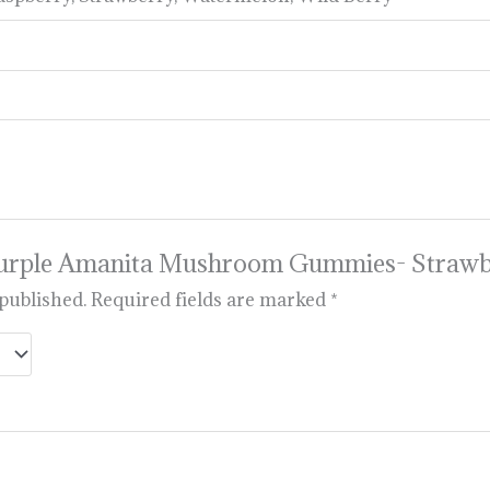
 “Purple Amanita Mushroom Gummies- Straw
 published.
Required fields are marked
*