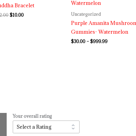
ddha Bracelet
$999.99
Uncategorized
2.00
$
10.00
Purple Amanita Mushroo
Gummies- Watermelon
$
30.00
–
$
999.99
Your overall rating
.
l
urrent
rice