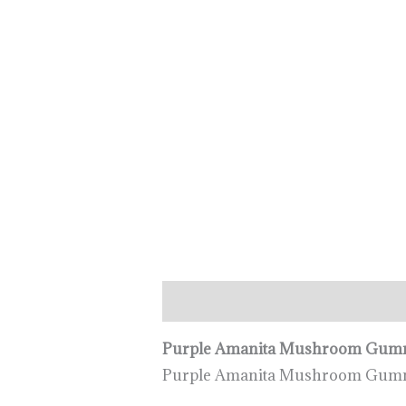
Description
Additional informa
Purple Amanita Mushroom Gumm
Purple Amanita Mushroom Gummi