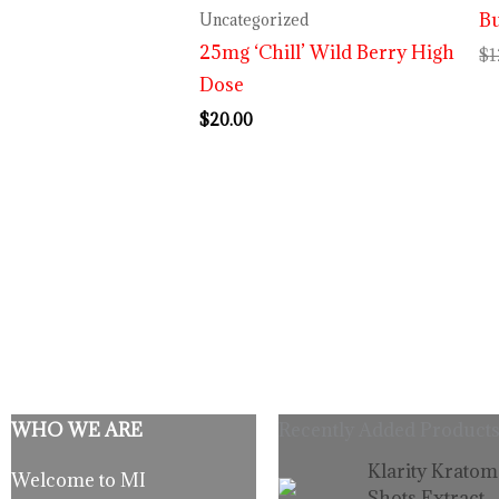
Bu
Uncategorized
25mg ‘Chill’ Wild Berry High
$
1
Dose
$
20.00
WHO WE ARE
Recently Added Products
Origina
C
Klarity Kratom
Welcome to MI
price
p
Shots Extract