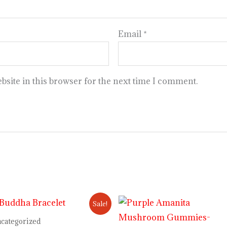
Email
*
site in this browser for the next time I comment.
Original
Current
Price
Sale!
price
price
range:
was:
is:
$30.00
categorized
$12.00.
$10.00.
through