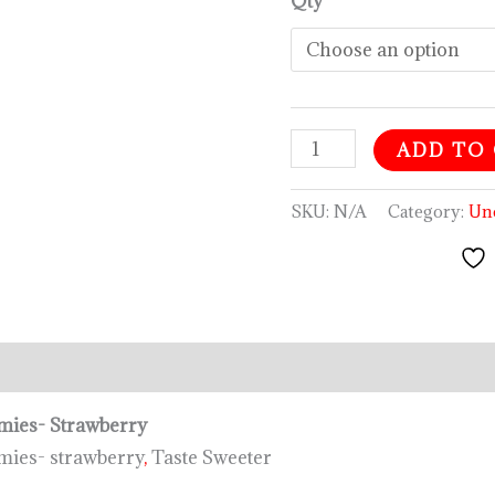
Qty
ADD TO
SKU:
N/A
Category:
Un
tion
Reviews (0)
ies- Strawberry
es- strawberry
,
Taste Sweeter