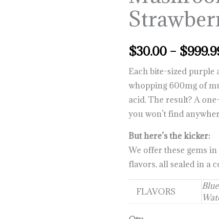
Strawber
$
30.00
–
$
999.9
Each bite-sized purpl
whopping 600mg of mus
acid. The result? A one-
you won’t find anywher
But here’s the kicker:
We offer these gems in
flavors, all sealed in a
Blue
FLAVORS
Wate