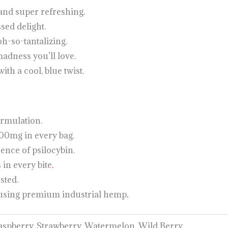
 and super refreshing.
sed delight.
oh-so-tantalizing.
adness you’ll love.
ith a cool, blue twist.
rmulation.
0mg in every bag.
sence of psilocybin.
 in every bite
.
sted.
 using premium industrial hemp
.
Raspberry, Strawberry, Watermelon, Wild Berry