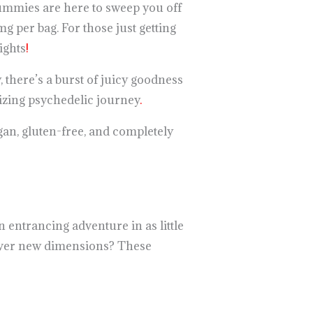
ummies are here to sweep you off
 per bag. For those just getting
ights
!
, there’s a burst of juicy goodness
rizing psychedelic journey
.
an, gluten-free, and completely
 entrancing adventure in as little
cover new dimensions? These