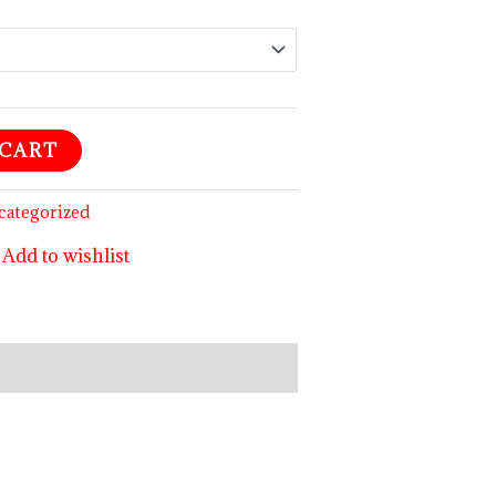
 CART
categorized
Add to wishlist