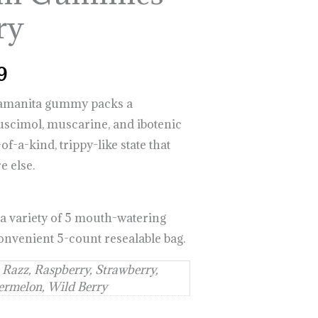
$999.99
ry
9
e amanita gummy packs a
cimol, muscarine, and ibotenic
of-a-kind, trippy-like state that
e else.
 a variety of 5 mouth-watering
 convenient 5-count resealable bag.
 Razz, Raspberry, Strawberry,
rmelon, Wild Berry