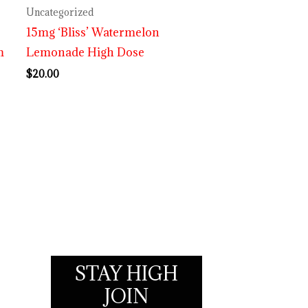
Uncategorized
15mg ‘Bliss’ Watermelon
m
Lemonade High Dose
$
20.00
STAY HIGH
JOIN