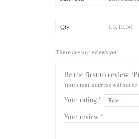
Qty
1, 5, 10, 50
There are no reviews yet.
Be the first to review
Your email address will not be
Your rating
*
Your review
*