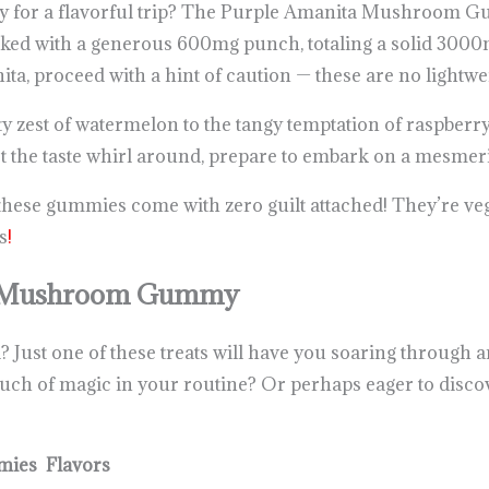
ady for a flavorful trip? The Purple Amanita Mushroom G
ed with a generous 600mg punch, totaling a solid 3000mg
ta, proceed with a hint of caution — these are no lightwe
sty zest of watermelon to the tangy temptation of raspberry
let the taste whirl around, prepare to embark on a mesme
these gummies come with zero guilt attached! They’re veg
s
!
a Mushroom Gummy
Just one of these treats will have you soaring through an
touch of magic in your routine? Or perhaps eager to dis
ies Flavors