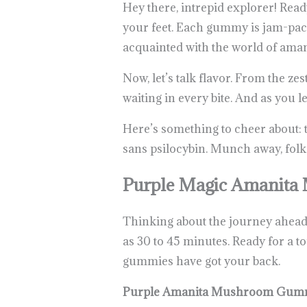
Hey there, intrepid explorer! Re
your feet. Each gummy is jam-pack
acquainted with the world of amani
Now, let’s talk flavor. From the ze
waiting in every bite. And as you 
Here’s something to cheer about: 
sans psilocybin. Munch away, folk
Purple Magic Amanit
Thinking about the journey ahead? 
as 30 to 45 minutes. Ready for a 
gummies have got your back.
Purple Amanita Mushroom Gumm