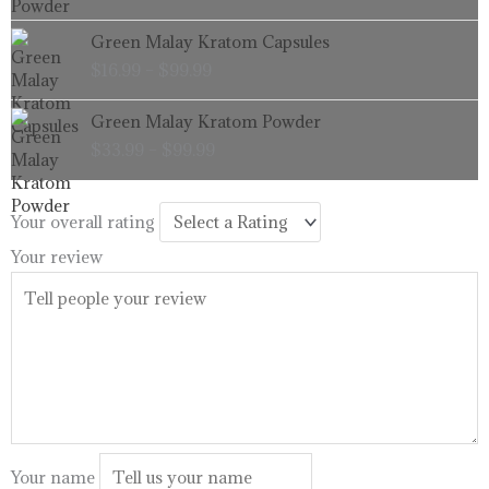
through
Price
Green Malay Kratom Capsules
$99.99
range:
$
16.99
–
$
99.99
$16.99
through
Price
Green Malay Kratom Powder
$99.99
range:
$
33.99
–
$
99.99
$33.99
through
$99.99
Your overall rating
Your review
Your name