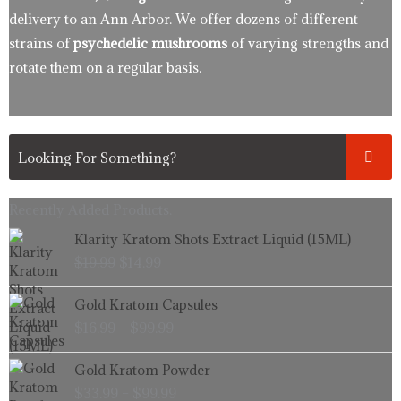
delivery to an Ann Arbor. We offer dozens of different
strains of
psychedelic mushrooms
of varying strengths and
rotate them on a regular basis.
Recently Added Products.
Original
Current
Klarity Kratom Shots Extract Liquid (15ML)
price
price
$
19.99
$
14.99
was:
is:
$19.99.
$14.99.
Price
Gold Kratom Capsules
range:
$
16.99
–
$
99.99
$16.99
through
Price
Gold Kratom Powder
$99.99
range:
$
33.99
–
$
99.99
$33.99