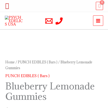
Skip
Search
to
content
Blueberry
Lemonade
Gummies
Home
/
PUNCH EDIBLES ( Bars )
/ Blueberry Lemonade
quantity
Gummies
PUNCH EDIBLES ( Bars )
Blueberry Lemonade
Gummies