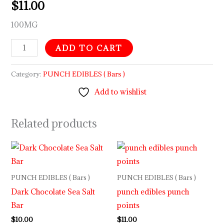
$
11.00
100MG
ADD TO CART
Category:
PUNCH EDIBLES ( Bars )
Add to wishlist
Related products
PUNCH EDIBLES ( Bars )
PUNCH EDIBLES ( Bars )
Dark Chocolate Sea Salt
punch edibles punch
Bar
points
$
10.00
$
11.00