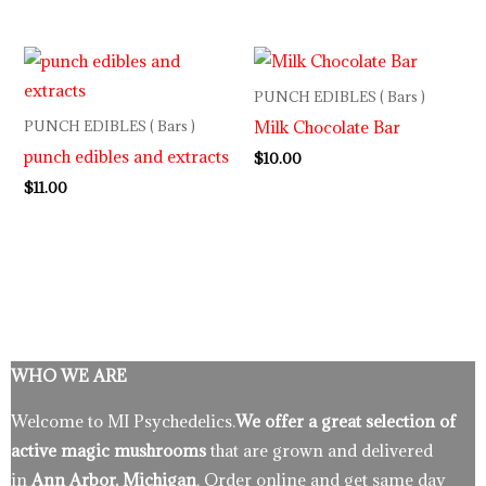
PUNCH EDIBLES ( Bars )
Milk Chocolate Bar
PUNCH EDIBLES ( Bars )
punch edibles and extracts
$
10.00
$
11.00
WHO WE ARE
Welcome to MI Psychedelics.
We offer a great selection of
active magic mushrooms
that are grown and delivered
in
Ann Arbor, Michigan
. Order online and get same day