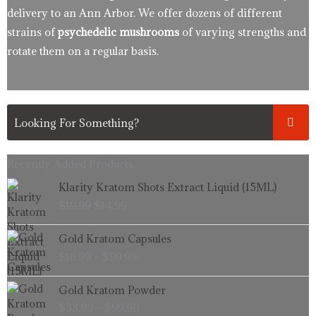
delivery to an Ann Arbor. We offer dozens of different
strains of
psychedelic mushrooms
of varying strengths and
rotate them on a regular basis.
Recently Added Products.
Original
Current
Klarity Kratom Shots Extract Liquid (15ML)
price
price
$
19.99
$
14.99
was:
is:
$19.99.
$14.99.
Price
Gold Kratom Capsules
range:
$
16.99
–
$
99.99
$16.99
through
Price
Gold Kratom Powder
$99.99
range:
$
33.99
–
$
99.99
$33.99