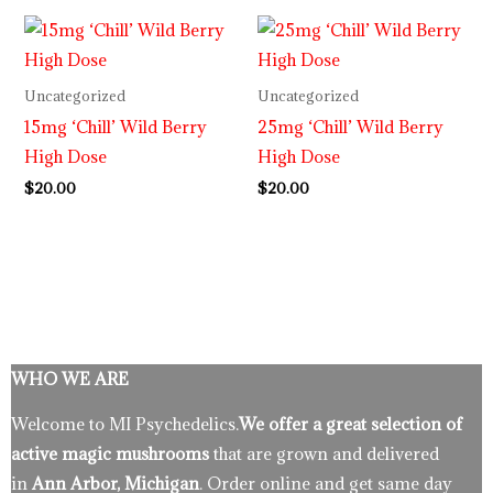
Uncategorized
Uncategorized
15mg ‘Chill’ Wild Berry
25mg ‘Chill’ Wild Berry
High Dose
High Dose
$
20.00
$
20.00
WHO WE ARE
Welcome to MI Psychedelics.
We offer a great selection of
active magic mushrooms
that are grown and delivered
in
Ann Arbor, Michigan
. Order online and get same day