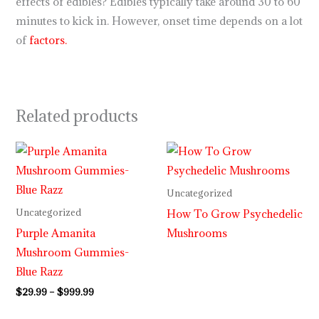
effects of edibles? Edibles typically take around 30 to 60
minutes to kick in. However, onset time depends on a lot
of
factors.
Related products
Price
range:
$29.99
through
Uncategorized
$999.99
How To Grow Psychedelic
Uncategorized
Purple Amanita
Mushrooms
Mushroom Gummies-
Blue Razz
$
29.99
–
$
999.99