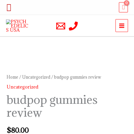
Skip
Search
to
content
budpop
gummies
review
Home
/
Uncategorized
/ budpop gummies review
quantity
Uncategorized
budpop gummies
review
$
80.00