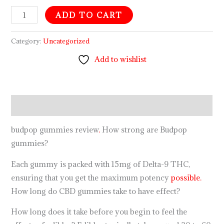
ADD TO CART
Category:
Uncategorized
Add to wishlist
Description
budpop gummies review
.
How strong are Budpop
gummies?
Each gummy is packed with 15mg of Delta-9 THC,
ensuring that you get the maximum potency
possible.
How long do CBD gummies take to have effect?
How long does it take before you begin to feel the