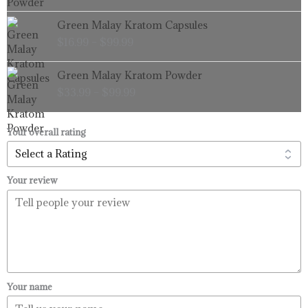
through
Price
Green Malay Kratom Capsules
$99.99
range:
$
16.99
–
$
99.99
$16.99
through
Price
Green Malay Kratom Powder
$99.99
range:
$
33.99
–
$
99.99
$33.99
through
$99.99
Your overall rating
Your review
Your name