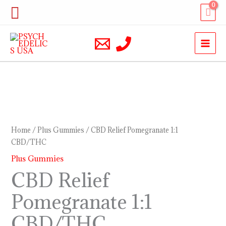
Skip
Search
to
content
CBD
Relief
Pomegranate
Home
/
Plus Gummies
/ CBD Relief Pomegranate 1:1
1:1
CBD/THC
CBD/THC
Plus Gummies
quantity
CBD Relief
Pomegranate 1:1
CBD/THC