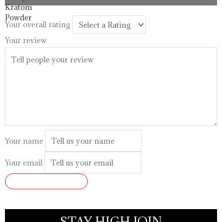
through
$99.99
Your overall rating
Your review
Your name
Your email
SUBMIT REVIEW
STAY HIGH JOIN