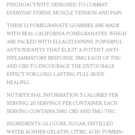
PSYCHOACTIVITY, DESIGNED TO COMBAT
EVERYDAY STRESS, MUSCLE TENSION AND PAIN.
THESE 1:1 POMEGRANATE GUMMIES ARE MADE
WITH REAL CALIFORNIA POMEGRANATES, WHICH
ARE PACKED WITH ELLAGITANNINS, POWERFUL
ANTIOXIDANTS THAT ELICIT A POTENT ANTI-
INFLAMMATORY RESPONSE. 5MG EACH OF THC
AND CBD TO ENCOURAGE THE ENTOURAGE
EFFECT FOR LONG-LASTING FULL-BODY
HEALING.
NUTRITIONAL INFORMATION 5 CALORIES PER
SERVING, 20 SERVINGS PER CONTAINER. EACH
SERVING CONTAINS 5MG CBD AND 5MG THC.
INGREDIENTS: GLUCOSE, SUGAR, DISTILLED
WATER, KOSHER GELATIN, CITRIC ACID, POMMA+