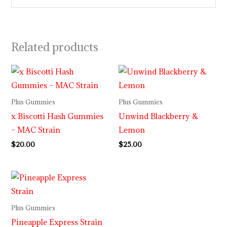
Related products
Plus Gummies
Plus Gummies
x Biscotti Hash Gummies
Unwind Blackberry &
– MAC Strain
Lemon
$
20.00
$
25.00
Plus Gummies
Pineapple Express Strain