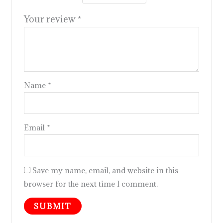
Your review
*
Name
*
Email
*
Save my name, email, and website in this
browser for the next time I comment.