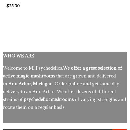
$
25.00
WHO WE ARE
Welcome to MI Psychedelics.
We offer a great selection of
active magic mushrooms
that are grown and delivered
in
Ann Arbor, Michigan
. Order online and get same day
delivery to an Ann Arbor. We offer dozens of different
strains of
psychedelic mushrooms
of varying strengths and
rotate them on a regular basis.