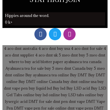
Hippies around the word.
0
k+
F
T
I
a
w
n
c
i
s
e
t
t
4 aco dmt australia
4 aco dmt buy usa
4 aco dmt for sale
4
b
t
a
aco dmt supplier
4 aco dmt uk
5 meo dmt buy
5 meo dmt
o
e
g
where to buy acid blotter paper
ayahuasca tea canada
o
r
r
Ayahuasca tea for sale
buy 5 meo dmt Canada
buy 5 meo
k
a
dmt online
Buy ayahuasca tea online
Buy DMT
Buy DMT
m
online
Buy DMT online Canada
buy dmt online usa
buy
dmt vape pen
buy liquid lsd
Buy lsd
Buy LSD acid
Buy LSD
Gel Tabs
online buy lsd online
buy LSD tabs online
buy
lysergic acid
DMT for sale
dmt pen
dmt vape
DMT Vape
Pen
DMT vape pen for sale online
dmt vape pens
DMT