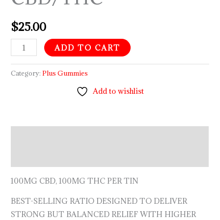
$
25.00
ADD TO CART
Category:
Plus Gummies
Add to wishlist
Description
Reviews (0)
100MG CBD, 100MG THC PER TIN
BEST-SELLING RATIO DESIGNED TO DELIVER
STRONG BUT BALANCED RELIEF WITH HIGHER