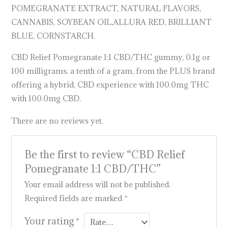
POMEGRANATE EXTRACT, NATURAL FLAVORS,
CANNABIS, SOYBEAN OIL,ALLURA RED, BRILLIANT
BLUE, CORNSTARCH.
CBD Relief Pomegranate 1:1 CBD/THC gummy, 0.1g or
100 milligrams, a tenth of a gram, from the PLUS brand
offering a hybrid, CBD experience with 100.0mg THC
with 100.0mg CBD.
There are no reviews yet.
Be the first to review “CBD Relief
Pomegranate 1:1 CBD/THC”
Your email address will not be published.
Required fields are marked
*
Your rating
*