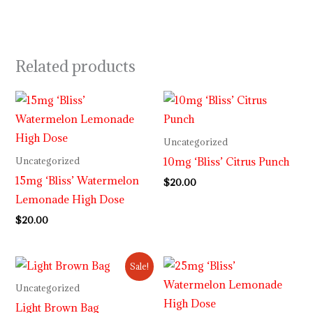
Related products
Uncategorized
10mg ‘Bliss’ Citrus Punch
Uncategorized
15mg ‘Bliss’ Watermelon
$
20.00
Lemonade High Dose
$
20.00
Original
Current
Sale!
price
price
was:
is:
Uncategorized
$34.00.
$28.00.
Light Brown Bag