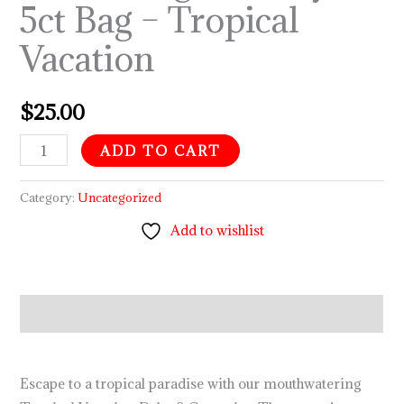
5ct Bag – Tropical
–
Vacation
Tropical
Vacation
quantity
$
25.00
ADD TO CART
Category:
Uncategorized
Add to wishlist
Description
Escape to a tropical paradise with our mouthwatering