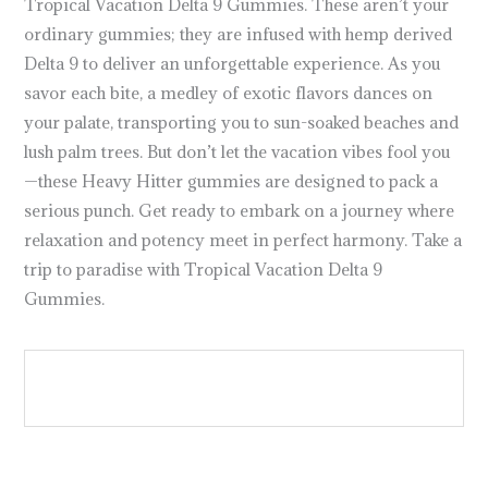
Tropical Vacation Delta 9 Gummies. These aren’t your
ordinary gummies; they are infused with hemp derived
Delta 9 to deliver an unforgettable experience. As you
savor each bite, a medley of exotic flavors dances on
your palate, transporting you to sun-soaked beaches and
lush palm trees. But don’t let the vacation vibes fool you
—these Heavy Hitter gummies are designed to pack a
serious punch. Get ready to embark on a journey where
relaxation and potency meet in perfect harmony. Take a
trip to paradise with Tropical Vacation Delta 9
Gummies.