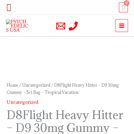
Skip
Search
to
content
D8Flight
Heavy
Hitter
–
Home
/
Uncategorized
/ D8Flight Heavy Hitter – D9 30mg
D9
Gummy – 5ct Bag – Tropical Vacation
30mg
Uncategorized
Gummy
D8Flight Heavy Hitter
–
– D9 30mg Gummy –
5ct
Bag