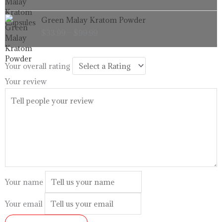
through
Price
Green Malay Kratom Powder
$99.99
range:
$
33.99
–
$
99.99
$33.99
through
$99.99
Your overall rating
Your review
Your name
Your email