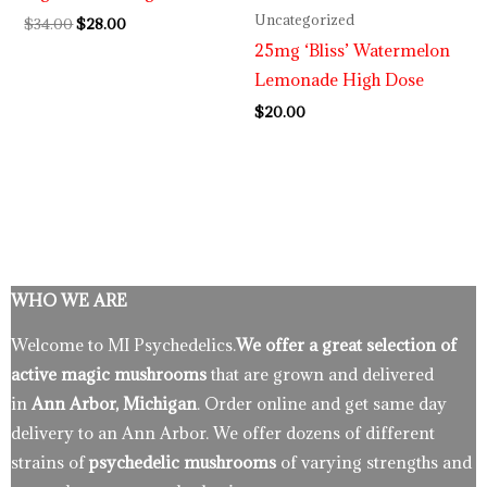
Uncategorized
$
34.00
$
28.00
25mg ‘Bliss’ Watermelon
Lemonade High Dose
$
20.00
WHO WE ARE
Welcome to MI Psychedelics.
We offer a great selection of
active magic mushrooms
that are grown and delivered
in
Ann Arbor, Michigan
. Order online and get same day
delivery to an Ann Arbor. We offer dozens of different
strains of
psychedelic mushrooms
of varying strengths and