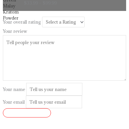
$
33.99
–
$
99.99
$33.99
through
$99.99
Your overall rating
Your review
Your name
Your email
SUBMIT REVIEW