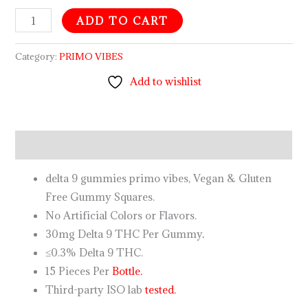
ADD TO CART
Category:
PRIMO VIBES
Add to wishlist
Description
delta 9 gummies primo vibes, Vegan & Gluten
Free Gummy Squares.
No Artificial Colors or Flavors.
30mg Delta 9 THC Per Gummy
.
≤0.3% Delta 9 THC.
15 Pieces Per
Bottle.
Third-party ISO lab
tested.