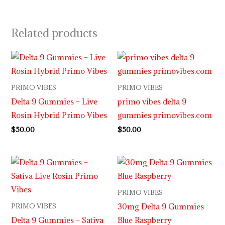
Related products
PRIMO VIBES
PRIMO VIBES
Delta 9 Gummies – Live
primo vibes delta 9
Rosin Hybrid Primo Vibes
gummies primovibes.com
$
50.00
$
50.00
PRIMO VIBES
30mg Delta 9 Gummies
PRIMO VIBES
Delta 9 Gummies – Sativa
Blue Raspberry