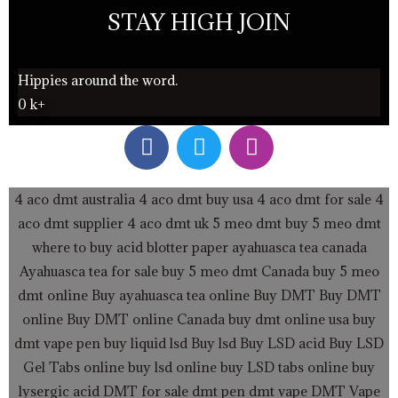
STAY HIGH JOIN
Hippies around the word.
0
k+
F
T
I
a
w
n
c
i
s
e
t
t
4 aco dmt australia
4 aco dmt buy usa
4 aco dmt for sale
4
b
t
a
aco dmt supplier
4 aco dmt uk
5 meo dmt buy
5 meo dmt
o
e
g
where to buy acid blotter paper
ayahuasca tea canada
o
r
r
Ayahuasca tea for sale
buy 5 meo dmt Canada
buy 5 meo
k
a
dmt online
Buy ayahuasca tea online
Buy DMT
Buy DMT
m
online
Buy DMT online Canada
buy dmt online usa
buy
dmt vape pen
buy liquid lsd
Buy lsd
Buy LSD acid
Buy LSD
Gel Tabs
online buy lsd online
buy LSD tabs online
buy
lysergic acid
DMT for sale
dmt pen
dmt vape
DMT Vape