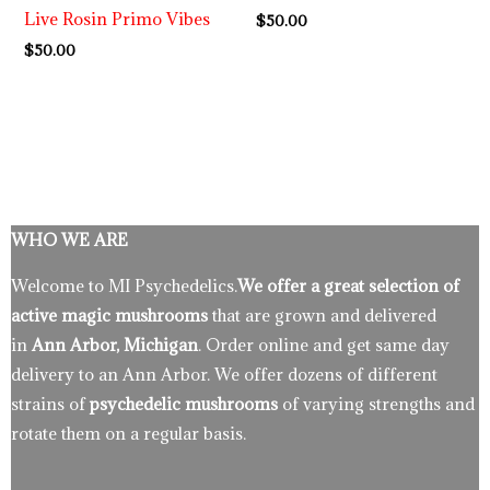
Live Rosin Primo Vibes
$
50.00
$
50.00
WHO WE ARE
Welcome to MI Psychedelics.
We offer a great selection of
active magic mushrooms
that are grown and delivered
in
Ann Arbor, Michigan
. Order online and get same day
delivery to an Ann Arbor. We offer dozens of different
strains of
psychedelic mushrooms
of varying strengths and
rotate them on a regular basis.