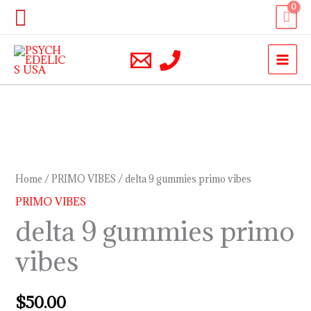
Skip
Search
to
content
delta
9
gummies
Home
/
PRIMO VIBES
/ delta 9 gummies primo vibes
primo
PRIMO VIBES
vibes
delta 9 gummies primo
quantity
vibes
$
50.00