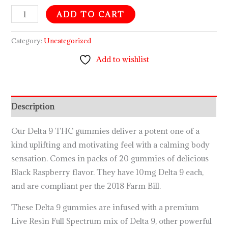
ADD TO CART
Category:
Uncategorized
Add to wishlist
Description
Our Delta 9 THC gummies deliver a potent one of a
kind uplifting and motivating feel with a calming body
sensation. Comes in packs of 20 gummies of delicious
Black Raspberry flavor. They have 10mg Delta 9 each,
and are compliant per the 2018 Farm Bill.
These Delta 9 gummies are infused with a premium
Live Resin Full Spectrum mix of Delta 9, other powerful