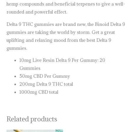
hemp compounds and beneficial terpenes to give a well-
rounded and powerful effect.
Delta 9 THC gummies are brand new, the Binoid Delta 9
gummies are taking the world by storm. Get a great
uplifting and relaxing mood from the best Delta 9
gummies.
10mg Live Resin Delta 9 Per Gummy: 20
Gummies
50mg CBD Per Gummy
200mg Delta 9 THC total
1000mg CBD total
Related products