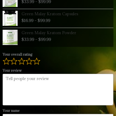
$
33.99
–
$
99.99
$33.99
through
Price
Green Malay Kratom Capsules
$99.99
range:
$
16.99
–
$
99.99
$16.99
through
Price
Green Malay Kratom Powder
$99.99
range:
$
33.99
–
$
99.99
$33.99
through
$99.99
Your overall rating
Your review
Your name