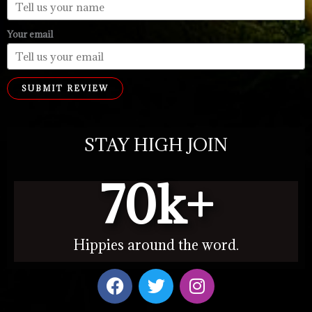
Your email
SUBMIT REVIEW
STAY HIGH JOIN
70
k+
Hippies around the word.
F
T
I
a
w
n
c
i
s