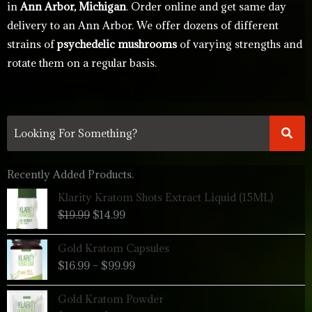
in
Ann Arbor, Michigan
. Order online and get same day
delivery to an Ann Arbor. We offer dozens of different
strains of
psychedelic mushrooms
of varying strengths and
rotate them on a regular basis.
Recently Added Products.
Original
Current
Klarity Kratom Shots Extract Liquid (15ML)
price
price
$
19.99
$
14.99
was:
is:
$19.99.
$14.99.
Price
Gold Kratom Capsules
range:
$
16.99
–
$
99.99
$16.99
through
Price
Gold Kratom Powder
$99.99
range: