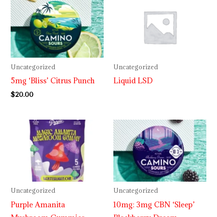
Uncategorized
Uncategorized
5mg ‘Bliss’ Citrus Punch
Liquid LSD
$
20.00
Price
range:
$30.00
through
$999.99
Uncategorized
Uncategorized
Purple Amanita
10mg: 3mg CBN ‘Sleep’