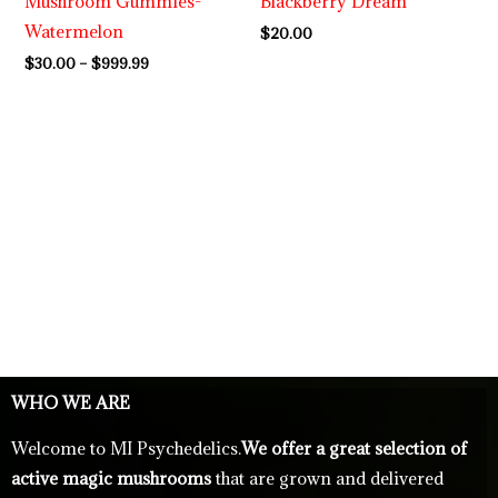
Mushroom Gummies-
Blackberry Dream
Watermelon
$
20.00
$
30.00
–
$
999.99
WHO WE ARE
Welcome to MI Psychedelics.
We offer a great selection of
active magic mushrooms
that are grown and delivered