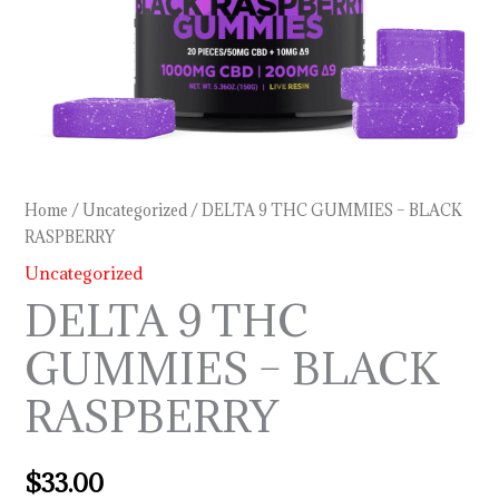
Home
/
Uncategorized
/ DELTA 9 THC GUMMIES – BLACK
RASPBERRY
Uncategorized
DELTA 9 THC
GUMMIES – BLACK
RASPBERRY
$
33.00