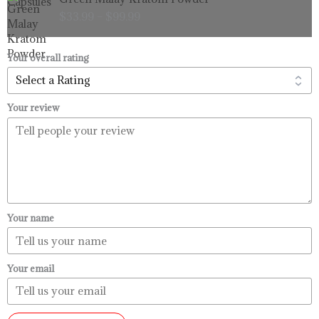
range:
$
33.99
–
$
99.99
$33.99
through
$99.99
Your overall rating
Your review
Your name
Your email