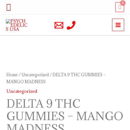
Skip
Search
to
content
DELTA
9
THC
Home
/
Uncategorized
/ DELTA 9 THC GUMMIES –
GUMMIES
MANGO MADNESS
–
Uncategorized
MANGO
DELTA 9 THC
MADNESS
GUMMIES – MANGO
quantity
MADNESS