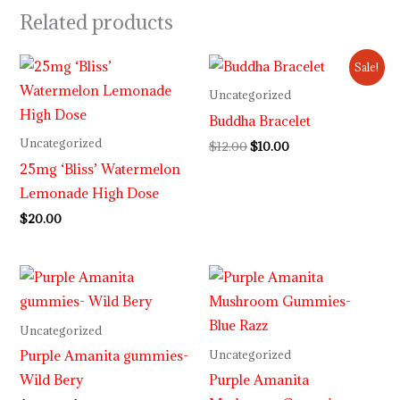
Related products
Original
Current
Sale!
price
price
was:
is:
Uncategorized
$12.00.
$10.00.
Buddha Bracelet
Uncategorized
$
12.00
$
10.00
25mg ‘Bliss’ Watermelon
Lemonade High Dose
$
20.00
Price
Price
range:
range:
$29.99
$29.99
through
through
Uncategorized
$999.99
$999.99
Purple Amanita gummies-
Uncategorized
Wild Bery
Purple Amanita