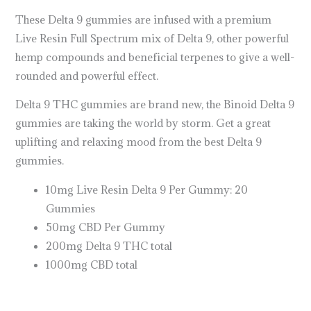
These Delta 9 gummies are infused with a premium
Live Resin Full Spectrum mix of Delta 9, other powerful
hemp compounds and beneficial terpenes to give a well-
rounded and powerful effect.
Delta 9 THC gummies are brand new, the Binoid Delta 9
gummies are taking the world by storm. Get a great
uplifting and relaxing mood from the best Delta 9
gummies.
10mg Live Resin Delta 9 Per Gummy: 20
Gummies
50mg CBD Per Gummy
200mg Delta 9 THC total
1000mg CBD total