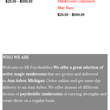
Mushroom Gummies-
$
29.99
–
$
999.99
Blue Razz
$
29.99
–
$
999.99
WHO WE ARE
Welcome to MI Psychedelics.
We offer a great selection of
active magic mushrooms
that are grown and delivered
in
Ann Arbor, Michigan
. Order online and get same day
delivery to an Ann Arbor. We offer dozens of different
strains of
psychedelic mushrooms
of varying strengths and
rotate them on a regular basis.