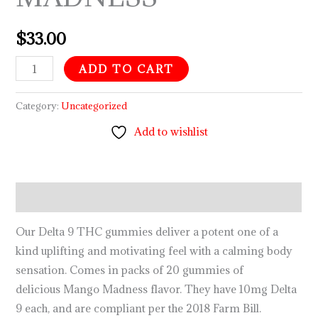
$
33.00
ADD TO CART
Category:
Uncategorized
Add to wishlist
Description
Our Delta 9 THC gummies deliver a potent one of a
kind uplifting and motivating feel with a calming body
sensation. Comes in packs of 20 gummies of
delicious Mango Madness flavor. They have 10mg Delta
9 each, and are compliant per the 2018 Farm Bill.