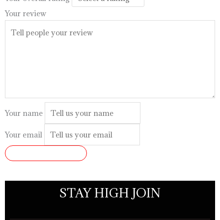
Your review
Your name
Your email
SUBMIT REVIEW
STAY HIGH JOIN