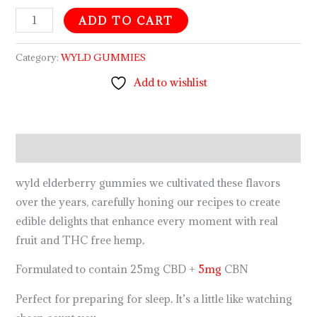
ADD TO CART
Category:
WYLD GUMMIES
Add to wishlist
Description
wyld elderberry gummies we cultivated these flavors
over the years, carefully honing our recipes to create
edible delights that enhance every moment with real
fruit and THC free hemp
.
Formulated to contain 25mg CBD +
5mg
CBN
Perfect for preparing for sleep
.
It’s a little like watching