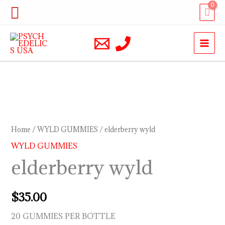
Skip
Search
to
content
elderberry
wyld
quantity
Home
/
WYLD GUMMIES
/ elderberry wyld
WYLD GUMMIES
elderberry wyld
$
35.00
20 GUMMIES PER BOTTLE