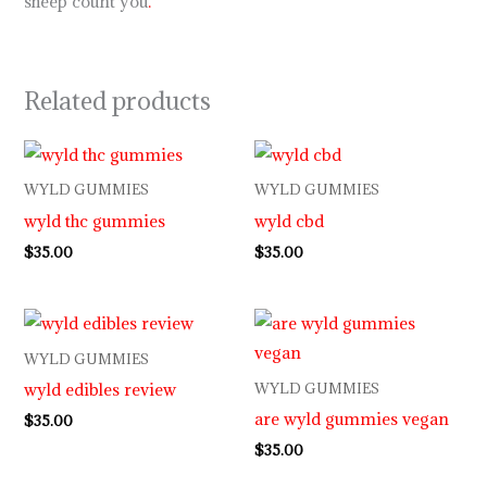
sheep count you
.
Related products
WYLD GUMMIES
WYLD GUMMIES
wyld thc gummies
wyld cbd
$
35.00
$
35.00
WYLD GUMMIES
wyld edibles review
WYLD GUMMIES
are wyld gummies vegan
$
35.00
$
35.00