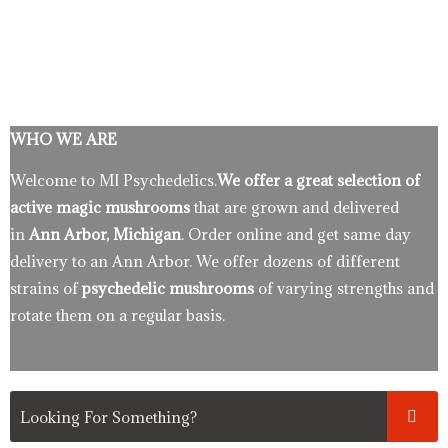
WHO WE ARE
Welcome to MI Psychedelics.
We offer a great selection of
active magic mushrooms
that are grown and delivered
in
Ann Arbor, Michigan
. Order online and get same day
delivery to an Ann Arbor. We offer dozens of different
strains of
psychedelic mushrooms
of varying strengths and
rotate them on a regular basis.