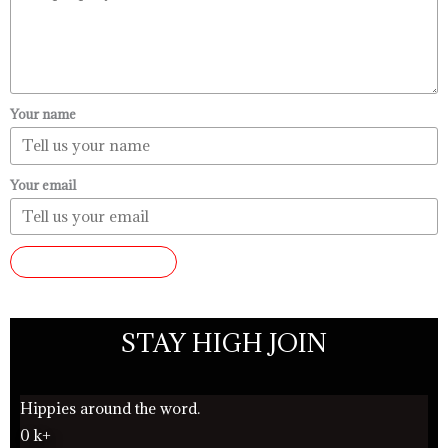
Your name
Your email
SUBMIT REVIEW
STAY HIGH JOIN
Hippies around the word.
0
k+