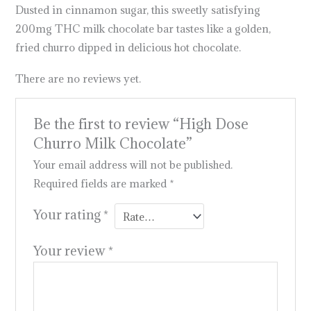
Dusted in cinnamon sugar, this sweetly satisfying
200mg THC milk chocolate bar tastes like a golden,
fried churro dipped in delicious hot chocolate.
There are no reviews yet.
Be the first to review “High Dose
Churro Milk Chocolate”
Your email address will not be published.
Required fields are marked
*
Your rating
*
Your review
*