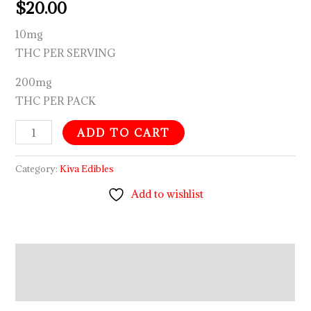
$
20.00
10mg
THC PER SERVING
200mg
THC PER PACK
ADD TO CART
Category:
Kiva Edibles
Add to wishlist
Description
Reviews (0)