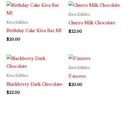
Kiva Edibles
Churro Milk Chocolate
Kiva Edibles
Birthday Cake Kiva Bar MI
$
22.00
$
20.00
Kiva Edibles
S’mores
Kiva Edibles
Blackberry Dark Chocolate
$
20.00
$
22.00