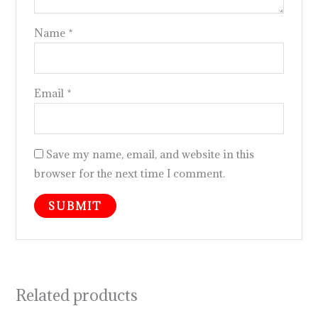
Name
*
Email
*
Save my name, email, and website in this
browser for the next time I comment.
Related products