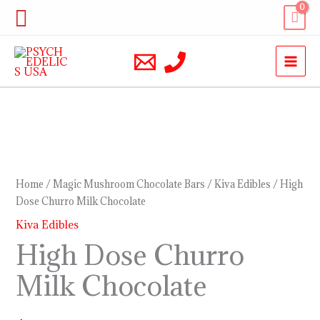
Skip
Search
to
content
High
Dose
Churro
Home
/
Magic Mushroom Chocolate Bars
/
Kiva Edibles
/ High
Milk
Dose Churro Milk Chocolate
Chocolate
Kiva Edibles
quantity
High Dose Churro
Milk Chocolate