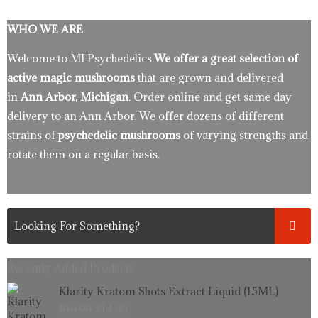
WHO WE ARE
Welcome to MI Psychedelics.
We offer a great selection of
active magic mushrooms
that are grown and delivered
in
Ann Arbor, Michigan
. Order online and get same day
delivery to an Ann Arbor. We offer dozens of different
strains of
psychedelic mushrooms
of varying strengths and
rotate them on a regular basis.
Recently Added Products.
Original
Current
Klarity Kratom Shots Extract Liquid (15ML)
price
price
$
19.99
$
14.99
was:
is: