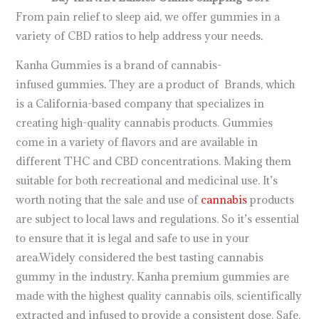
From pain relief to sleep aid, we offer gummies in a
variety of CBD ratios to help address your needs
.
Kanha Gummies is a brand of cannabis-
infused gummies
.
They are a product of Brands, which
is a California-based company that specializes in
creating high-quality cannabis products. Gummies
come in a variety of flavors and are available in
different THC and CBD concentrations. Making them
suitable for both recreational and medicinal use. It’s
worth noting that the sale and use of
cannabis
products
are subject to local laws and regulations. So it’s essential
to ensure that it is legal and safe to use in your
area.Widely considered the best tasting cannabis
gummy in the industry
.
Kanha premium gummies are
made with the highest quality cannabis oils, scientifically
extracted and infused to provide a consistent dose. Safe,