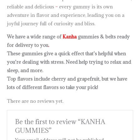
reliable and delicious
–
every gummy is its own
adventure in flavor and experience, leading you on a
joyful journey full of curiosity and bliss.
We have a wide range of
Kanha
gummies & belts ready
for delivery to you
.
These gummies give a quick effect that’s helpful when
you’re dealing with stress. Need help trying to relax and
sleep, and more.
Top flavors include cherry and grapefruit, but we have
lots of different flavors so take your pick!
There are no reviews yet.
Be the first to review “KANHA
GUMMIES”