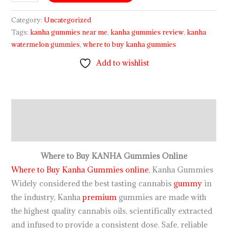
Category:
Uncategorized
Tags:
kanha gummies near me
,
kanha gummies review
,
kanha
watermelon gummies
,
where to buy kanha gummies
Add to wishlist
Description
Reviews (0)
Where to Buy KANHA Gummies Online
Where to Buy Kanha Gummies online
, Kanha Gummies
Widely considered the best tasting cannabis
gummy
in
the industry, Kanha
premium
gummies are made with
the highest quality cannabis oils, scientifically extracted
and infused to provide a consistent dose. Safe, reliable