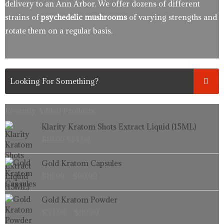
delivery to an Ann Arbor. We offer dozens of different
strains of
psychedelic mushrooms
of varying strengths and
rotate them on a regular basis.
Recently Added Products.
Original
Current
Klarity Kratom Shots Extract Liquid (15ML)
price
price
$
19.99
$
14.99
was:
is:
$19.99.
$14.99.
Price
Gold Kratom Capsules
range:
$
16.99
–
$
99.99
$16.99
through
Price
Gold Kratom Powder
$99.99
range:
$
33.99
–
$
99.99
$33.99