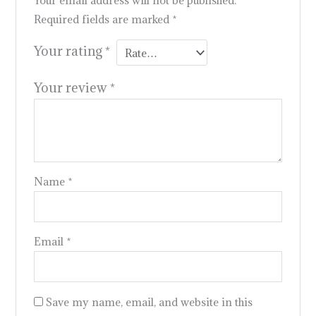
Your email address will not be published.
Required fields are marked
*
Your rating
*
Your review
*
Name
*
Email
*
Save my name, email, and website in this