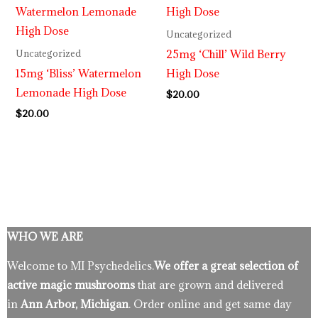
Uncategorized
25mg ‘Chill’ Wild Berry
Uncategorized
15mg ‘Bliss’ Watermelon
High Dose
Lemonade High Dose
$
20.00
$
20.00
WHO WE ARE
Welcome to MI Psychedelics.
We offer a great selection of
active magic mushrooms
that are grown and delivered
in
Ann Arbor, Michigan
. Order online and get same day