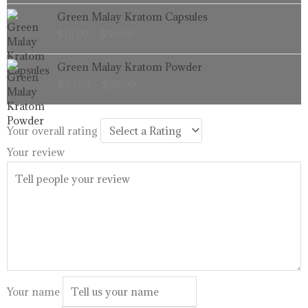
through
Price
Green Malay Kratom Capsules
$99.99
range:
$
16.99
–
$
99.99
$16.99
through
Price
Green Malay Kratom Powder
$99.99
range:
$
33.99
–
$
99.99
$33.99
through
$99.99
Your overall rating
Your review
Your name