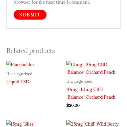
browser for the next time I comment.
Related products
Uncategorized
Liquid LSD
Uncategorized
10mg : 10mg CBD
‘Balance’ Orchard Peach
$
20.00