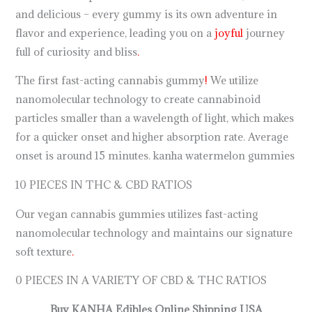
and delicious – every gummy is its own adventure in
flavor and experience, leading you on a
joyful
journey
full of curiosity and bliss
.
The first fast-acting cannabis gummy
!
We utilize
nanomolecular technology to create cannabinoid
particles smaller than a wavelength of light, which makes
for a quicker onset and higher absorption rate. Average
onset is around 15 minutes. kanha watermelon gummies
10 PIECES IN THC & CBD RATIOS
Our vegan cannabis gummies utilizes fast-acting
nanomolecular technology and maintains our signature
soft texture
.
0 PIECES IN A VARIETY OF CBD & THC RATIOS
Buy KANHA Edibles Online Shipping USA