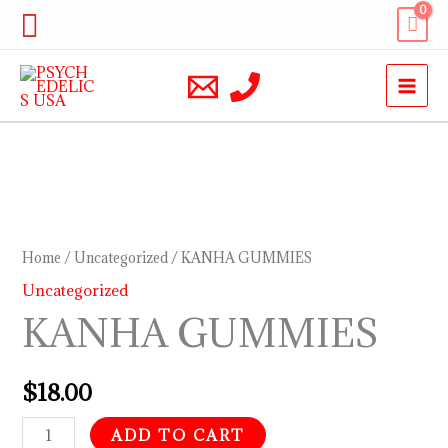
Skip
Search
to
content
KANHA
GUMMIES
quantity
Home
/
Uncategorized
/ KANHA GUMMIES
Uncategorized
KANHA GUMMIES
$
18.00
ADD TO CART