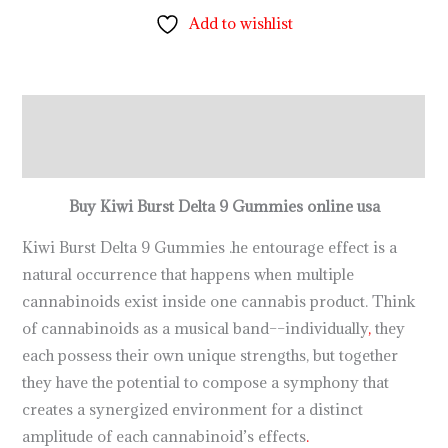
Add to wishlist
Description
Reviews (0)
Buy Kiwi Burst Delta 9 Gummies online usa
Kiwi Burst Delta 9 Gummies .he entourage effect is a
natural occurrence that happens when multiple
cannabinoids exist inside one cannabis product. Think
of cannabinoids as a musical band––individually
,
they
each possess their own unique strengths, but together
they have the potential to compose a symphony that
creates a synergized environment for a distinct
amplitude of each cannabinoid’s effects
.