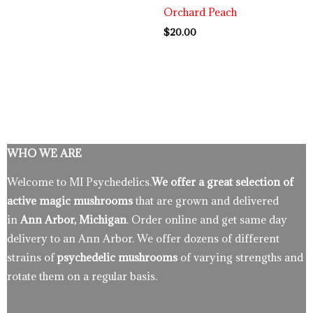
Orchard Peach
$
20.00
WHO WE ARE
Welcome to MI Psychedelics.
We offer a great selection of
active magic mushrooms
that are grown and delivered
in
Ann Arbor, Michigan
. Order online and get same day
delivery to an Ann Arbor. We offer dozens of different
strains of
psychedelic mushrooms
of varying strengths and
rotate them on a regular basis.