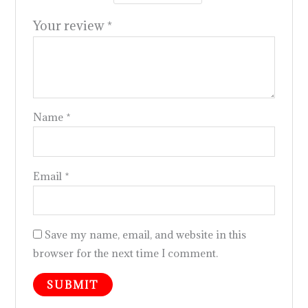
Your review
*
Name
*
Email
*
Save my name, email, and website in this
browser for the next time I comment.