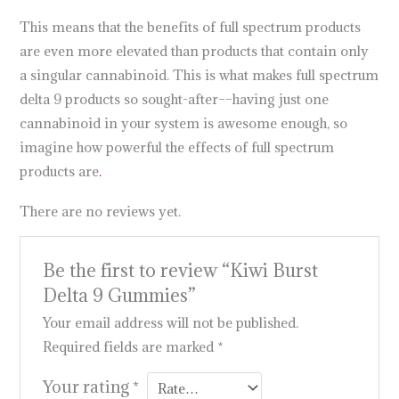
This means that the benefits of full spectrum products
are even more elevated than products that contain only
a singular cannabinoid. This is what makes full spectrum
delta 9 products so sought-after––having just one
cannabinoid in your system is awesome enough, so
imagine how powerful the effects of full spectrum
products are
.
There are no reviews yet.
Be the first to review “Kiwi Burst
Delta 9 Gummies”
Your email address will not be published.
Required fields are marked
*
Your rating
*