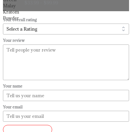
$
33.99
–
$
99.99
$33.99
through
$99.99
Your overall rating
Your review
Your name
Your email
SUBMIT REVIEW