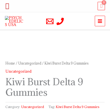
Skip
Search
to
content
Home
/
Uncategorized
/ Kiwi Burst Delta 9 Gummies
Uncategorized
Kiwi Burst Delta 9
Gummies
Category:
Uncategorized
Tag:
Kiwi Burst Delta 9 Gummies