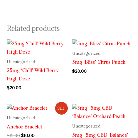
Related products
Uncategorized
5mg ‘Bliss’ Citrus Punch
Uncategorized
25mg ‘Chill’ Wild Berry
$
20.00
High Dose
$
20.00
Original
Current
Sale!
price
price
was:
is:
Uncategorized
$12.00.
$10.00.
Anchor Bracelet
Uncategorized
5mg : 5mg CBD ‘Balance’
$
12.00
$
10.00