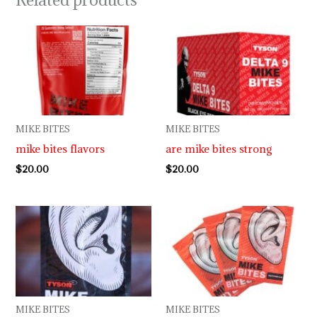
MIKE BITES
MIKE BITES
mike bites flavors
are mike bites strong
$
20.00
$
20.00
MIKE BITES
MIKE BITES