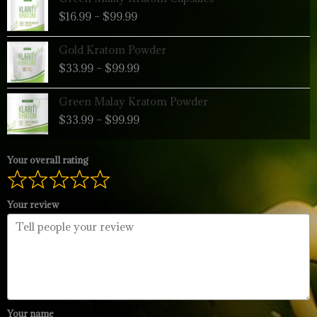
range:
$
16.99
–
$
99.99
$16.99
through
Price
Gold Kratom Powder
$99.99
range:
$
33.99
–
$
99.99
$33.99
through
Price
Green Malay Kratom Powder
$99.99
range:
$
33.99
–
$
99.99
$33.99
through
$99.99
Your overall rating
Your review
Your name