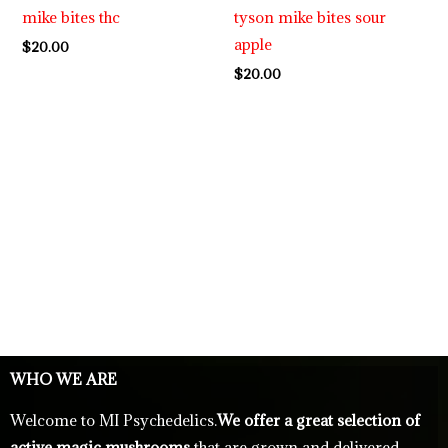
mike bites thc
tyson mike bites sour
apple
$
20.00
$
20.00
WHO WE ARE
Welcome to MI Psychedelics.
We offer a great selection of
active magic mushrooms
that are grown and delivered