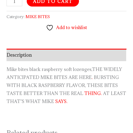
ADD TO CART
Category:
MIKE BITES
Add to wishlist
Description
Mike bites black raspberry soft lozenges,THE WIDELY
ANTICIPATED MIKE BITES ARE HERE
.
BURSTING
WITH BLACK RASPBERRY FLAVOR, THESE BITES
TASTE BETTER THAN THE REAL
THING.
AT LEAST
THAT’S WHAT MIKE
SAYS.
Related products