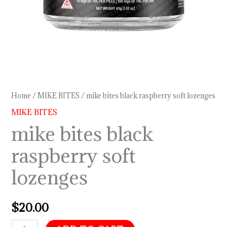
Home
/
MIKE BITES
/ mike bites black raspberry soft lozenges
MIKE BITES
mike bites black
raspberry soft
lozenges
$
20.00