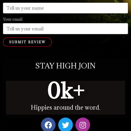
Your email
SUBMIT REVIEW
STAY HIGH JOIN
0
k+
Hippies around the word.
F
T
I
a
w
n