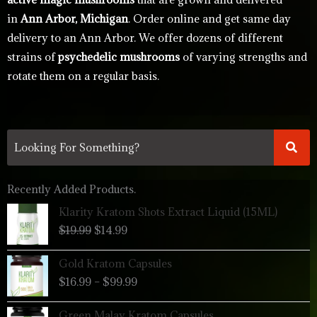
in
Ann Arbor, Michigan
. Order online and get same day
delivery to an Ann Arbor. We offer dozens of different
strains of
psychedelic mushrooms
of varying strengths and
rotate them on a regular basis.
Recently Added Products.
Original
Current
Klarity Kratom Shots Extract Liquid (15ML)
price
price
$
19.99
$
14.99
was:
is:
$19.99.
$14.99.
Price
Gold Kratom Capsules
range:
$
16.99
–
$
99.99
$16.99
through
Price
Green Malay Kratom Capsules
$99.99