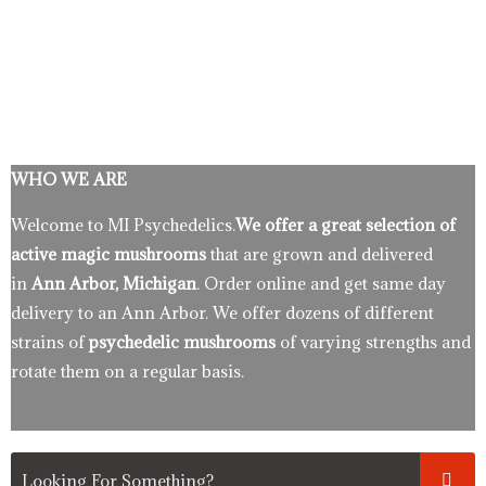
WHO WE ARE
Welcome to MI Psychedelics.
We offer a great selection of
active magic mushrooms
that are grown and delivered
in
Ann Arbor, Michigan
. Order online and get same day
delivery to an Ann Arbor. We offer dozens of different
strains of
psychedelic mushrooms
of varying strengths and
rotate them on a regular basis.