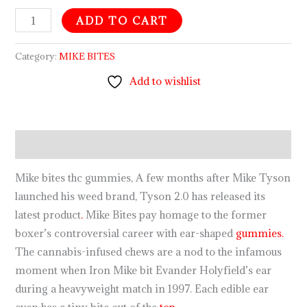
ADD TO CART
Category:
MIKE BITES
Add to wishlist
Description
Mike bites thc gummies, A few months after Mike Tyson
launched his weed brand, Tyson 2.0 has released its
latest product
.
Mike Bites pay homage to the former
boxer’s controversial career with ear-shaped
gummies.
The cannabis-infused chews are a nod to the infamous
moment when Iron Mike bit Evander Holyfield’s ear
during a heavyweight match in 1997. Each edible ear