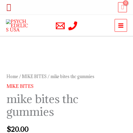
Skip
Search
to
content
mike
bites
thc
Home
/
MIKE BITES
/ mike bites thc gummies
gummies
MIKE BITES
quantity
mike bites thc
gummies
$
20.00