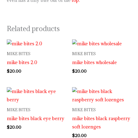
even has a tiny bite out of the
top.
Related products
MIKE BITES
MIKE BITES
mike bites 2.0
mike bites wholesale
$
20.00
$
20.00
MIKE BITES
MIKE BITES
mike bites black eye berry
mike bites black raspberry
soft lozenges
$
20.00
$
20.00