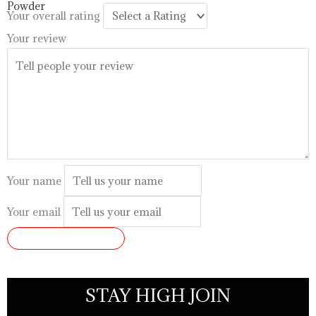
$99.99
Your overall rating
Your review
Your name
Your email
SUBMIT REVIEW
STAY HIGH JOIN