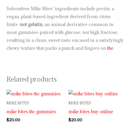
Solventless Mike Bites’ ingredients include pectin, a
vegan, plant-based ingredient derived from citrus
fruits–
not gelatin
, an animal derivative common in
most gummies–paired with glucose, not high fructose,
resulting in a clean, sweet taste encased in a satisfyingly
chewy texture that packs a punch and lingers on
the.
Related products
MIKE BITES
MIKE BITES
mike bites thc gummies
mike bites buy online
$
20.00
$
20.00