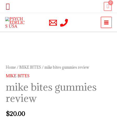
Skip
Search
to
content
mike
bites
gummies
Home
/
MIKE BITES
/ mike bites gummies review
review
MIKE BITES
quantity
mike bites gummies
review
$
20.00