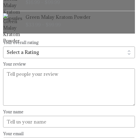
$
16.99
–
$
99.99
$16.99
through
Price
Green Malay Kratom Powder
$99.99
range:
$
33.99
–
$
99.99
$33.99
through
$99.99
Your overall rating
Your review
Your name
Your email