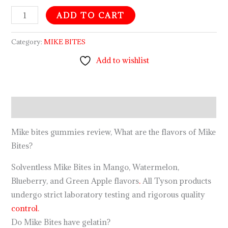
ADD TO CART
Category:
MIKE BITES
Add to wishlist
Description
Mike bites gummies review, What are the flavors of Mike
Bites?
Solventless Mike Bites in Mango, Watermelon,
Blueberry, and Green Apple flavors
.
All Tyson products
undergo strict laboratory testing and rigorous quality
control.
Do Mike Bites have gelatin?