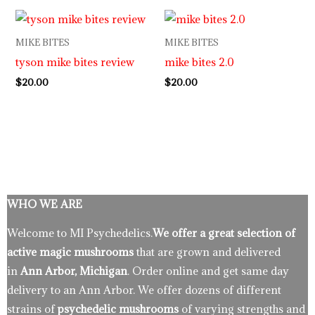
MIKE BITES
MIKE BITES
tyson mike bites review
mike bites 2.0
$
20.00
$
20.00
WHO WE ARE
Welcome to MI Psychedelics.
We offer a great selection of
active magic mushrooms
that are grown and delivered
in
Ann Arbor, Michigan
. Order online and get same day
delivery to an Ann Arbor. We offer dozens of different
strains of
psychedelic mushrooms
of varying strengths and