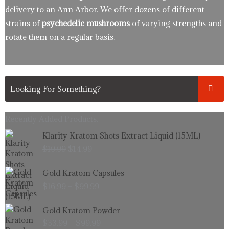
delivery to an Ann Arbor. We offer dozens of different
strains of
psychedelic mushrooms
of varying strengths and
rotate them on a regular basis.
Recently Added Products.
Original
Current
Klarity Kratom Shots Extract Liquid (15ML)
price
price
$
19.99
$
14.99
was:
is:
$19.99.
$14.99.
Price
Gold Kratom Capsules
range:
$
16.99
–
$
99.99
$16.99
through
Price
Gold Kratom Powder
$99.99
range:
$
33.99
–
$
99.99
$33.99