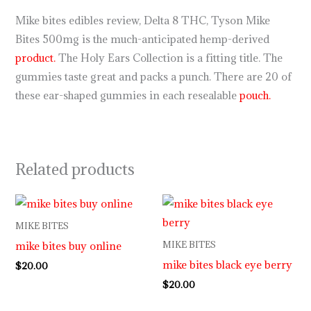
Mike bites edibles review, Delta 8 THC, Tyson Mike
Bites 500mg is the much-anticipated hemp-derived
product.
The Holy Ears Collection is a fitting title. The
gummies taste great and packs a punch. There are 20 of
these ear-shaped gummies in each resealable
pouch.
Related products
MIKE BITES
mike bites buy online
MIKE BITES
mike bites black eye berry
$
20.00
$
20.00