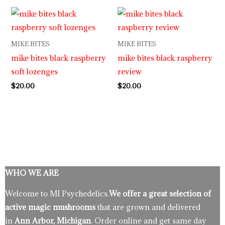
MIKE BITES
MIKE BITES
mike bites black raspberry
mike bites black raspberry
soft lozenges
review
$
20.00
$
20.00
WHO WE ARE
Welcome to MI Psychedelics.
We offer a great selection of
active magic mushrooms
that are grown and delivered
in
Ann Arbor, Michigan
. Order online and get same day