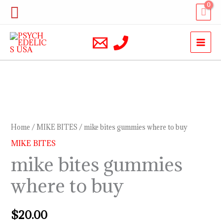
Skip
Search
to
content
mike
bites
gummies
Home
/
MIKE BITES
/ mike bites gummies where to buy
where
MIKE BITES
to
mike bites gummies
buy
where to buy
quantity
$
20.00