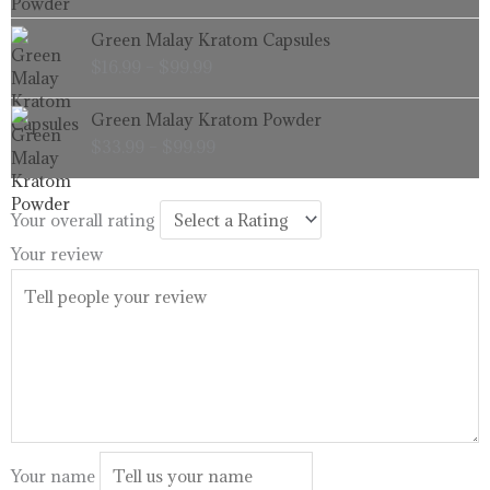
through
Price
Green Malay Kratom Capsules
$99.99
range:
$
16.99
–
$
99.99
$16.99
through
Price
Green Malay Kratom Powder
$99.99
range:
$
33.99
–
$
99.99
$33.99
through
$99.99
Your overall rating
Your review
Your name