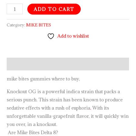
ADD TO CART
Category:
MIKE BITES
Add to wishlist
Description
mike bites gummies where to buy,
Knockout OG is a powerful indica strain that packs a
serious punch. This strain has been known to produce
sedative effects with a rush of euphoria
.
With its
unforgettable vanilla-grapefruit flavor, it will quickly win
you over, in a knockout.
Are Mike Bites Delta 8?