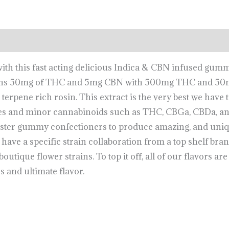
 with this fast acting delicious Indica & CBN infused gum
tains 50mg of THC and 5mg CBN with 500mg THC and 50mg
erpene rich rosin. This extract is the very best we have t
s and minor cannabinoids such as THC, CBGa, CBDa, and
ster gummy confectioners to produce amazing, and unique
have a specific strain collaboration from a top shelf bran
utique flower strains. To top it off, all of our flavors are 
s and ultimate flavor.