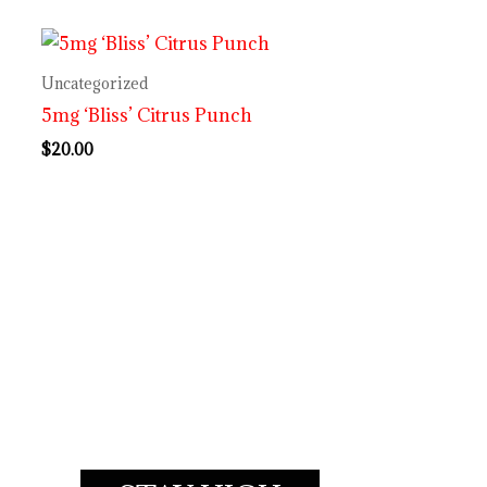
Uncategorized
5mg ‘Bliss’ Citrus Punch
$
20.00