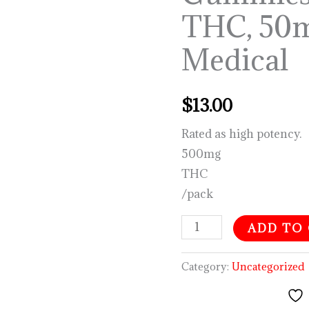
THC,
THC, 50
50mg
CBN-
Medical
Medical
quantity
$
13.00
Rated as high potency.
500mg
THC
/pack
ADD TO
Category:
Uncategorized