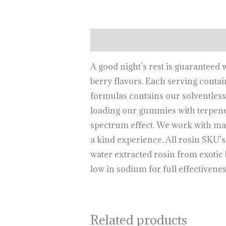
Description
A good night’s rest is guaranteed
berry flavors. Each serving con
formulas contains our solventless t
loading our gummies with terpene
spectrum effect. We work with ma
a kind experience. All rosin SKU’s 
water extracted rosin from exotic bo
low in sodium for full effectivenes
Related products