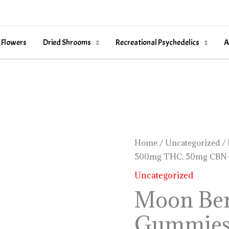
 Flowers
Dried Shrooms
Recreational Psychedelics
A
Moon
Home
/
Uncategorized
/ 
500mg THC, 50mg CBN-
Berry
Rosin
Uncategorized
Gummies
Moon Ber
–
Gummies
500mg