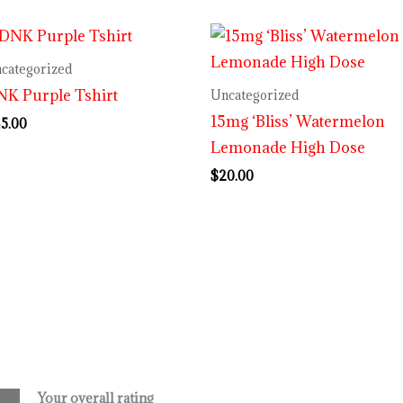
categorized
K Purple Tshirt
Uncategorized
15mg ‘Bliss’ Watermelon
5.00
Lemonade High Dose
$
20.00
Your overall rating
.