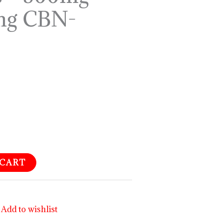
mg CBN-
 CART
Add to wishlist