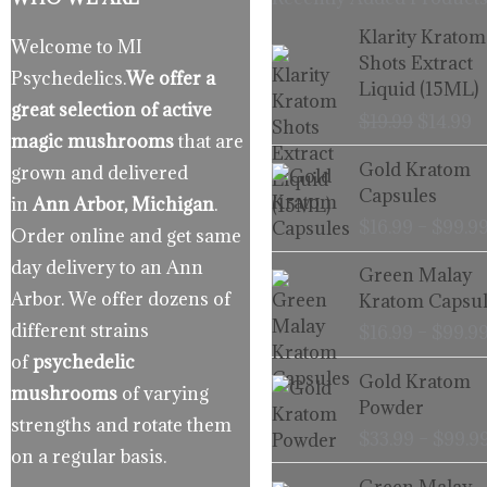
Origina
C
Klarity Kratom
Welcome to MI
price
p
Shots Extract
Psychedelics.
We offer a
was:
is
Liquid (15ML)
$19.99.
$
great selection of active
$
19.99
$
14.99
magic mushrooms
that are
Gold Kratom
grown and delivered
Capsules
in
Ann Arbor, Michigan
.
$
16.99
–
$
99.9
Order online and get same
day delivery to an Ann
Green Malay
Arbor. We offer dozens of
Kratom Capsul
different strains
$
16.99
–
$
99.9
of
psychedelic
Gold Kratom
mushrooms
of varying
Powder
strengths and rotate them
$
33.99
–
$
99.9
on a regular basis.