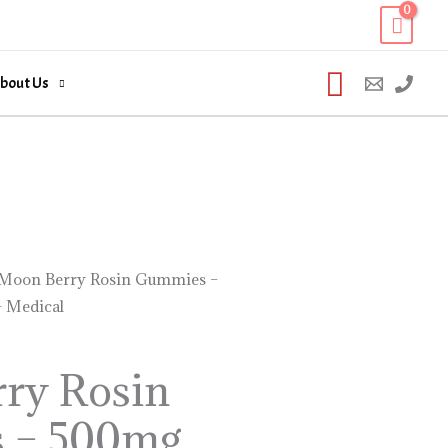
Search
bout Us
Moon Berry Rosin Gummies –
 Medical
ry Rosin
 – 500mg