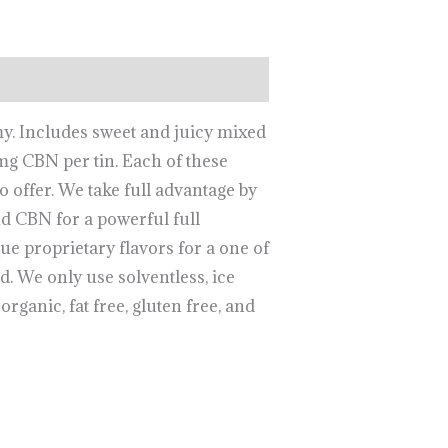
my. Includes sweet and juicy mixed
 CBN per tin. Each of these
o offer. We take full advantage by
 CBN for a powerful full
 proprietary flavors for a one of
d. We only use solventless, ice
organic, fat free, gluten free, and