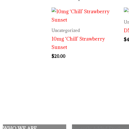
Un
DN
Uncategorized
10mg ‘Chill’ Strawberry
$
4
Sunset
$
20.00
WHO WE ARE
Recently Added Products