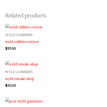
Related products
WYLD GUMMIES
wyld edibles review
$
35.00
WYLD GUMMIES
wyld smoke shop
$
35.00