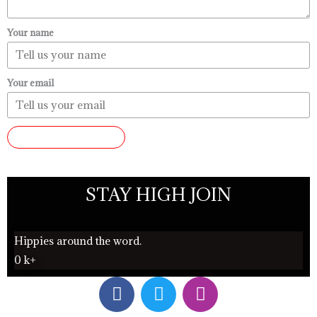
Your name
Your email
SUBMIT REVIEW
STAY HIGH JOIN
Hippies around the word.
0
k+
F
T
I
a
w
n