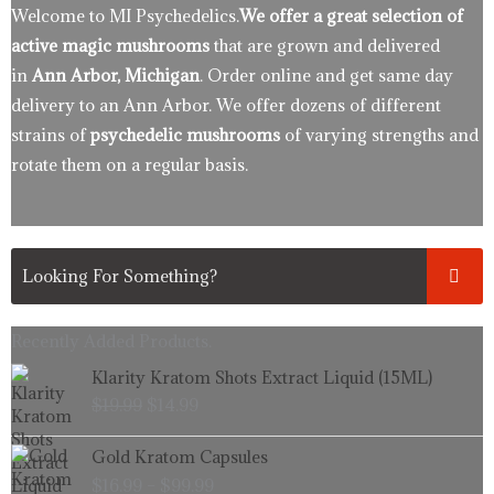
Welcome to MI Psychedelics.
We offer a great selection of
active magic mushrooms
that are grown and delivered
in
Ann Arbor, Michigan
. Order online and get same day
delivery to an Ann Arbor. We offer dozens of different
strains of
psychedelic mushrooms
of varying strengths and
rotate them on a regular basis.
Recently Added Products.
Original
Current
Klarity Kratom Shots Extract Liquid (15ML)
price
price
$
19.99
$
14.99
was:
is:
$19.99.
$14.99.
Price
Gold Kratom Capsules
range:
$
16.99
–
$
99.99
$16.99