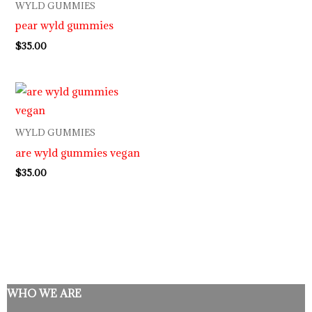
WYLD GUMMIES
pear wyld gummies
$
35.00
WYLD GUMMIES
are wyld gummies vegan
$
35.00
WHO WE ARE