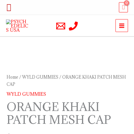
Skip
Search
to
content
ORANGE
KHAKI
PATCH
Home
/
WYLD GUMMIES
/ ORANGE KHAKI PATCH MESH
MESH
CAP
CAP
WYLD GUMMIES
quantity
ORANGE KHAKI
PATCH MESH CAP