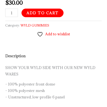
$
30.00
ADD TO CART
Category:
WYLD GUMMIES
Add to wishlist
Description
SHOW YOUR WYLD SIDE WITH OUR NEW WYLD
WARES
– 100% polyester front dome
– 100% polyester mesh
– Unstructured, low-profile 6 panel