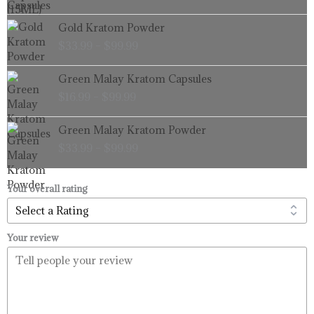
through
Price
Gold Kratom Powder
$99.99
range:
$
33.99
–
$
99.99
$33.99
through
Price
Green Malay Kratom Capsules
$99.99
range:
$
16.99
–
$
99.99
$16.99
through
Price
Green Malay Kratom Powder
$99.99
range:
$
33.99
–
$
99.99
$33.99
through
$99.99
Your overall rating
Your review