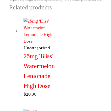
Related products
Uncategorized
25mg ‘Bliss’
Watermelon
Lemonade
High Dose
$
20.00