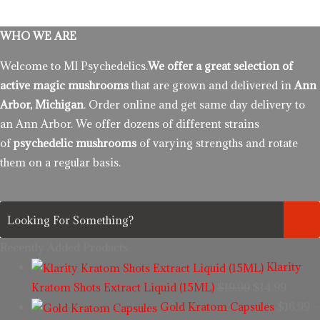
WHO WE ARE
Welcome to MI Psychedelics.
We offer a great selection of
active magic mushrooms
that are grown and delivered in
Ann
Arbor, Michigan
. Order online and get same day delivery to
an Ann Arbor. We offer dozens of different strains
of
psychedelic mushrooms
of varying strengths and rotate
them on a regular basis.
Recently Added Products.
Klarity
Kratom Shots Extract Liquid (15ML)
$
19.99
$
14.99
Gold Kratom Capsules
$
16.99
–