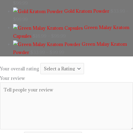
$
99.99
Gold Kratom Powder
$
33.99
–
$
99.99
Green Malay Kratom
Capsules
$
16.99
–
$
99.99
Green Malay Kratom
Powder
$
33.99
–
$
99.99
Your overall rating
Your review