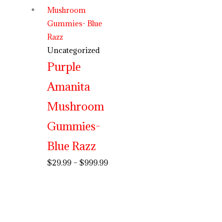
Uncategorized
Purple
Amanita
Mushroom
Gummies-
Blue Razz
$
29.99
–
$
999.99