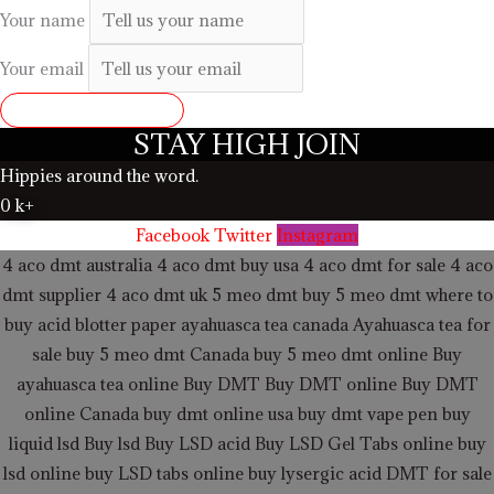
Your name
Your email
SUBMIT REVIEW
STAY HIGH JOIN
Hippies around the word.
0
k+
Facebook
Twitter
Instagram
4 aco dmt australia
4 aco dmt buy usa
4 aco dmt for sale
4 aco
dmt supplier
4 aco dmt uk
5 meo dmt buy
5 meo dmt
where to
buy acid blotter paper
ayahuasca tea canada
Ayahuasca tea for
sale
buy 5 meo dmt Canada
buy 5 meo dmt online
Buy
ayahuasca tea online
Buy DMT
Buy DMT online
Buy DMT
online Canada
buy dmt online usa
buy dmt vape pen
buy
liquid lsd
Buy lsd
Buy LSD acid
Buy LSD Gel Tabs
online buy
lsd online
buy LSD tabs online
buy lysergic acid
DMT for sale