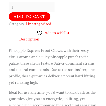
ADD TO CART
Category:
Uncategorized
Add to wishlist
Description
Pineapple Express Froot Chews, with their zesty
citrus aroma and a juicy pineapple punch to the
palate, these chews feature Sativa-dominant strains
and natural compounds. Due to the strains’ terpene
profile, these gummies deliver a potent hard-hitting
yet relaxing high.
Ideal for use anytime, you’d want to kick back as the
gummies give you an energetic, uplifting, yet
euphoric high accompanied by a soothing sensation.