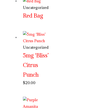
Uncategorized
Red Bag
Uncategorized
5mg ‘Bliss’
Citrus
Punch
$
20.00